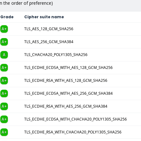
in the order of preference)
Grade
Cipher suite name
A+
TLS_AES_128_GCM_SHA256
A+
TLS_AES_256_GCM_SHA384
A
TLS_CHACHA20_POLY1305_SHA256
A+
TLS_ECDHE_ECDSA_WITH_AES_128_GCM_SHA256
A+
TLS_ECDHE_RSA_WITH_AES_128_GCM_SHA256
A+
TLS_ECDHE_ECDSA_WITH_AES_256_GCM_SHA384
A+
TLS_ECDHE_RSA_WITH_AES_256_GCM_SHA384
A+
TLS_ECDHE_ECDSA_WITH_CHACHA20_POLY1305_SHA256
A+
TLS_ECDHE_RSA_WITH_CHACHA20_POLY1305_SHA256