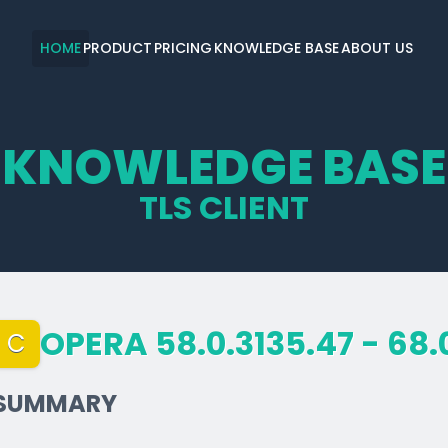
HOME
PRODUCT
PRICING
KNOWLEDGE BASE
ABOUT US
KNOWLEDGE BASE
TLS CLIENT
OPERA 58.0.3135.47 - 68.
C
SUMMARY