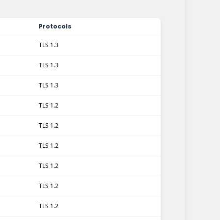
Protocols
TLS 1.3
TLS 1.3
TLS 1.3
TLS 1.2
TLS 1.2
TLS 1.2
TLS 1.2
TLS 1.2
TLS 1.2