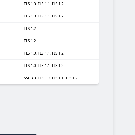
TLS 1.0, TLS 1.1, TLS 1.2
TLS 1.0, TLS 1.1, TLS 1.2
TLS 1.2
TLS 1.2
TLS 1.0, TLS 1.1, TLS 1.2
TLS 1.0, TLS 1.1, TLS 1.2
SSL 3.0, TLS 1.0, TLS 1.1, TLS 1.2