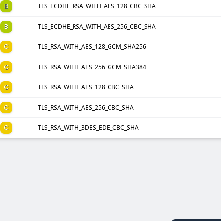
B
TLS_ECDHE_RSA_WITH_AES_128_CBC_SHA
B
TLS_ECDHE_RSA_WITH_AES_256_CBC_SHA
C
TLS_RSA_WITH_AES_128_GCM_SHA256
C
TLS_RSA_WITH_AES_256_GCM_SHA384
C
TLS_RSA_WITH_AES_128_CBC_SHA
C
TLS_RSA_WITH_AES_256_CBC_SHA
C
TLS_RSA_WITH_3DES_EDE_CBC_SHA