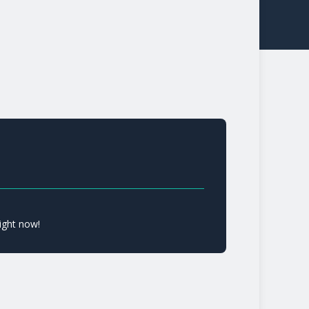
ight now!