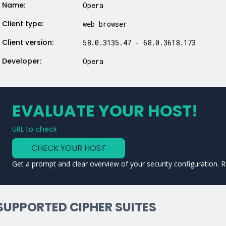
Name:
Opera
Client type:
web browser
Client version:
58.0.3135.47 - 68.0.3618.173
Developer:
Opera
EVALUATE YOUR HOST!
URL to check
Type a URL to analyze a service
CHECK YOUR HOST
Get a prompt and clear overview of your security configuration. R
SUPPORTED CIPHER SUITES