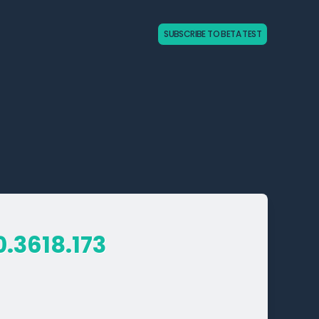
SUBSCRIBE TO BETA TEST
0.3618.173