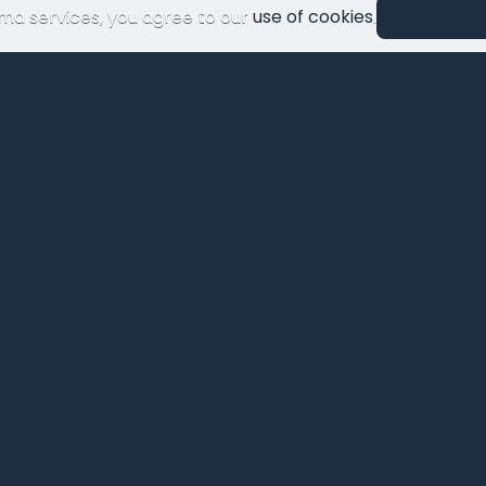
ma services, you agree to our
use of cookies
.