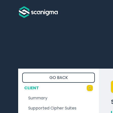
GO BACK
CLIENT
C
Summary
Supported Cipher Suites