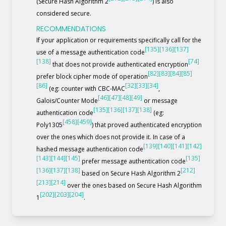
(Secure Hash Algorithm 2
) is also
considered secure.
RECOMMENDATIONS
If your application or requirements specifically call for the
[135]
[136]
[137]
use of a message authentication code
[138]
[74]
that does not provide authenticated encryption
[82]
[83]
[84]
[85]
prefer block cipher mode of operation
[86]
[32]
[33]
[34]
(eg: counter with CBC-MAC
,
[46]
[47]
[48]
[49]
Galois/Counter Mode
or message
[135]
[136]
[137]
[138]
authentication code
(eg:
[458]
[459]
Poly1305
) that proved authenticated encryption
over the ones which does not provide it. In case of a
[139]
[140]
[141]
[142]
hashed message authentication code
[143]
[144]
[145]
[135]
prefer message authentication code
[136]
[137]
[138]
[212]
based on Secure Hash Algorithm 2
[213]
[214]
over the ones based on Secure Hash Algorithm
[202]
[203]
[204]
1
.