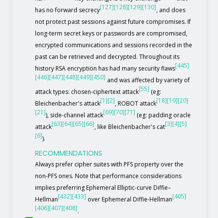
[127]
[128]
[129]
[130]
has no forward secrecy
, and does
not protect past sessions against future compromises. If
long-term secret keys or passwords are compromised,
encrypted communications and sessions recorded in the
past can be retrieved and decrypted. Throughout its
[445]
history RSA encryption has had many security flaws
[446]
[447]
[448]
[449]
[450]
and was affected by variety of
[55]
attack types: chosen-ciphertext attack
(eg:
[1]
[2]
[18]
[19]
[20]
Bleichenbacher's attack
, ROBOT attack
[21]
[69]
[70]
[71]
), side-channel attack
(eg: padding oracle
[63]
[64]
[65]
[66]
[3]
[4]
[5]
attack
, like Bleichenbacher's cat
[6]
).
RECOMMENDATIONS
Always prefer cipher suites with PFS property over the
non-PFS ones. Note that performance considerations
implies preferring Ephemeral Elliptic-curve Diffie–
[432]
[433]
[405]
Hellman
over Ephemeral Diffie-Hellman
[406]
[407]
[408]
.