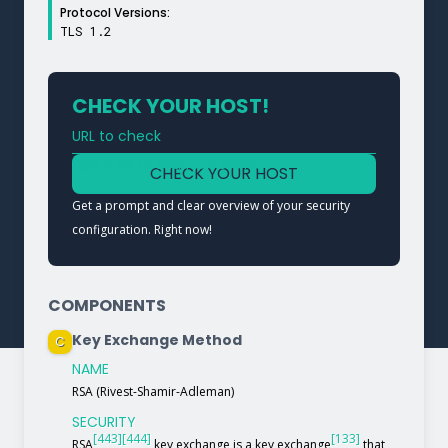
Protocol Versions:
TLS 1.2
CHECK YOUR HOST!
URL to check
Type a URL to analyze a service
CHECK YOUR HOST
Get a prompt and clear overview of your security
configuration. Right now!
COMPONENTS
Key Exchange Method
C
NAME
RSA (Rivest-Shamir-Adleman)
SECURITY
[443]
[444]
[133]
RSA
key exchange is a key exchange
that