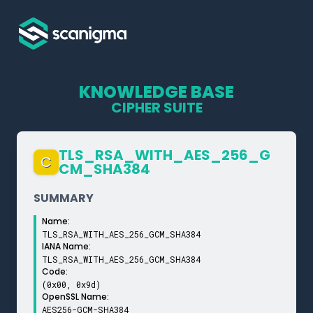
KNOWLEDGE BASE
CIPHER SUITE
TLS_­RSA_­WITH_­AES_­256_­G
C
CM_­SHA384
SUMMARY
Name:
TLS_RSA_WITH_AES_256_GCM_SHA384
IANA Name:
TLS_RSA_WITH_AES_256_GCM_SHA384
Code:
(0x00, 0x9d)
OpenSSL Name:
AES256-GCM-SHA384