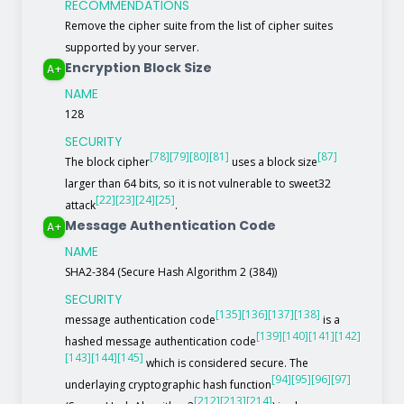
RECOMMENDATIONS
Remove the cipher suite from the list of cipher suites
supported by your server.
Encryption Block Size
A+
NAME
128
SECURITY
[78]
[79]
[80]
[81]
[87]
The block cipher
uses a block size
larger than 64 bits, so it is not vulnerable to sweet32
[22]
[23]
[24]
[25]
attack
.
Message Authentication Code
A+
NAME
SHA2-384 (Secure Hash Algorithm 2 (384))
SECURITY
[135]
[136]
[137]
[138]
message authentication code
is a
[139]
[140]
[141]
[142]
hashed message authentication code
[143]
[144]
[145]
which is considered secure. The
[94]
[95]
[96]
[97]
underlaying cryptographic hash function
[212]
[213]
[214]