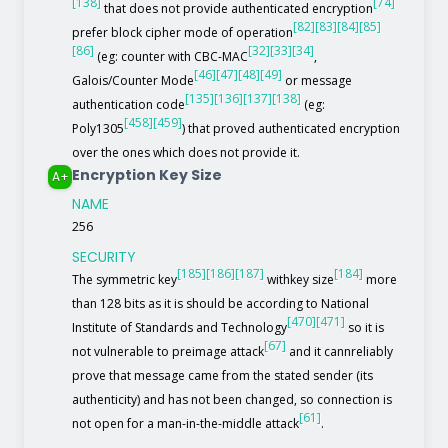
[138]
[74]
that does not provide authenticated encryption
[82]
[83]
[84]
[85]
prefer block cipher mode of operation
[86]
[32]
[33]
[34]
(eg: counter with CBC-MAC
,
[46]
[47]
[48]
[49]
Galois/Counter Mode
or message
[135]
[136]
[137]
[138]
authentication code
(eg:
[458]
[459]
Poly1305
) that proved authenticated encryption
over the ones which does not provide it.
Encryption Key Size
A+
NAME
256
SECURITY
[185]
[186]
[187]
[184]
The symmetric key
withkey size
more
than 128 bits as it is should be according to National
[470]
[471]
Institute of Standards and Technology
so it is
[67]
not vulnerable to preimage attack
and it cannreliably
prove that message came from the stated sender (its
authenticity) and has not been changed, so connection is
[61]
not open for a man-in-the-middle attack
.