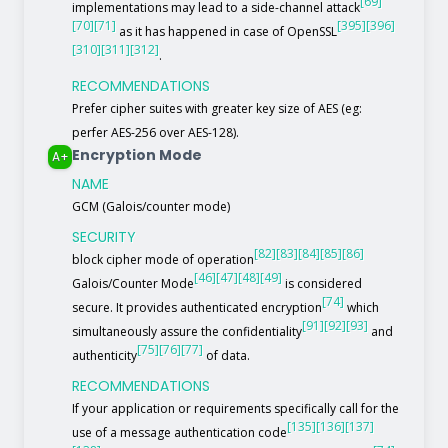
[69]
implementations may lead to a side-channel attack
[70]
[71]
[395]
[396]
as it has happened in case of OpenSSL
[310]
[311]
[312]
.
RECOMMENDATIONS
Prefer cipher suites with greater key size of AES (eg:
perfer AES-256 over AES-128).
Encryption Mode
A+
NAME
GCM (Galois/counter mode)
SECURITY
[82]
[83]
[84]
[85]
[86]
block cipher mode of operation
[46]
[47]
[48]
[49]
Galois/Counter Mode
is considered
[74]
secure. It provides authenticated encryption
which
[91]
[92]
[93]
simultaneously assure the confidentiality
and
[75]
[76]
[77]
authenticity
of data.
RECOMMENDATIONS
If your application or requirements specifically call for the
[135]
[136]
[137]
use of a message authentication code