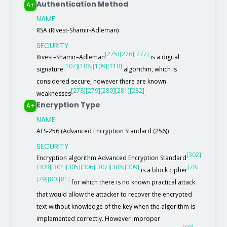
Authentication Method
A+
NAME
RSA (Rivest-Shamir-Adleman)
SECURITY
[275]
[276]
[277]
Rivest–Shamir–Adleman
is a digital
[107]
[108]
[109]
[110]
signature
algorithm, which is
considered secure, however there are known
[278]
[279]
[280]
[281]
[282]
weaknesses
.
Encryption Type
A+
NAME
AES-256 (Advanced Encryption Standard (256))
SECURITY
[302]
Encryption algorithm Advanced Encryption Standard
[303]
[304]
[305]
[306]
[307]
[308]
[309]
[78]
is a block cipher
[79]
[80]
[81]
for which there is no known practical attack
that would allow the attacker to recover the encrypted
text without knowledge of the key when the algorithm is
implemented correctly. However improper