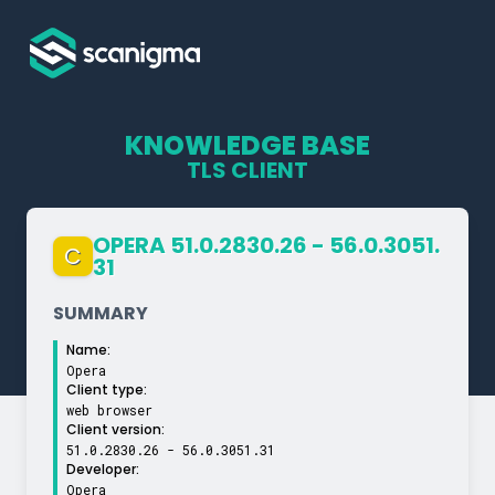
KNOWLEDGE BASE
TLS CLIENT
OPERA 51.0.2830.26 - 56.0.3051.
C
31
SUMMARY
Name:
Opera
Client type:
web browser
Client version:
51.0.2830.26 - 56.0.3051.31
Developer:
Opera