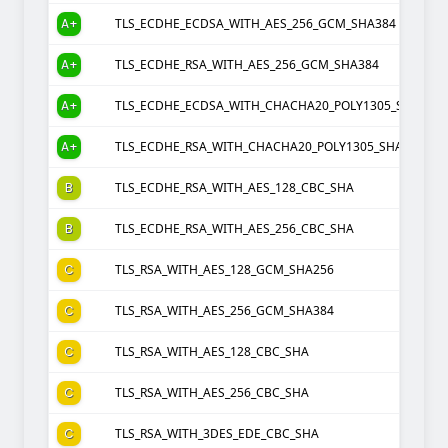
A+
TLS_ECDHE_ECDSA_WITH_AES_256_GCM_SHA384
A+
TLS_ECDHE_RSA_WITH_AES_256_GCM_SHA384
A+
TLS_ECDHE_ECDSA_WITH_CHACHA20_POLY1305_SHA256
A+
TLS_ECDHE_RSA_WITH_CHACHA20_POLY1305_SHA256
B
TLS_ECDHE_RSA_WITH_AES_128_CBC_SHA
B
TLS_ECDHE_RSA_WITH_AES_256_CBC_SHA
C
TLS_RSA_WITH_AES_128_GCM_SHA256
C
TLS_RSA_WITH_AES_256_GCM_SHA384
C
TLS_RSA_WITH_AES_128_CBC_SHA
C
TLS_RSA_WITH_AES_256_CBC_SHA
C
TLS_RSA_WITH_3DES_EDE_CBC_SHA