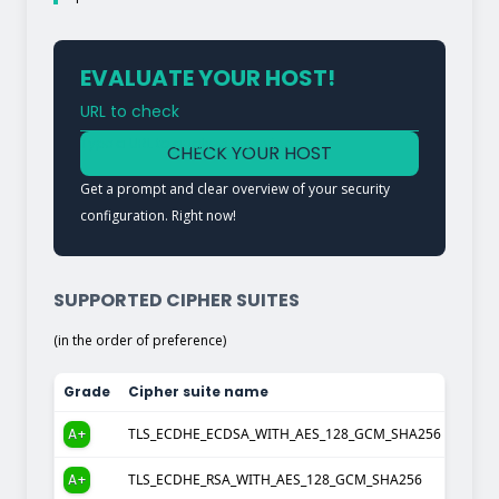
EVALUATE YOUR HOST!
URL to check
Type a URL to analyze a service
CHECK YOUR HOST
Get a prompt and clear overview of your security
configuration. Right now!
SUPPORTED CIPHER SUITES
(in the order of preference)
Grade
Cipher suite name
A+
TLS_ECDHE_ECDSA_WITH_AES_128_GCM_SHA256
A+
TLS_ECDHE_RSA_WITH_AES_128_GCM_SHA256