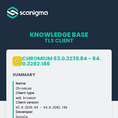
KNOWLEDGE BASE
TLS CLIENT
CHROMIUM 63.0.3239.84 - 64.
C
0.3282.186
SUMMARY
Name:
Chromium
Client type:
web browser
Client version:
63.0.3239.84 - 64.0.3282.186
Developer:
Google