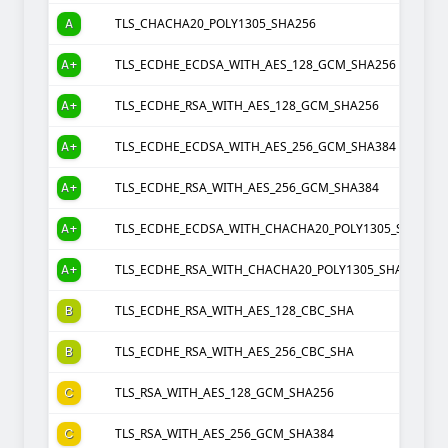
A
TLS_CHACHA20_POLY1305_SHA256
A+
TLS_ECDHE_ECDSA_WITH_AES_128_GCM_SHA256
A+
TLS_ECDHE_RSA_WITH_AES_128_GCM_SHA256
A+
TLS_ECDHE_ECDSA_WITH_AES_256_GCM_SHA384
A+
TLS_ECDHE_RSA_WITH_AES_256_GCM_SHA384
A+
TLS_ECDHE_ECDSA_WITH_CHACHA20_POLY1305_SHA256
A+
TLS_ECDHE_RSA_WITH_CHACHA20_POLY1305_SHA256
B
TLS_ECDHE_RSA_WITH_AES_128_CBC_SHA
B
TLS_ECDHE_RSA_WITH_AES_256_CBC_SHA
C
TLS_RSA_WITH_AES_128_GCM_SHA256
C
TLS_RSA_WITH_AES_256_GCM_SHA384