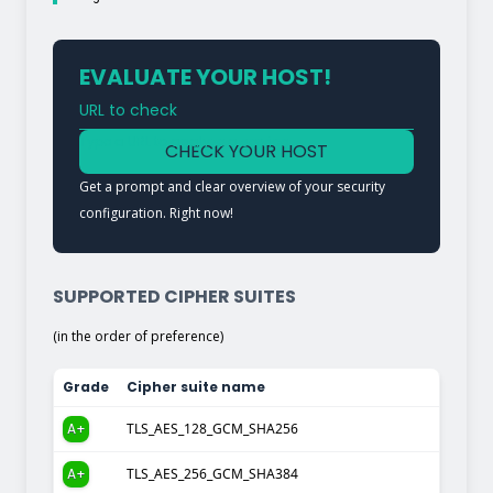
EVALUATE YOUR HOST!
URL to check
Type a URL to analyze a service
CHECK YOUR HOST
Get a prompt and clear overview of your security
configuration. Right now!
SUPPORTED CIPHER SUITES
(in the order of preference)
Grade
Cipher suite name
A+
TLS_AES_128_GCM_SHA256
A+
TLS_AES_256_GCM_SHA384