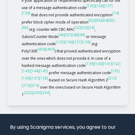
If your application or requirements specifically call for the
[135]
[136]
[137]
use of a message authentication code
[138]
[74]
that does not provide authenticated encryption
[82]
[83]
[84]
[85]
prefer block cipher mode of operation
[86]
[32]
[33]
[34]
(eg: counter with CBC-MAC
,
[46]
[47]
[48]
[49]
Galois/Counter Mode
or message
[135]
[136]
[137]
[138]
authentication code
(eg:
[458]
[459]
Poly1305
) that proved authenticated encryption
over the ones which does not provide it. In case of a
[139]
[140]
[141]
[142]
hashed message authentication code
[143]
[144]
[145]
[135]
prefer message authentication code
[136]
[137]
[138]
[212]
based on Secure Hash Algorithm 2
[213]
[214]
over the ones based on Secure Hash Algorithm
[202]
[203]
[204]
1
.
By using Scanigma services, you agree to our
use
of cookies
.