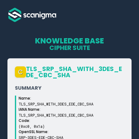
KNOWLEDGE BASE
CIPHER SUITE
TLS_­SRP_­SHA_­WITH_­3DES_­E
C
DE_­CBC_­SHA
SUMMARY
Name:
TLS_SRP_SHA_WITH_3DES_EDE_CBC_SHA
IANA Name:
TLS_SRP_SHA_WITH_3DES_EDE_CBC_SHA
Code:
(0xc0, 0x1a)
OpenSSL Name:
SRP-3DES-EDE-CBC-SHA