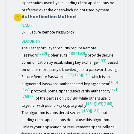
cipher suites used by the leading client applications be
preferred over the ones which do not used by them.
Authentication Method
C
NAME
SRP (Secure Remote Password)
SECURITY
The Transport Layer Security Secure Remote
[580]
[189]
[190]
Password
cipher suite
s provide secure
[133]
communication by establishing key exchange
based
on one or more party's knowledge of a password, using a
[177]
[178]
[179]
Secure Remote Password
which is an
[156]
augmented Password-authenticated key agreement
[157]
[75]
protocol. Some cipher suites verify authenticity
[76]
[77]
of the parties only by SRP while others use it
[164]
[165]
[166]
together with public-key cryptography
.
[180]
[181]
The algorithm is considered secure
, but
leading client applications do not use this algorithm.
Unless your application or requirements specifically call