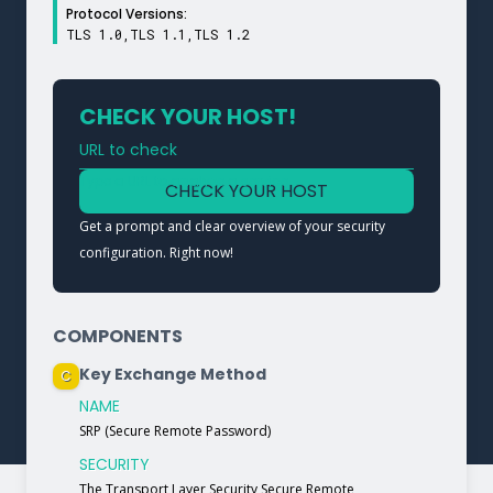
Protocol Versions:
TLS 1.0,TLS 1.1,TLS 1.2
CHECK YOUR HOST!
URL to check
Type a URL to analyze a service
CHECK YOUR HOST
Get a prompt and clear overview of your security
configuration. Right now!
COMPONENTS
Key Exchange Method
C
NAME
SRP (Secure Remote Password)
SECURITY
The Transport Layer Security Secure Remote