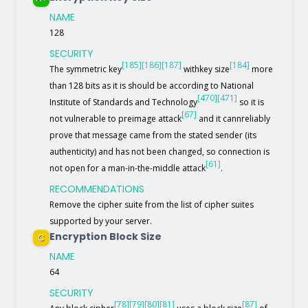
NAME
128
SECURITY
[185]
[186]
[187]
[184]
The symmetric key
withkey size
more
than 128 bits as it is should be according to National
[470]
[471]
Institute of Standards and Technology
so it is
[67]
not vulnerable to preimage attack
and it cannreliably
prove that message came from the stated sender (its
authenticity) and has not been changed, so connection is
[61]
not open for a man-in-the-middle attack
.
RECOMMENDATIONS
Remove the cipher suite from the list of cipher suites
supported by your server.
Encryption Block Size
C
NAME
64
SECURITY
[78]
[79]
[80]
[81]
[87]