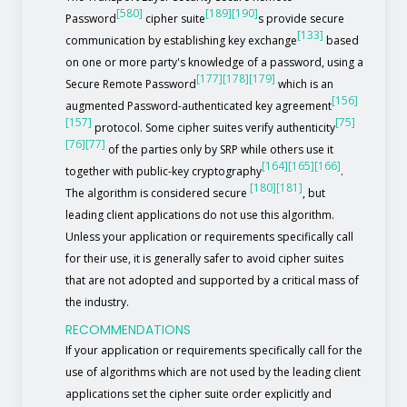
[580]
[189]
[190]
Password
cipher suite
s provide secure
[133]
communication by establishing key exchange
based
on one or more party's knowledge of a password, using a
[177]
[178]
[179]
Secure Remote Password
which is an
[156]
augmented Password-authenticated key agreement
[157]
[75]
protocol. Some cipher suites verify authenticity
[76]
[77]
of the parties only by SRP while others use it
[164]
[165]
[166]
together with public-key cryptography
.
[180]
[181]
The algorithm is considered secure
, but
leading client applications do not use this algorithm.
Unless your application or requirements specifically call
for their use, it is generally safer to avoid cipher suites
that are not adopted and supported by a critical mass of
the industry.
RECOMMENDATIONS
If your application or requirements specifically call for the
use of algorithms which are not used by the leading client
applications set the cipher suite order explicitly and