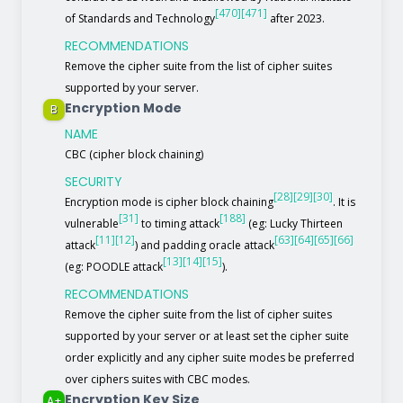
[470]
[471]
of Standards and Technology
after 2023.
RECOMMENDATIONS
Remove the cipher suite from the list of cipher suites
supported by your server.
Encryption Mode
B
NAME
CBC (cipher block chaining)
SECURITY
[28]
[29]
[30]
Encryption mode is cipher block chaining
. It is
[31]
[188]
vulnerable
to timing attack
(eg: Lucky Thirteen
[11]
[12]
[63]
[64]
[65]
[66]
attack
) and padding oracle attack
[13]
[14]
[15]
(eg: POODLE attack
).
RECOMMENDATIONS
Remove the cipher suite from the list of cipher suites
supported by your server or at least set the cipher suite
order explicitly and any cipher suite modes be preferred
over ciphers suites with CBC modes.
Encryption Key Size
A+