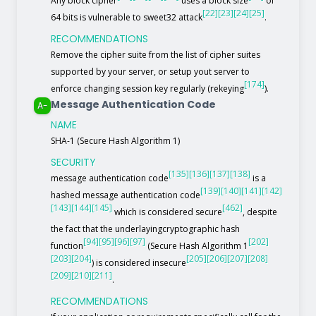
Any block cipher
uses a block size
of
[22]
[23]
[24]
[25]
64 bits is vulnerable to sweet32 attack
.
RECOMMENDATIONS
Remove the cipher suite from the list of cipher suites
supported by your server, or setup yout server to
[174]
enforce changing session key regularly (rekeying
).
Message Authentication Code
A-
NAME
SHA-1 (Secure Hash Algorithm 1)
SECURITY
[135]
[136]
[137]
[138]
message authentication code
is a
[139]
[140]
[141]
[142]
hashed message authentication code
[143]
[144]
[145]
[462]
which is considered secure
, despite
the fact that the underlayingcryptographic hash
[94]
[95]
[96]
[97]
[202]
function
(Secure Hash Algorithm 1
[203]
[204]
[205]
[206]
[207]
[208]
) is considered insecure
[209]
[210]
[211]
.
RECOMMENDATIONS