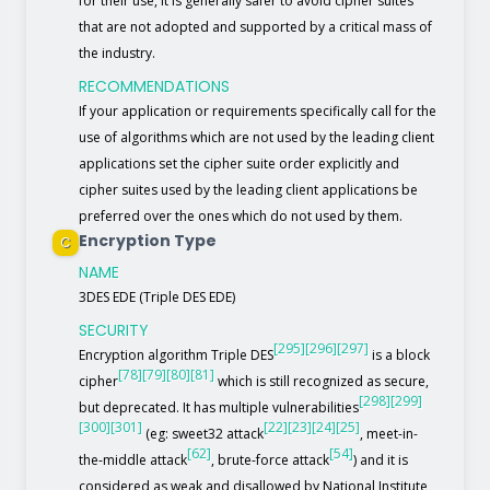
for their use, it is generally safer to avoid cipher suites
that are not adopted and supported by a critical mass of
the industry.
RECOMMENDATIONS
If your application or requirements specifically call for the
use of algorithms which are not used by the leading client
applications set the cipher suite order explicitly and
cipher suites used by the leading client applications be
preferred over the ones which do not used by them.
Encryption Type
C
NAME
3DES EDE (Triple DES EDE)
SECURITY
[295]
[296]
[297]
Encryption algorithm Triple DES
is a block
[78]
[79]
[80]
[81]
cipher
which is still recognized as secure,
[298]
[299]
but deprecated. It has multiple vulnerabilities
[300]
[301]
[22]
[23]
[24]
[25]
(eg: sweet32 attack
, meet-in-
[62]
[54]
the-middle attack
, brute-force attack
) and it is
considered as weak and disallowed by National Institute