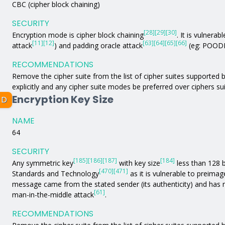
CBC (cipher block chaining)
SECURITY
[28]
[29]
[30]
Encryption mode is cipher block chaining
. It is vulnerabl
[11]
[12]
[63]
[64]
[65]
[66]
attack
) and padding oracle attack
(eg: POODL
RECOMMENDATIONS
Remove the cipher suite from the list of cipher suites supported by
explicitly and any cipher suite modes be preferred over ciphers s
Encryption Key Size
D
NAME
64
SECURITY
[185]
[186]
[187]
[184]
Any symmetric key
with key size
less than 128 b
[470]
[471]
Standards and Technology
as it is vulnerable to preimag
message came from the stated sender (its authenticity) and has 
[61]
man-in-the-middle attack
.
RECOMMENDATIONS