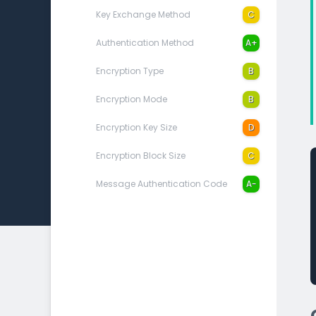
Key Exchange Method
C
Authentication Method
A+
Encryption Type
B
Encryption Mode
B
Encryption Key Size
D
Encryption Block Size
C
Message Authentication Code
A-