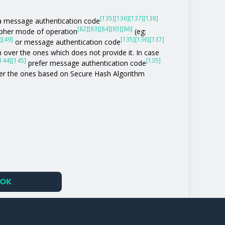
[135]
[136]
[137]
[138]
of a message authentication code
[82]
[83]
[84]
[85]
[86]
ipher mode of operation
(eg:
]
[49]
[135]
[136]
[137]
or message authentication code
 over the ones which does not provide it. In case
144]
[145]
[135]
prefer message authentication code
r the ones based on Secure Hash Algorithm
OK