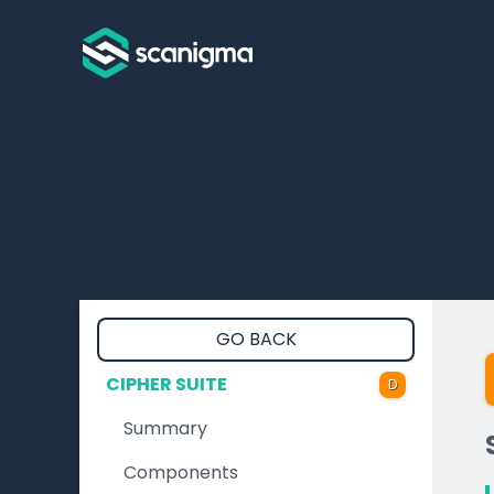
GO BACK
CIPHER SUITE
D
Summary
Components