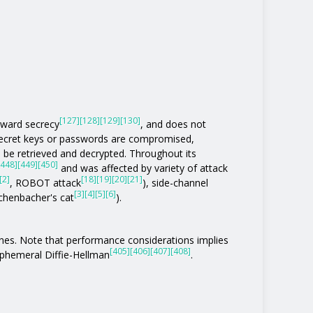
[127]
[128]
[129]
[130]
rward secrecy
, and does not
 secret keys or passwords are compromised,
be retrieved and decrypted. Throughout its
[448]
[449]
[450]
and was affected by variety of attack
[2]
[18]
[19]
[20]
[21]
, ROBOT attack
), side-channel
[3]
[4]
[5]
[6]
eichenbacher's cat
).
ones. Note that performance considerations implies
[405]
[406]
[407]
[408]
phemeral Diffie-Hellman
.