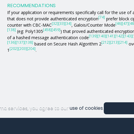
RECOMMENDATIONS
If your application or requirements specifically call for the use 
[74]
that does not provide authenticated encryption
prefer block c
[32]
[33]
[34]
[46]
[47]
[48
counter with CBC-MAC
, Galois/Counter Mode
[138]
[458]
[459]
(eg: Poly1305
) that proved authenticated encryption
[139]
[140]
[141]
[142]
[143]
[
of a hashed message authentication code
[136]
[137]
[138]
[212]
[213]
[214]
based on Secure Hash Algorithm 2
ove
[202]
[203]
[204]
1
.
ma services, you agree to our
use of cookies
.