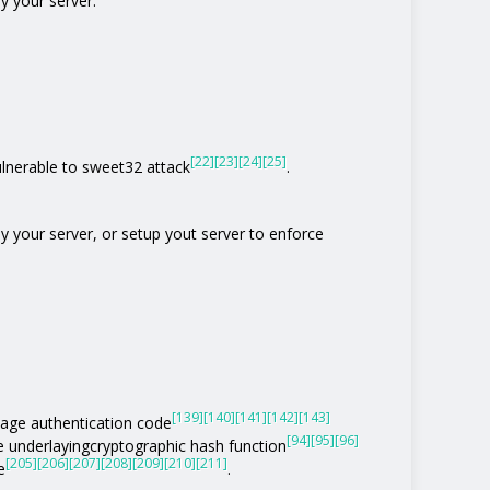
y your server.
[22]
[23]
[24]
[25]
vulnerable to sweet32 attack
.
by your server, or setup yout server to enforce
[139]
[140]
[141]
[142]
[143]
age authentication code
[94]
[95]
[96]
he underlayingcryptographic hash function
[205]
[206]
[207]
[208]
[209]
[210]
[211]
e
.