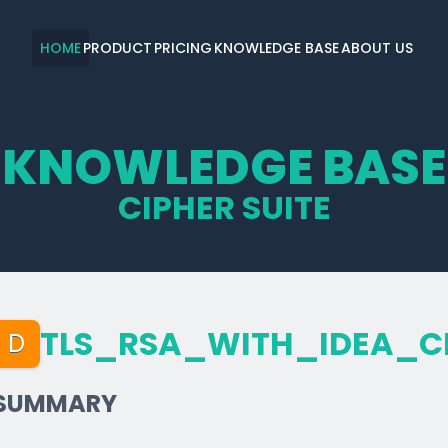
HOME
PRODUCT
PRICING
KNOWLEDGE BASE
ABOUT US
KNOWLEDGE BASE
CIPHER SUITE
TLS_­RSA_­WITH_­IDEA_­
D
SUMMARY