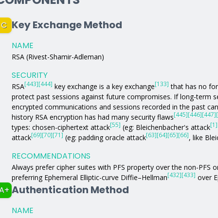
Key Exchange Method
C
NAME
RSA (Rivest-Shamir-Adleman)
SECURITY
[443]
[444]
[133]
RSA
key exchange is a key exchange
that has no fo
protect past sessions against future compromises. If long-term
encrypted communications and sessions recorded in the past can 
[445]
[446]
[447]
history RSA encryption has had many security flaws
[55]
[1]
types: chosen-ciphertext attack
(eg: Bleichenbacher's attack
[69]
[70]
[71]
[63]
[64]
[65]
[66]
attack
(eg: padding oracle attack
, like Bl
RECOMMENDATIONS
Always prefer cipher suites with PFS property over the non-PFS 
[432]
[433]
preferring Ephemeral Elliptic-curve Diffie–Hellman
over E
Authentication Method
A+
NAME