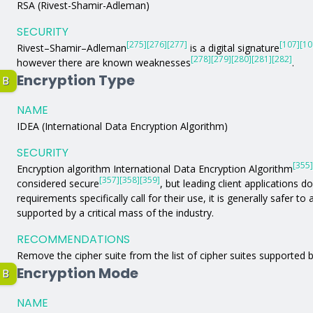
RSA (Rivest-Shamir-Adleman)
SECURITY
[275]
[276]
[277]
[107]
[10
Rivest–Shamir–Adleman
is a digital signature
[278]
[279]
[280]
[281]
[282]
however there are known weaknesses
.
Encryption Type
B
NAME
IDEA (International Data Encryption Algorithm)
SECURITY
[355]
Encryption algorithm International Data Encryption Algorithm
[357]
[358]
[359]
considered secure
, but leading client applications d
requirements specifically call for their use, it is generally safer t
supported by a critical mass of the industry.
RECOMMENDATIONS
Remove the cipher suite from the list of cipher suites supported b
Encryption Mode
B
NAME