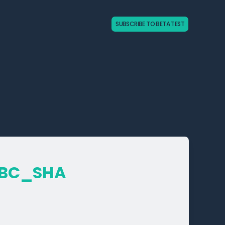
SUBSCRIBE TO BETA TEST
CBC_­SHA