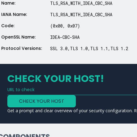
Name:
TLS_RSA_WITH_IDEA_CBC_SHA
IANA Name:
TLS_RSA_WITH_IDEA_CBC_SHA
Code:
(0x00, 0x07)
OpenSSL Name:
IDEA-CBC-SHA
Protocol Versions:
SSL 3.0,TLS 1.0,TLS 1.1,TLS 1.2
CHECK YOUR HOST!
URL to check
Type a URL to analyze a service
CHECK YOUR HOST
Get a prompt and clear overview of your security configuration. R
COMPONENTS