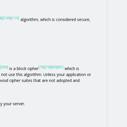
8]
[109]
[110]
algorithm, which is considered secure,
[356]
[78]
[79]
[80]
[81]
is a block cipher
which is
o not use this algorithm. Unless your application or
o avoid cipher suites that are not adopted and
y your server.