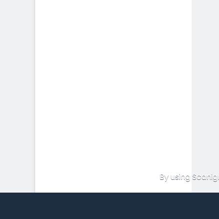
By using Scanig