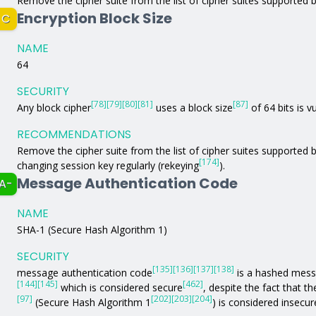
Remove the cipher suite from the list of cipher suites supported b
Encryption Block Size
C
NAME
64
SECURITY
[78]
[79]
[80]
[81]
[87]
Any block cipher
uses a block size
of 64 bits is 
RECOMMENDATIONS
Remove the cipher suite from the list of cipher suites supported 
[174]
changing session key regularly (rekeying
).
Message Authentication Code
A-
NAME
SHA-1 (Secure Hash Algorithm 1)
SECURITY
[135]
[136]
[137]
[138]
message authentication code
is a hashed mess
[144]
[145]
[462]
which is considered secure
, despite the fact that t
[97]
[202]
[203]
[204]
(Secure Hash Algorithm 1
) is considered insecur