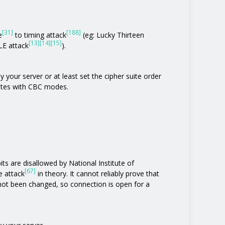
[31]
[188]
e
to timing attack
(eg: Lucky Thirteen
[13]
[14]
[15]
E attack
).
 your server or at least set the cipher suite order
uites with CBC modes.
its are disallowed by National Institute of
[67]
e attack
in theory. It cannot reliably prove that
not been changed, so connection is open for a