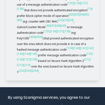
[135]
[136]
[137]
use of a message authentication code
[138]
[74]
that does not provide authenticated encryption
[82]
[83]
[84]
[85]
prefer block cipher mode of operation
[86]
[32]
[33]
[34]
(eg: counter with CBC-MAC
,
[46]
[47]
[48]
[49]
Galois/Counter Mode
or message
[135]
[136]
[137]
[138]
authentication code
(eg:
[458]
[459]
Poly1305
) that proved authenticated encryption
over the ones which does not provide it. In case of a
[139]
[140]
[141]
[142]
hashed message authentication code
[143]
[144]
[145]
[135]
prefer message authentication code
[136]
[137]
[138]
[212]
based on Secure Hash Algorithm 2
[213]
[214]
over the ones based on Secure Hash Algorithm
[202]
[203]
[204]
1
.
By using Scanigma services, you agree to our
use
of cookies
.