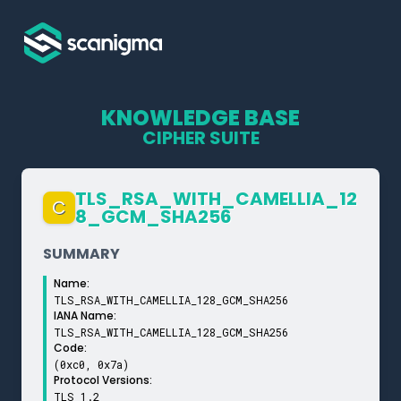
KNOWLEDGE BASE
CIPHER SUITE
TLS_­RSA_­WITH_­CAMELLIA_­12
C
8_­GCM_­SHA256
SUMMARY
Name:
TLS_RSA_WITH_CAMELLIA_128_GCM_SHA256
IANA Name:
TLS_RSA_WITH_CAMELLIA_128_GCM_SHA256
Code:
(0xc0, 0x7a)
Protocol Versions:
TLS 1.2