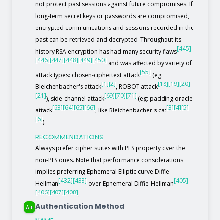
not protect past sessions against future compromises. If
long-term secret keys or passwords are compromised,
encrypted communications and sessions recorded in the
past can be retrieved and decrypted. Throughout its
[445]
history RSA encryption has had many security flaws
[446]
[447]
[448]
[449]
[450]
and was affected by variety of
[55]
attack types: chosen-ciphertext attack
(eg:
[1]
[2]
[18]
[19]
[20]
Bleichenbacher's attack
, ROBOT attack
[21]
[69]
[70]
[71]
), side-channel attack
(eg: padding oracle
[63]
[64]
[65]
[66]
[3]
[4]
[5]
attack
, like Bleichenbacher's cat
[6]
).
RECOMMENDATIONS
Always prefer cipher suites with PFS property over the
non-PFS ones. Note that performance considerations
implies preferring Ephemeral Elliptic-curve Diffie–
[432]
[433]
[405]
Hellman
over Ephemeral Diffie-Hellman
[406]
[407]
[408]
.
Authentication Method
A+