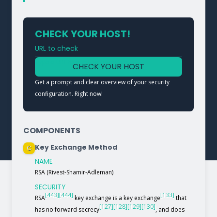
CHECK YOUR HOST!
URL to check
Type a URL to analyze a service
CHECK YOUR HOST
Get a prompt and clear overview of your security
configuration. Right now!
COMPONENTS
Key Exchange Method
C
NAME
RSA (Rivest-Shamir-Adleman)
SECURITY
[443]
[444]
[133]
RSA
key exchange is a key exchange
that
[127]
[128]
[129]
[130]
has no forward secrecy
, and does