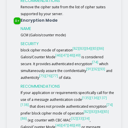
RECOMMENDATIONS
Remove the cipher suite from the list of cipher suites
supported by your server.
Encryption Mode
A+
NAME
GCM (Galois/counter mode)
SECURITY
[82]
[83]
[84]
[85]
[86]
block cipher mode of operation
[46]
[47]
[48]
[49]
Galois/Counter Mode
is considered
[74]
secure. It provides authenticated encryption
which
[91]
[92]
[93]
simultaneously assure the confidentiality
and
[75]
[76]
[77]
authenticity
of data.
RECOMMENDATIONS
If your application or requirements specifically call for the
[135]
[136]
[137]
use of a message authentication code
[138]
[74]
that does not provide authenticated encryption
[82]
[83]
[84]
[85]
prefer block cipher mode of operation
[86]
[32]
[33]
[34]
(eg: counter with CBC-MAC
,
[46]
[47]
[48]
[49]
Galois/Counter Mode
or message