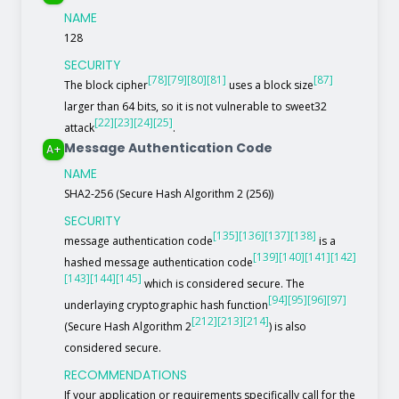
NAME
128
SECURITY
[78]
[79]
[80]
[81]
[87]
The block cipher
uses a block size
larger than 64 bits, so it is not vulnerable to sweet32
[22]
[23]
[24]
[25]
attack
.
Message Authentication Code
A+
NAME
SHA2-256 (Secure Hash Algorithm 2 (256))
SECURITY
[135]
[136]
[137]
[138]
message authentication code
is a
[139]
[140]
[141]
[142]
hashed message authentication code
[143]
[144]
[145]
which is considered secure. The
[94]
[95]
[96]
[97]
underlaying cryptographic hash function
[212]
[213]
[214]
(Secure Hash Algorithm 2
) is also
considered secure.
RECOMMENDATIONS
If your application or requirements specifically call for the