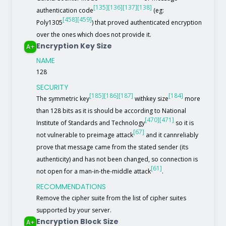
[135]
[136]
[137]
[138]
authentication code
(eg:
[458]
[459]
Poly1305
) that proved authenticated encryption
over the ones which does not provide it.
Encryption Key Size
A+
NAME
128
SECURITY
[185]
[186]
[187]
[184]
The symmetric key
withkey size
more
than 128 bits as it is should be according to National
[470]
[471]
Institute of Standards and Technology
so it is
[67]
not vulnerable to preimage attack
and it cannreliably
prove that message came from the stated sender (its
authenticity) and has not been changed, so connection is
[61]
not open for a man-in-the-middle attack
.
RECOMMENDATIONS
Remove the cipher suite from the list of cipher suites
supported by your server.
Encryption Block Size
A+