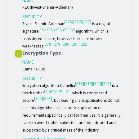
NAME
RSA (Rivest-Shamir-Adleman)
SECURITY
[275]
[276]
[277]
Rivest–Shamir–Adleman
is a digital
[107]
[108]
[109]
[110]
signature
algorithm, which is
considered secure, however there are known
[278]
[279]
[280]
[281]
[282]
weaknesses
.
Encryption Type
B
NAME
Camellia-128
SECURITY
[318]
[319]
[320]
[321]
Encryption algorithm Camellia
is a
[78]
[79]
[80]
[81]
block cipher
which is considered
[322]
[323]
secure
, but leading client applications do not
use this algorithm. Unless your application or
requirements specifically call for their use, it is generally
safer to avoid cipher suites that are not adopted and
supported by a critical mass of the industry.