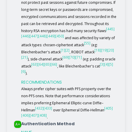
not protect past sessions against future compromises. If
long-term secret keys or passwords are compromised,
encrypted communications and sessions recorded in the
past can be retrieved and decrypted. Throughout its
[445]
history RSA encryption has had many security flaws
[446]
[447]
[448]
[449]
[450]
and was affected by variety of
[55]
attack types: chosen-ciphertext attack
(eg:
[1]
[2]
[18]
[19]
[20]
Bleichenbacher's attack
, ROBOT attack
[21]
[69]
[70]
[71]
), side-channel attack
(eg: padding oracle
[63]
[64]
[65]
[66]
[3]
[4]
[5]
attack
, like Bleichenbacher's cat
[6]
).
RECOMMENDATIONS
Always prefer cipher suites with PFS property over the
non-PFS ones. Note that performance considerations
implies preferring Ephemeral Elliptic-curve Diffie–
[432]
[433]
[405]
Hellman
over Ephemeral Diffie-Hellman
[406]
[407]
[408]
.
Authentication Method
A+