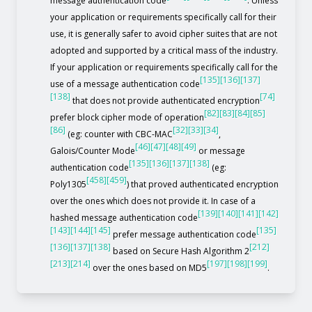
message authentication code
. Unless
your application or requirements specifically call for their
use, it is generally safer to avoid cipher suites that are not
adopted and supported by a critical mass of the industry.
If your application or requirements specifically call for the
[135]
[136]
[137]
use of a message authentication code
[138]
[74]
that does not provide authenticated encryption
[82]
[83]
[84]
[85]
prefer block cipher mode of operation
[86]
[32]
[33]
[34]
(eg: counter with CBC-MAC
,
[46]
[47]
[48]
[49]
Galois/Counter Mode
or message
[135]
[136]
[137]
[138]
authentication code
(eg:
[458]
[459]
Poly1305
) that proved authenticated encryption
over the ones which does not provide it. In case of a
[139]
[140]
[141]
[142]
hashed message authentication code
[143]
[144]
[145]
[135]
prefer message authentication code
[136]
[137]
[138]
[212]
based on Secure Hash Algorithm 2
[213]
[214]
[197]
[198]
[199]
over the ones based on MD5
.