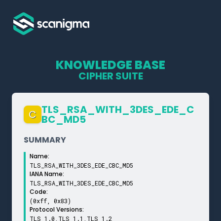
KNOWLEDGE BASE
CIPHER SUITE
TLS_­RSA_­WITH_­3DES_­EDE_­C
C
BC_­MD5
SUMMARY
Name:
TLS_RSA_WITH_3DES_EDE_CBC_MD5
IANA Name:
TLS_RSA_WITH_3DES_EDE_CBC_MD5
Code:
(0xff, 0x83)
Protocol Versions:
TLS 1.0,TLS 1.1,TLS 1.2