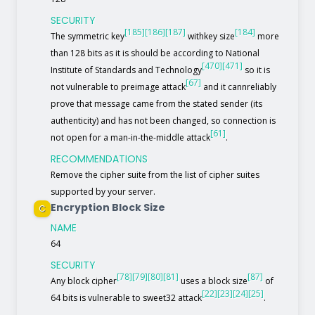
SECURITY
[185]
[186]
[187]
[184]
The symmetric key
withkey size
more
than 128 bits as it is should be according to National
[470]
[471]
Institute of Standards and Technology
so it is
[67]
not vulnerable to preimage attack
and it cannreliably
prove that message came from the stated sender (its
authenticity) and has not been changed, so connection is
[61]
not open for a man-in-the-middle attack
.
RECOMMENDATIONS
Remove the cipher suite from the list of cipher suites
supported by your server.
Encryption Block Size
C
NAME
64
SECURITY
[78]
[79]
[80]
[81]
[87]
Any block cipher
uses a block size
of
[22]
[23]
[24]
[25]
64 bits is vulnerable to sweet32 attack
.