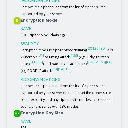
RECOMMENDATIONS
Remove the cipher suite from the list of cipher suites
supported by your server.
Encryption Mode
B
NAME
CBC (cipher block chaining)
SECURITY
[28]
[29]
[30]
Encryption mode is cipher block chaining
. It is
[31]
[188]
vulnerable
to timing attack
(eg: Lucky Thirteen
[11]
[12]
[63]
[64]
[65]
[66]
attack
) and padding oracle attack
[13]
[14]
[15]
(eg: POODLE attack
).
RECOMMENDATIONS
Remove the cipher suite from the list of cipher suites
supported by your server or at least set the cipher suite
order explicitly and any cipher suite modes be preferred
over ciphers suites with CBC modes.
Encryption Key Size
A+
NAME
128