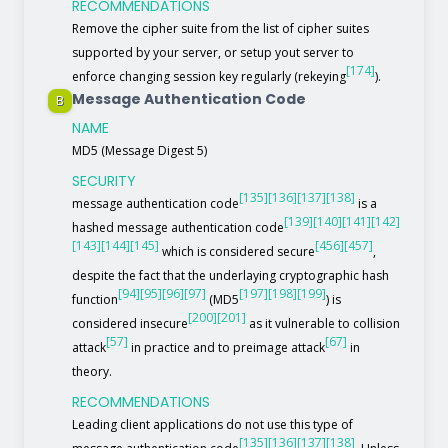
RECOMMENDATIONS
Remove the cipher suite from the list of cipher suites
supported by your server, or setup yout server to
[174]
enforce changing session key regularly (rekeying
).
Message Authentication Code
B
NAME
MD5 (Message Digest 5)
SECURITY
[135]
[136]
[137]
[138]
message authentication code
is a
[139]
[140]
[141]
[142]
hashed message authentication code
[143]
[144]
[145]
[456]
[457]
which is considered secure
,
despite the fact that the underlaying cryptographic hash
[94]
[95]
[96]
[97]
[197]
[198]
[199]
function
(MD5
) is
[200]
[201]
considered insecure
as it vulnerable to collision
[57]
[67]
attack
in practice and to preimage attack
in
theory.
RECOMMENDATIONS
Leading client applications do not use this type of
[135]
[136]
[137]
[138]