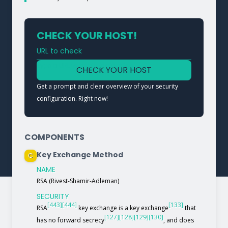
CHECK YOUR HOST!
URL to check
Type a URL to analyze a service
CHECK YOUR HOST
Get a prompt and clear overview of your security
configuration. Right now!
COMPONENTS
Key Exchange Method
C
NAME
RSA (Rivest-Shamir-Adleman)
SECURITY
[443]
[444]
[133]
RSA
key exchange is a key exchange
that
[127]
[128]
[129]
[130]
has no forward secrecy
, and does