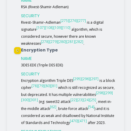
NAME
RSA (Rivest-Shamir-Adleman)
SECURITY
[275]
[276]
[277]
Rivest–Shamir–Adleman
is a digital
[107]
[108]
[109]
[110]
signature
algorithm, which is
considered secure, however there are known
[278]
[279]
[280]
[281]
[282]
weaknesses
.
Encryption Type
C
NAME
3DES EDE (Triple DES EDE)
SECURITY
[295]
[296]
[297]
Encryption algorithm Triple DES
is a block
[78]
[79]
[80]
[81]
cipher
which is still recognized as secure,
[298]
[299]
but deprecated. It has multiple vulnerabilities
[300]
[301]
[22]
[23]
[24]
[25]
(eg: sweet32 attack
, meet-in-
[62]
[54]
the-middle attack
, brute-force attack
) and it is
considered as weak and disallowed by National Institute
[470]
[471]
of Standards and Technology
after 2023.