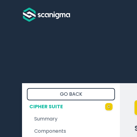
GO BACK
CIPHER SUITE
C
Summary
Components