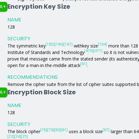
Encryption Key Size
A+
NAME
128
SECURITY
[185]
[186]
[187]
[184]
The symmetric key
withkey size
more than 128 b
[470]
[471]
Institute of Standards and Technology
so it is not vulne
prove that message came from the stated sender (its authenticit
[61]
open for a man-in-the-middle attack
.
RECOMMENDATIONS
Remove the cipher suite from the list of cipher suites supported b
Encryption Block Size
A+
NAME
128
SECURITY
[78]
[79]
[80]
[81]
[87]
The block cipher
uses a block size
larger than 64 
[23]
[24]
[25]
.