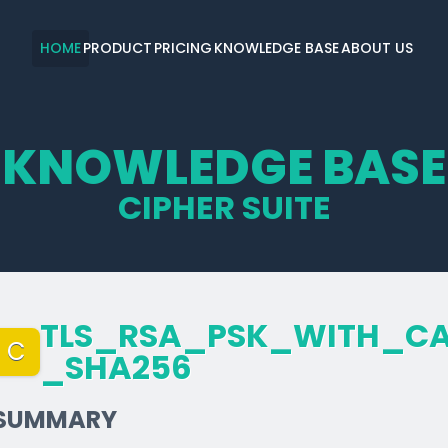
HOME
PRODUCT
PRICING
KNOWLEDGE BASE
ABOUT US
KNOWLEDGE BASE
CIPHER SUITE
TLS_­RSA_­PSK_­WITH_­C
C
_­SHA256
SUMMARY