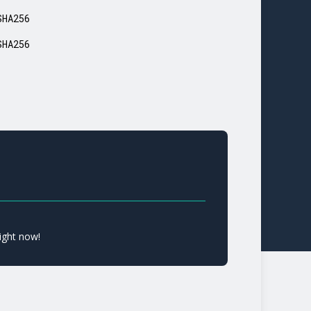
SHA256
SHA256
ight now!