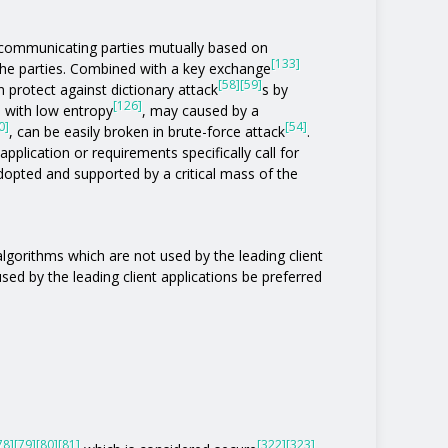
communicating parties mutually based on
[133]
the parties. Combined with a key exchange
[58]
[59]
 protect against dictionary attack
s by
[126]
s with low entropy
, may caused by a
0]
[54]
, can be easily broken in brute-force attack
.
pplication or requirements specifically call for
 adopted and supported by a critical mass of the
 algorithms which are not used by the leading client
 used by the leading client applications be preferred
78]
[79]
[80]
[81]
[322]
[323]