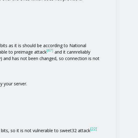
its as it is should be according to National
[67]
rable to preimage attack
and it cannreliably
y) and has not been changed, so connection is not
y your server.
[22]
bits, so it is not vulnerable to sweet32 attack