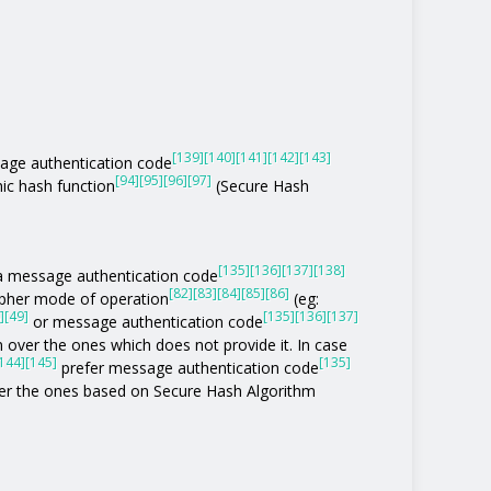
[139]
[140]
[141]
[142]
[143]
age authentication code
[94]
[95]
[96]
[97]
ic hash function
(Secure Hash
[135]
[136]
[137]
[138]
of a message authentication code
[82]
[83]
[84]
[85]
[86]
ipher mode of operation
(eg:
]
[49]
[135]
[136]
[137]
or message authentication code
 over the ones which does not provide it. In case
144]
[145]
[135]
prefer message authentication code
r the ones based on Secure Hash Algorithm