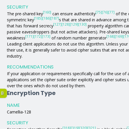
SECURITY
[160]
[75]
[76]
[77]
The pre-shared key
can ensure authenticity
of the 
[185]
[186]
[187]
symmetric key
s that are shared in advance among 
[127]
[128]
[129]
[130]
that has forward secrecy
property algorithm can
passive eavesdroppers (but not active attackers). Pre-shared key
[171]
[172]
[173]
[168]
[169]
[17
weakness
of random number generator
Leading client applications do not use this algorithm. Unless your a
their use, it is generally safer to avoid cipher suites that are not
industry.
RECOMMENDATIONS
If your application or requirements specifically call for the use of
applications set the cipher suite order explicitly and cipher suites
over the ones which do not used by them.
Encryption Type
B
NAME
Camellia-128
SECURITY
[318]
[319]
[320]
[321]
[