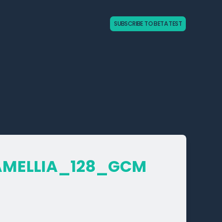
SUBSCRIBE TO BETA TEST
AMELLIA_­128_­GCM