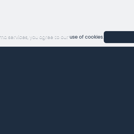
ma services, you agree to our
use of cookies
.