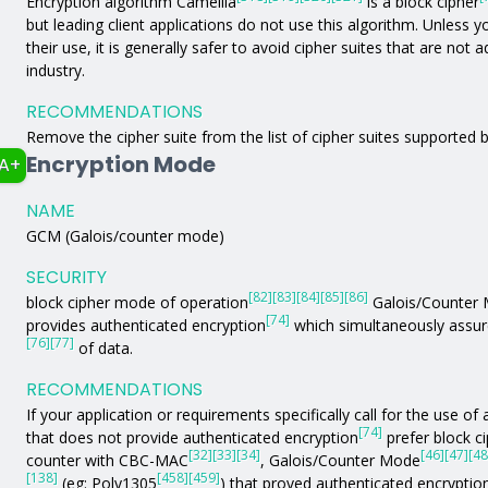
Encryption algorithm Camellia
is a block cipher
but leading client applications do not use this algorithm. Unless yo
their use, it is generally safer to avoid cipher suites that are not
industry.
RECOMMENDATIONS
Remove the cipher suite from the list of cipher suites supported b
Encryption Mode
A+
NAME
GCM (Galois/counter mode)
SECURITY
[82]
[83]
[84]
[85]
[86]
block cipher mode of operation
Galois/Counter
[74]
provides authenticated encryption
which simultaneously assure
[76]
[77]
of data.
RECOMMENDATIONS
If your application or requirements specifically call for the use 
[74]
that does not provide authenticated encryption
prefer block c
[32]
[33]
[34]
[46]
[47]
[48
counter with CBC-MAC
, Galois/Counter Mode
[138]
[458]
[459]
(eg: Poly1305
) that proved authenticated encryptio