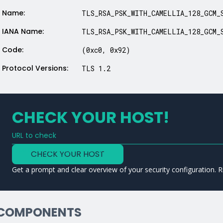
Name:
TLS_RSA_PSK_WITH_CAMELLIA_128_GCM_
IANA Name:
TLS_RSA_PSK_WITH_CAMELLIA_128_GCM_
Code:
(0xc0, 0x92)
Protocol Versions:
TLS 1.2
CHECK YOUR HOST!
URL to check
Type a URL to analyze a service
CHECK YOUR HOST
Get a prompt and clear overview of your security configuration. R
COMPONENTS