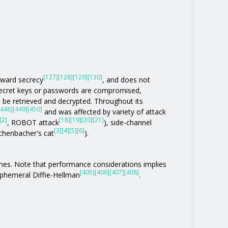
[127]
[128]
[129]
[130]
rward secrecy
, and does not
 secret keys or passwords are compromised,
be retrieved and decrypted. Throughout its
[448]
[449]
[450]
and was affected by variety of attack
[2]
[18]
[19]
[20]
[21]
, ROBOT attack
), side-channel
[3]
[4]
[5]
[6]
eichenbacher's cat
).
ones. Note that performance considerations implies
[405]
[406]
[407]
[408]
phemeral Diffie-Hellman
.