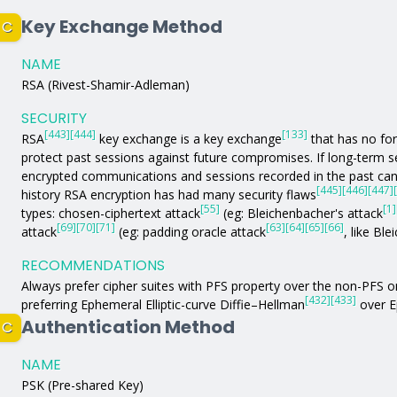
Key Exchange Method
C
NAME
RSA (Rivest-Shamir-Adleman)
SECURITY
[443]
[444]
[133]
RSA
key exchange is a key exchange
that has no fo
protect past sessions against future compromises. If long-term
encrypted communications and sessions recorded in the past can 
[445]
[446]
[447]
history RSA encryption has had many security flaws
[55]
[1]
types: chosen-ciphertext attack
(eg: Bleichenbacher's attack
[69]
[70]
[71]
[63]
[64]
[65]
[66]
attack
(eg: padding oracle attack
, like Bl
RECOMMENDATIONS
Always prefer cipher suites with PFS property over the non-PFS 
[432]
[433]
preferring Ephemeral Elliptic-curve Diffie–Hellman
over E
Authentication Method
C
NAME
PSK (Pre-shared Key)