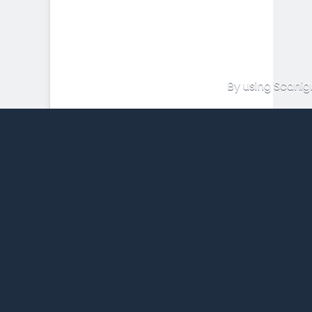
By using Scanig