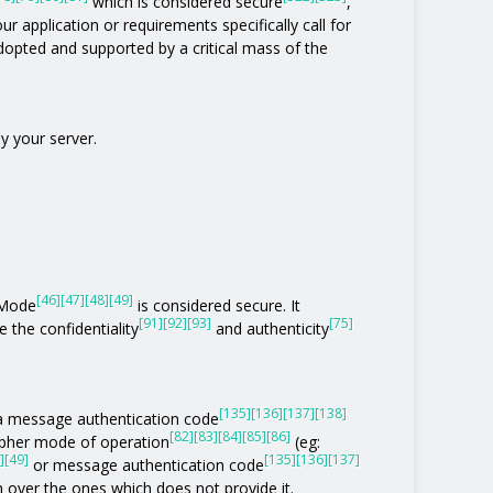
which is considered secure
,
ur application or requirements specifically call for
 adopted and supported by a critical mass of the
y your server.
[46]
[47]
[48]
[49]
 Mode
is considered secure. It
[91]
[92]
[93]
[75]
 the confidentiality
and authenticity
[135]
[136]
[137]
[138]
of a message authentication code
[82]
[83]
[84]
[85]
[86]
ipher mode of operation
(eg:
]
[49]
[135]
[136]
[137]
or message authentication code
n over the ones which does not provide it.