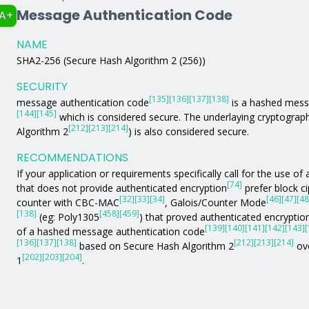
Message Authentication Code
A+
NAME
SHA2-256 (Secure Hash Algorithm 2 (256))
SECURITY
[135]
[136]
[137]
[138]
message authentication code
is a hashed mess
[144]
[145]
which is considered secure. The underlaying cryptograph
[212]
[213]
[214]
Algorithm 2
) is also considered secure.
RECOMMENDATIONS
If your application or requirements specifically call for the use 
[74]
that does not provide authenticated encryption
prefer block c
[32]
[33]
[34]
[46]
[47]
[48
counter with CBC-MAC
, Galois/Counter Mode
[138]
[458]
[459]
(eg: Poly1305
) that proved authenticated encryption
[139]
[140]
[141]
[142]
[143]
[
of a hashed message authentication code
[136]
[137]
[138]
[212]
[213]
[214]
based on Secure Hash Algorithm 2
ove
[202]
[203]
[204]
1
.