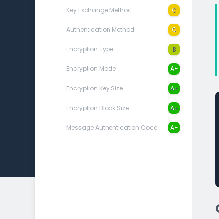
Key Exchange Method
C
Authentication Method
C
Encryption Type
B
Encryption Mode
A+
Encryption Key Size
A+
Encryption Block Size
A+
Message Authentication Code
A+