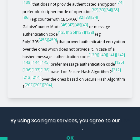
[138]
[74]
that does not provide authenticated encryption
[82]
[83]
[84]
[85]
prefer block cipher mode of operation
[86]
[32]
[33]
[34]
(eg: counter with CBC-MAC
,
[46]
[47]
[48]
[49]
Galois/Counter Mode
or message
[135]
[136]
[137]
[138]
authentication code
(eg:
[458]
[459]
Poly1305
) that proved authenticated encryption
over the ones which does not provide it. In case of a
[139]
[140]
[141]
[142]
hashed message authentication code
[143]
[144]
[145]
[135]
prefer message authentication code
[136]
[137]
[138]
[212]
based on Secure Hash Algorithm 2
[213]
[214]
over the ones based on Secure Hash Algorithm
[202]
[203]
[204]
1
.
By using Scanigma services, you agree to our
use
of cookies
.
OK