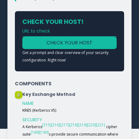
CHECK YOUR HOST!
URL to check
Type a URL to analyze a service
CHECK YOUR HOST
Get a prompt and clear overview of your security
configuration. Right now!
COMPONENTS
Key Exchange Method
B
NAME
KRB5 (Kerberos V5)
SECURITY
[215]
[216]
[217]
[218]
[219]
[220]
[221]
A Kerberos
cipher
[189]
[190]
suite
s provide secure communication where