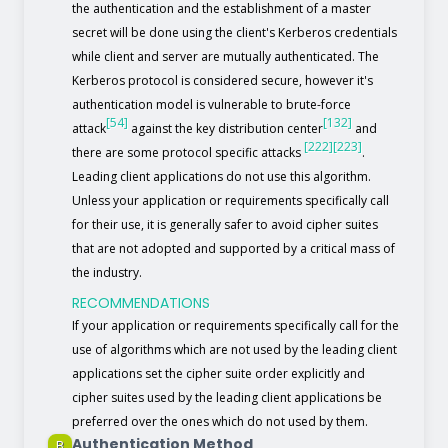
the authentication and the establishment of a master
secret will be done using the client's Kerberos credentials
while client and server are mutually authenticated. The
Kerberos protocol is considered secure, however it's
authentication model is vulnerable to brute-force
[54]
[132]
attack
against the key distribution center
and
[222]
[223]
there are some protocol specific attacks
.
Leading client applications do not use this algorithm.
Unless your application or requirements specifically call
for their use, it is generally safer to avoid cipher suites
that are not adopted and supported by a critical mass of
the industry.
RECOMMENDATIONS
If your application or requirements specifically call for the
use of algorithms which are not used by the leading client
applications set the cipher suite order explicitly and
cipher suites used by the leading client applications be
preferred over the ones which do not used by them.
Authentication Method
B