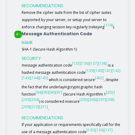
RECOMMENDATIONS
Remove the cipher suite from the list of cipher suites
supported by your server, or setup yout server to
[174]
enforce changing session key regularly (rekeying
).
Message Authentication Code
A-
NAME
SHA-1 (Secure Hash Algorithm 1)
SECURITY
[135]
[136]
[137]
[138]
message authentication code
is a
[139]
[140]
[141]
[142]
hashed message authentication code
[143]
[144]
[145]
[462]
which is considered secure
, despite
the fact that the underlayingcryptographic hash
[94]
[95]
[96]
[97]
[202]
function
(Secure Hash Algorithm 1
[203]
[204]
[205]
[206]
[207]
[208]
) is considered insecure
[209]
[210]
[211]
.
RECOMMENDATIONS
If your application or requirements specifically call for the
[135]
[136]
[137]
use of a message authentication code