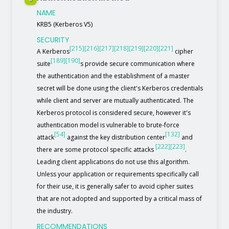
NAME
KRB5 (Kerberos V5)
SECURITY
[215]
[216]
[217]
[218]
[219]
[220]
[221]
A Kerberos
cipher
[189]
[190]
suite
s provide secure communication where
the authentication and the establishment of a master
secret will be done using the client's Kerberos credentials
while client and server are mutually authenticated. The
Kerberos protocol is considered secure, however it's
authentication model is vulnerable to brute-force
[54]
[132]
attack
against the key distribution center
and
[222]
[223]
there are some protocol specific attacks
.
Leading client applications do not use this algorithm.
Unless your application or requirements specifically call
for their use, it is generally safer to avoid cipher suites
that are not adopted and supported by a critical mass of
the industry.
RECOMMENDATIONS