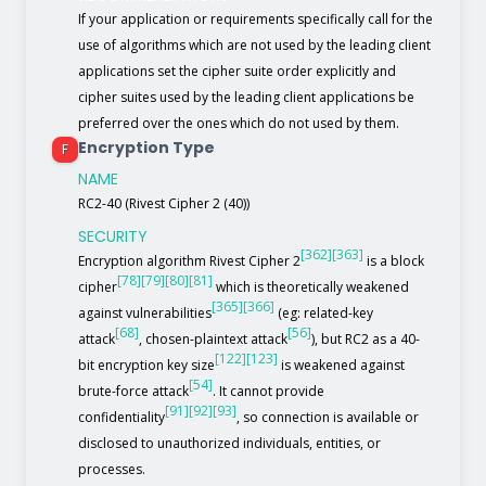
If your application or requirements specifically call for the
use of algorithms which are not used by the leading client
applications set the cipher suite order explicitly and
cipher suites used by the leading client applications be
preferred over the ones which do not used by them.
Encryption Type
F
NAME
RC2-40 (Rivest Cipher 2 (40))
SECURITY
[362]
[363]
Encryption algorithm Rivest Cipher 2
is a block
[78]
[79]
[80]
[81]
cipher
which is theoretically weakened
[365]
[366]
against vulnerabilities
(eg: related-key
[68]
[56]
attack
, chosen-plaintext attack
), but RC2 as a 40-
[122]
[123]
bit encryption key size
is weakened against
[54]
brute-force attack
. It cannot provide
[91]
[92]
[93]
confidentiality
, so connection is available or
disclosed to unauthorized individuals, entities, or
processes.