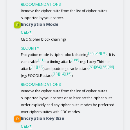
RECOMMENDATIONS
Remove the cipher suite from the list of cipher suites
supported by your server.
Encryption Mode
B
NAME
CBC (cipher block chaining)
SECURITY
[28]
[29]
[30]
Encryption mode is cipher block chaining
. It is
[31]
[188]
vulnerable
to timing attack
(eg: Lucky Thirteen
[11]
[12]
[63]
[64]
[65]
[66]
attack
) and padding oracle attack
[13]
[14]
[15]
(eg: POODLE attack
).
RECOMMENDATIONS
Remove the cipher suite from the list of cipher suites
supported by your server or at least set the cipher suite
order explicitly and any cipher suite modes be preferred
over ciphers suites with CBC modes.
Encryption Key Size
D
NAME