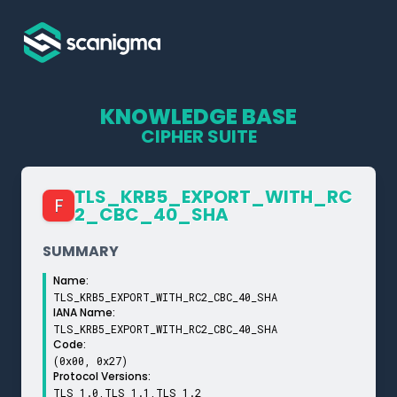
KNOWLEDGE BASE
CIPHER SUITE
TLS_­KRB5_­EXPORT_­WITH_­RC
F
2_­CBC_­40_­SHA
SUMMARY
Name:
TLS_KRB5_EXPORT_WITH_RC2_CBC_40_SHA
IANA Name:
TLS_KRB5_EXPORT_WITH_RC2_CBC_40_SHA
Code:
(0x00, 0x27)
Protocol Versions:
TLS 1.0,TLS 1.1,TLS 1.2