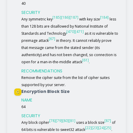
40
SECURITY
[185]
[186]
[187]
[184]
Any symmetric key
with key size
less
than 128 bits are disallowed by National Institute of
[470]
[471]
Standards and Technology
as it is vulnerable to
[67]
preimage attack
in theory. It cannot reliably prove
that message came from the stated sender (its
authenticity) and has not been changed, so connection is
[61]
open for a man-in-the-middle attack
.
RECOMMENDATIONS
Remove the cipher suite from the list of cipher suites
supported by your server.
Encryption Block Size
C
NAME
64
SECURITY
[78]
[79]
[80]
[81]
[87]
Any block cipher
uses a block size
of
[22]
[23]
[24]
[25]
64 bits is vulnerable to sweet32 attack
.