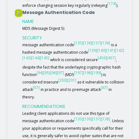
[174]
enforce changing session key regularly (rekeying
).
Message Authentication Code
B
NAME
MD5 (Message Digest 5)
SECURITY
[135]
[136]
[137]
[138]
message authentication code
is a
[139]
[140]
[141]
[142]
hashed message authentication code
[143]
[144]
[145]
[456]
[457]
which is considered secure
,
despite the fact that the underlaying cryptographic hash
[94]
[95]
[96]
[97]
[197]
[198]
[199]
function
(MD5
) is
[200]
[201]
considered insecure
as it vulnerable to collision
[57]
[67]
attack
in practice and to preimage attack
in
theory.
RECOMMENDATIONS
Leading client applications do not use this type of
[135]
[136]
[137]
[138]
message authentication code
. Unless
your application or requirements specifically call for their
use, it is generally safer to avoid cipher suites that are not