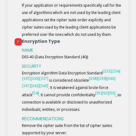
If your application or requirements specifically call for the
use of algorithms which are not used by the leading client
applications set the cipher suite order explicitly and
cipher suites used by the leading client applications be
preferred over the ones which do not used by them.
Encryption Type
F
NAME
DES-40 (Data Encryption Standard (40))
SECURITY
[333]
[334]
Encryption algorithm Data Encryption Standard
[335]
[336]
[337]
[338]
[339]
[340]
is considered obsolete
[341]
[342]
[343]
. It is weakened against brute-force
[54]
[91]
[92]
[93]
attack
. It cannot provide confidentiality
, so
connection is available or disclosed to unauthorized
individuals, entities, or processes.
RECOMMENDATIONS
Remove the cipher suite from the list of cipher suites
supported by your server.