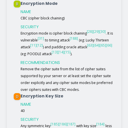
Encryption Mode
B
NAME
CBC (cipher block chaining)
SECURITY
[28]
[29]
[30]
Encryption mode is cipher block chaining
. It is
[31]
[188]
vulnerable
to timing attack
(eg: Lucky Thirteen
[11]
[12]
[63]
[64]
[65]
[66]
attack
) and padding oracle attack
[13]
[14]
[15]
(eg: POODLE attack
).
RECOMMENDATIONS
Remove the cipher suite from the list of cipher suites
supported by your server or at least set the cipher suite
order explicitly and any cipher suite modes be preferred
over ciphers suites with CBC modes.
Encryption Key Size
D
NAME
40
SECURITY
[185]
[186]
[187]
[184]
Any symmetric key
with key size
less