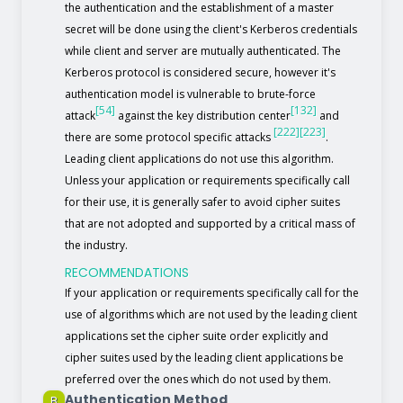
the authentication and the establishment of a master
secret will be done using the client's Kerberos credentials
while client and server are mutually authenticated. The
Kerberos protocol is considered secure, however it's
authentication model is vulnerable to brute-force
[54]
[132]
attack
against the key distribution center
and
[222]
[223]
there are some protocol specific attacks
.
Leading client applications do not use this algorithm.
Unless your application or requirements specifically call
for their use, it is generally safer to avoid cipher suites
that are not adopted and supported by a critical mass of
the industry.
RECOMMENDATIONS
If your application or requirements specifically call for the
use of algorithms which are not used by the leading client
applications set the cipher suite order explicitly and
cipher suites used by the leading client applications be
preferred over the ones which do not used by them.
Authentication Method
B