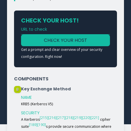
CHECK YOUR HOST!
URL to check
Type a URL to analyze a service
CHECK YOUR HOST
Get a prompt and clear overview of your security
configuration. Right now!
COMPONENTS
Key Exchange Method
B
NAME
KRB5 (Kerberos V5)
SECURITY
[215]
[216]
[217]
[218]
[219]
[220]
[221]
A Kerberos
cipher
[189]
[190]
suite
s provide secure communication where