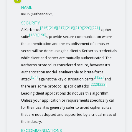
NAME
KRB5 (Kerberos V5)
SECURITY
[215]
[216]
[217]
[218]
[219]
[220]
[221]
A Kerberos
cipher
[189]
[190]
suite
s provide secure communication where
the authentication and the establishment of a master
secret will be done using the client's Kerberos credentials
while client and server are mutually authenticated. The
Kerberos protocol is considered secure, however it's
authentication model is vulnerable to brute-force
[54]
[132]
attack
against the key distribution center
and
[222]
[223]
there are some protocol specific attacks
.
Leading client applications do not use this algorithm.
Unless your application or requirements specifically call
for their use, it is generally safer to avoid cipher suites
that are not adopted and supported by a critical mass of
the industry.
RECOMMENDATIONS