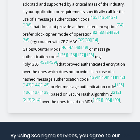
adopted and supported by a critical mass of the industry.
If your application or requirements specifically call for the
[135]
[136]
[137]
use of a message authentication code
[138]
[74]
that does not provide authenticated encryption
[82]
[83]
[84]
[85]
prefer block cipher mode of operation
[86]
[32]
[33]
[34]
(eg: counter with CBC-MAC
,
[46]
[47]
[48]
[49]
Galois/Counter Mode
or message
[135]
[136]
[137]
[138]
authentication code
(eg:
[458]
[459]
Poly1305
) that proved authenticated encryption
over the ones which does not provide it. In case of a
[139]
[140]
[141]
[142]
hashed message authentication code
[143]
[144]
[145]
[135]
prefer message authentication code
[136]
[137]
[138]
[212]
based on Secure Hash Algorithm 2
[213]
[214]
[197]
[198]
[199]
over the ones based on MD5
.
By using Scanigma services, you agree to our
use