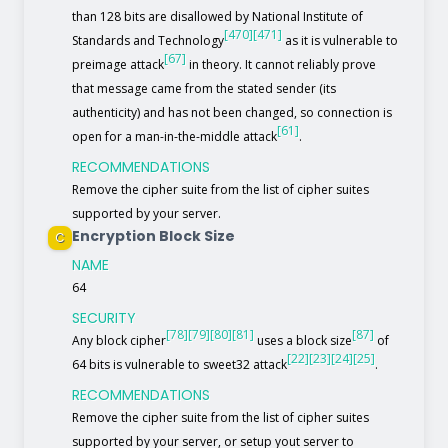
than 128 bits are disallowed by National Institute of
[470]
[471]
Standards and Technology
as it is vulnerable to
[67]
preimage attack
in theory. It cannot reliably prove
that message came from the stated sender (its
authenticity) and has not been changed, so connection is
[61]
open for a man-in-the-middle attack
.
RECOMMENDATIONS
Remove the cipher suite from the list of cipher suites
supported by your server.
Encryption Block Size
C
NAME
64
SECURITY
[78]
[79]
[80]
[81]
[87]
Any block cipher
uses a block size
of
[22]
[23]
[24]
[25]
64 bits is vulnerable to sweet32 attack
.
RECOMMENDATIONS
Remove the cipher suite from the list of cipher suites
supported by your server, or setup yout server to