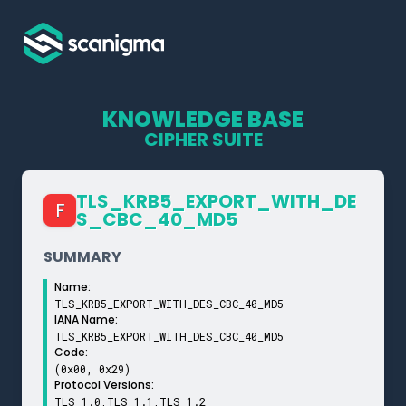
KNOWLEDGE BASE
CIPHER SUITE
TLS_­KRB5_­EXPORT_­WITH_­DE
F
S_­CBC_­40_­MD5
SUMMARY
Name:
TLS_KRB5_EXPORT_WITH_DES_CBC_40_MD5
IANA Name:
TLS_KRB5_EXPORT_WITH_DES_CBC_40_MD5
Code:
(0x00, 0x29)
Protocol Versions:
TLS 1.0,TLS 1.1,TLS 1.2