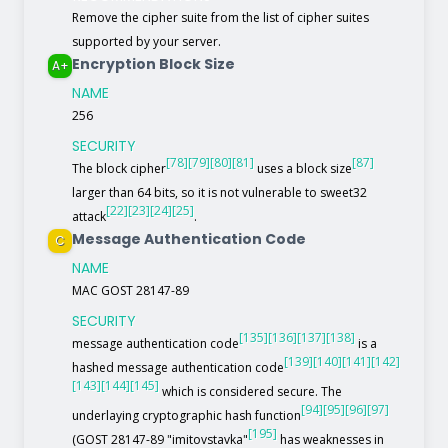
Remove the cipher suite from the list of cipher suites
supported by your server.
Encryption Block Size
A+
NAME
256
SECURITY
[78]
[79]
[80]
[81]
[87]
The block cipher
uses a block size
larger than 64 bits, so it is not vulnerable to sweet32
[22]
[23]
[24]
[25]
attack
.
Message Authentication Code
C
NAME
MAC GOST 28147-89
SECURITY
[135]
[136]
[137]
[138]
message authentication code
is a
[139]
[140]
[141]
[142]
hashed message authentication code
[143]
[144]
[145]
which is considered secure. The
[94]
[95]
[96]
[97]
underlaying cryptographic hash function
[195]
(GOST 28147-89 "imitovstavka"
has weaknesses in