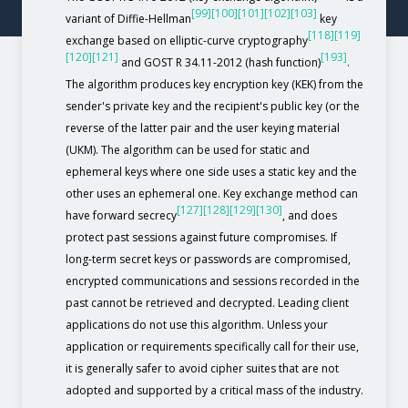
[99]
[100]
[101]
[102]
[103]
variant of Diffie-Hellman
key
[118]
[119]
exchange based on elliptic-curve cryptography
[120]
[121]
[193]
and GOST R 34.11-2012 (hash function)
.
The algorithm produces key encryption key (KEK) from the
sender's private key and the recipient's public key (or the
reverse of the latter pair and the user keying material
(UKM). The algorithm can be used for static and
ephemeral keys where one side uses a static key and the
other uses an ephemeral one. Key exchange method can
[127]
[128]
[129]
[130]
have forward secrecy
, and does
protect past sessions against future compromises. If
long-term secret keys or passwords are compromised,
encrypted communications and sessions recorded in the
past cannot be retrieved and decrypted. Leading client
applications do not use this algorithm. Unless your
application or requirements specifically call for their use,
it is generally safer to avoid cipher suites that are not
adopted and supported by a critical mass of the industry.