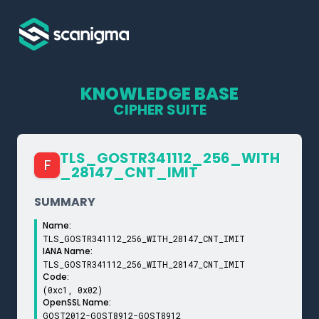
KNOWLEDGE BASE
CIPHER SUITE
TLS_­GOSTR341112_­256_­WITH
F
_­28147_­CNT_­IMIT
SUMMARY
Name:
TLS_GOSTR341112_256_WITH_28147_CNT_IMIT
IANA Name:
TLS_GOSTR341112_256_WITH_28147_CNT_IMIT
Code:
(0xc1, 0x02)
OpenSSL Name:
GOST2012-GOST8912-GOST8912