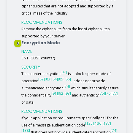
cipher suites that are not adopted and supported by a
critical mass of the industry.
RECOMMENDATIONS
Remove the cipher suite from the list of cipher suites
supported by your server.
Encryption Mode
B
NAME
CNT (GOST counter)
SECURITY
[37]
The counter encryption
is a block cipher mode of
[82]
[83]
[84]
[85]
[86]
operation
. It does not provide
[74]
authenticated encryption
which simultaneously assure
[91]
[92]
[93]
[75]
[76]
[77]
the confidentiality
and authenticity
of data.
RECOMMENDATIONS
If your application or requirements specifically call for the
[135]
[136]
[137]
use of a message authentication code
[138]
[74]
that does not provide authenticated encryption