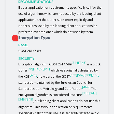
RECOMMENDATIONS
If your application or requirements specifically call for the
use of algorithms which are not used by the leading client
applications set the cipher suite order explicitly and
cipher suites used by the leading client applications be
preferred over the ones which do not used by them.
Encryption Type
F
NAME
GOST 28147-89
SECURITY
[344]
[345]
Encryption algorithm GOST 28147-89
is a block
[78]
[79]
[80]
[81]
cipher
which was originally designed by
[469]
[566]
[567]
[568]
[569]
the KGB
, now part of the GOST
standards maintained by the Euro Asian Council for
[464]
Standardization, Metrology and Certification
. The
[346]
[347]
encryption algorithm is considered insecure
[348]
[349]
, but leading client applications do not use this
algorithm. Unless your application or requirements
specifically call for their use, it is generally safer to avoid