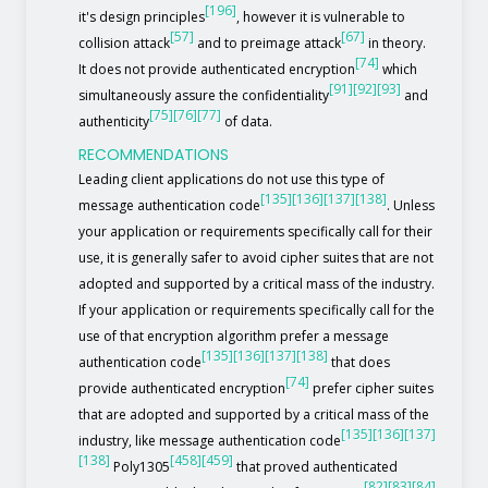
[196]
it's design principles
, however it is vulnerable to
[57]
[67]
collision attack
and to preimage attack
in theory.
[74]
It does not provide authenticated encryption
which
[91]
[92]
[93]
simultaneously assure the confidentiality
and
[75]
[76]
[77]
authenticity
of data.
RECOMMENDATIONS
Leading client applications do not use this type of
[135]
[136]
[137]
[138]
message authentication code
. Unless
your application or requirements specifically call for their
use, it is generally safer to avoid cipher suites that are not
adopted and supported by a critical mass of the industry.
If your application or requirements specifically call for the
use of that encryption algorithm prefer a message
[135]
[136]
[137]
[138]
authentication code
that does
[74]
provide authenticated encryption
prefer cipher suites
that are adopted and supported by a critical mass of the
[135]
[136]
[137]
industry, like message authentication code
[138]
[458]
[459]
Poly1305
that proved authenticated
[82]
[83]
[84]