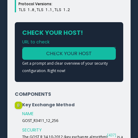
Protocol Versions:
TLS 1.0,TLS 1.1,TLS 1.2
CHECK YOUR HOST!
URL to check
Type a URL to analyze a service
CHECK YOUR HOST
Get a prompt and clear overview of your security
configuration. Right now!
COMPONENTS
Key Exchange Method
B
NAME
GOST_R3411_12_256
SECURITY
[437]
The GOST R 34.10-2012 (key exchange algorithm)
is a