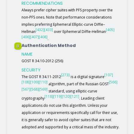
RECOMMENDATIONS
Always prefer cipher suites with PFS property over the
non-PFS ones. Note that performance considerations
implies preferring Ephemeral Elliptic-curve Diffie–
[432]
[433]
[405]
Hellman
over Ephemeral Diffie-Hellman
[406]
[407]
[408]
.
Authentication Method
B
NAME
GOST R 34.10-2012 (256)
SECURITY
[273]
[107]
The GOST R 34.11-2012
is a digital signature
[108]
[109]
[110]
[566]
algorithm, part of the Russian GOST
[567]
[568]
[569]
standard, using elliptic-curve
[118]
[119]
[120]
[121]
cryptography
. Leading client
applications do not use this algorithm. Unless your
application or requirements specifically call for their use,
it is generally safer to avoid cipher suites that are not
adopted and supported by a critical mass of the industry.