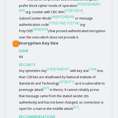
[82]
[83]
[84]
[85]
prefer block cipher mode of operation
[86]
[32]
[33]
[34]
(eg: counter with CBC-MAC
,
[46]
[47]
[48]
[49]
Galois/Counter Mode
or message
[135]
[136]
[137]
[138]
authentication code
(eg:
[458]
[459]
Poly1305
) that proved authenticated encryption
over the ones which does not provide it.
Encryption Key Size
D
NAME
64
SECURITY
[185]
[186]
[187]
[184]
Any symmetric key
with key size
less
than 128 bits are disallowed by National Institute of
[470]
[471]
Standards and Technology
as it is vulnerable to
[67]
preimage attack
in theory. It cannot reliably prove
that message came from the stated sender (its
authenticity) and has not been changed, so connection is
[61]
open for a man-in-the-middle attack
.
RECOMMENDATIONS