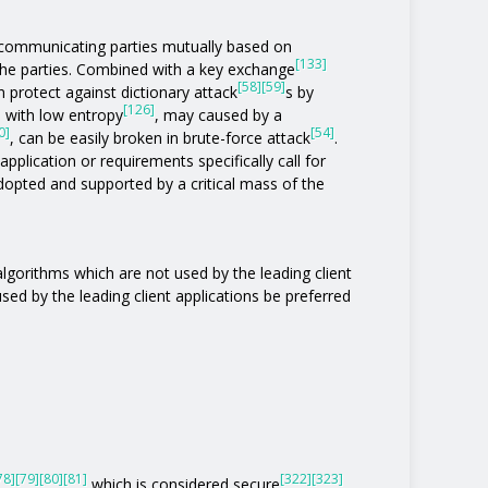
communicating parties mutually based on
[133]
the parties. Combined with a key exchange
[58]
[59]
 protect against dictionary attack
s by
[126]
s with low entropy
, may caused by a
0]
[54]
, can be easily broken in brute-force attack
.
pplication or requirements specifically call for
 adopted and supported by a critical mass of the
 algorithms which are not used by the leading client
 used by the leading client applications be preferred
78]
[79]
[80]
[81]
[322]
[323]
which is considered secure
,