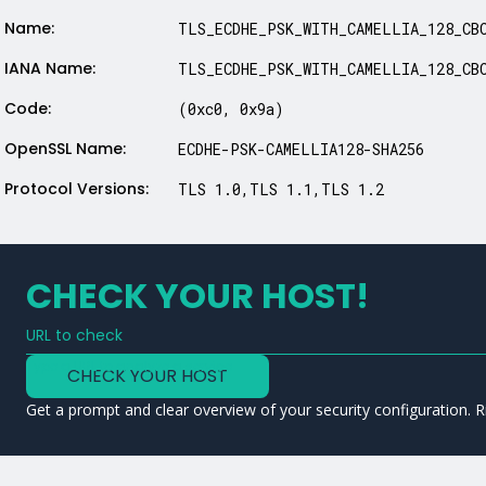
Name:
TLS_ECDHE_PSK_WITH_CAMELLIA_128_CB
IANA Name:
TLS_ECDHE_PSK_WITH_CAMELLIA_128_CB
Code:
(0xc0, 0x9a)
OpenSSL Name:
ECDHE-PSK-CAMELLIA128-SHA256
Protocol Versions:
TLS 1.0,TLS 1.1,TLS 1.2
CHECK YOUR HOST!
URL to check
Type a URL to analyze a service
CHECK YOUR HOST
Get a prompt and clear overview of your security configuration. R