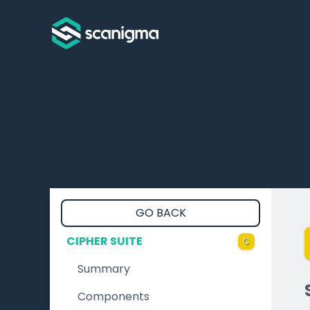
GO BACK
CIPHER SUITE
C
Summary
Components