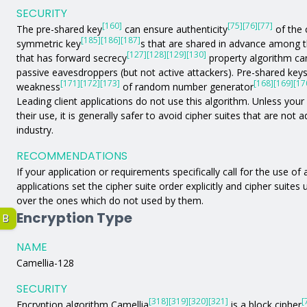
SECURITY
[160]
[75]
[76]
[77]
The pre-shared key
can ensure authenticity
of the 
[185]
[186]
[187]
symmetric key
s that are shared in advance among 
[127]
[128]
[129]
[130]
that has forward secrecy
property algorithm can
passive eavesdroppers (but not active attackers). Pre-shared key
[171]
[172]
[173]
[168]
[169]
[17
weakness
of random number generator
Leading client applications do not use this algorithm. Unless your a
their use, it is generally safer to avoid cipher suites that are not
industry.
RECOMMENDATIONS
If your application or requirements specifically call for the use of
applications set the cipher suite order explicitly and cipher suites
over the ones which do not used by them.
Encryption Type
B
NAME
Camellia-128
SECURITY
[318]
[319]
[320]
[321]
[
Encryption algorithm Camellia
is a block cipher