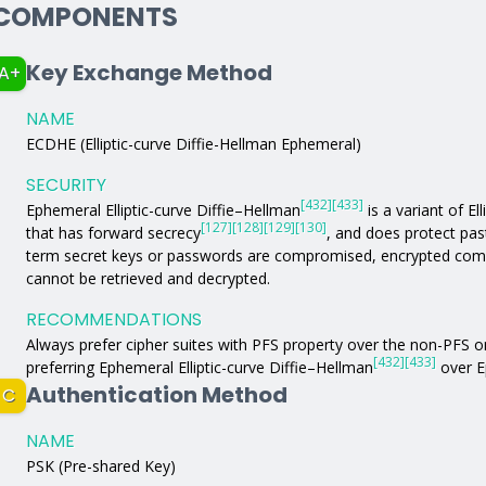
COMPONENTS
Key Exchange Method
A+
NAME
ECDHE (Elliptic-curve Diffie-Hellman Ephemeral)
SECURITY
[432]
[433]
Ephemeral Elliptic-curve Diffie–Hellman
is a variant of El
[127]
[128]
[129]
[130]
that has forward secrecy
, and does protect pas
term secret keys or passwords are compromised, encrypted comm
cannot be retrieved and decrypted.
RECOMMENDATIONS
Always prefer cipher suites with PFS property over the non-PFS 
[432]
[433]
preferring Ephemeral Elliptic-curve Diffie–Hellman
over E
Authentication Method
C
NAME
PSK (Pre-shared Key)