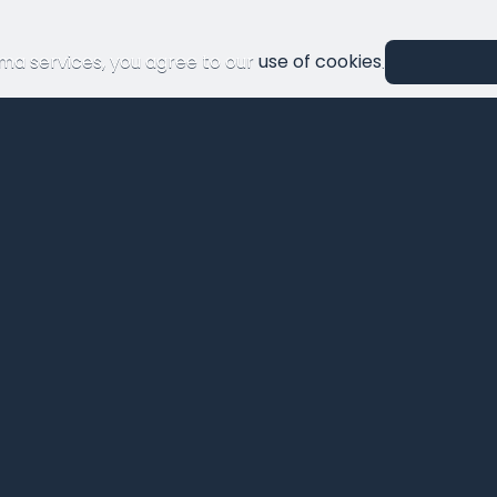
ma services, you agree to our
use of cookies
.