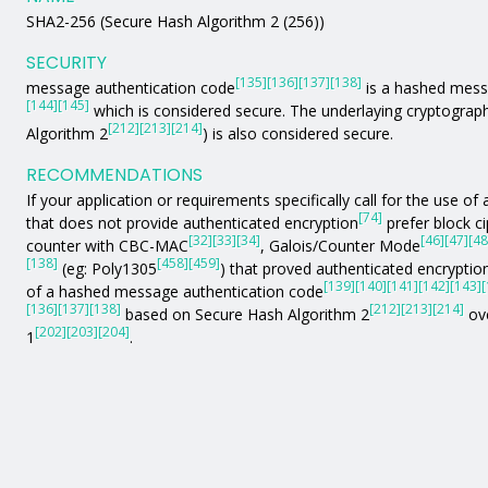
SHA2-256 (Secure Hash Algorithm 2 (256))
SECURITY
[135]
[136]
[137]
[138]
message authentication code
is a hashed mess
[144]
[145]
which is considered secure. The underlaying cryptograph
[212]
[213]
[214]
Algorithm 2
) is also considered secure.
RECOMMENDATIONS
If your application or requirements specifically call for the use 
[74]
that does not provide authenticated encryption
prefer block c
[32]
[33]
[34]
[46]
[47]
[48
counter with CBC-MAC
, Galois/Counter Mode
[138]
[458]
[459]
(eg: Poly1305
) that proved authenticated encryption
[139]
[140]
[141]
[142]
[143]
[
of a hashed message authentication code
[136]
[137]
[138]
[212]
[213]
[214]
based on Secure Hash Algorithm 2
ove
[202]
[203]
[204]
1
.