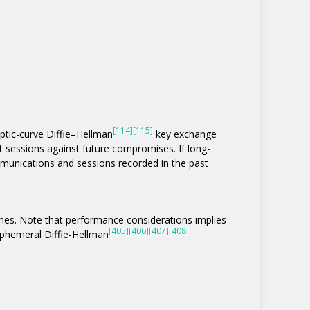
[114]
[115]
liptic-curve Diffie–Hellman
key exchange
t sessions against future compromises. If long-
unications and sessions recorded in the past
ones. Note that performance considerations implies
[405]
[406]
[407]
[408]
phemeral Diffie-Hellman
.