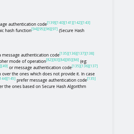
[139]
[140]
[141]
[142]
[143]
age authentication code
[94]
[95]
[96]
[97]
ic hash function
(Secure Hash
[135]
[136]
[137]
[138]
of a message authentication code
[82]
[83]
[84]
[85]
[86]
ipher mode of operation
(eg:
]
[49]
[135]
[136]
[137]
or message authentication code
 over the ones which does not provide it. In case
144]
[145]
[135]
prefer message authentication code
r the ones based on Secure Hash Algorithm