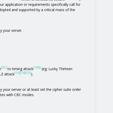
ur application or requirements specifically call for
 adopted and supported by a critical mass of the
y your server.
[31]
[188]
e
to timing attack
(eg: Lucky Thirteen
[13]
[14]
[15]
E attack
).
 your server or at least set the cipher suite order
uites with CBC modes.