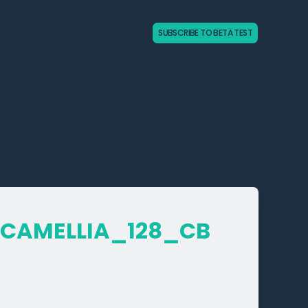
SUBSCRIBE TO BETA TEST
­CAMELLIA_­128_­CB