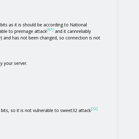
its as it is should be according to National
[67]
rable to preimage attack
and it cannreliably
y) and has not been changed, so connection is not
y your server.
[22]
bits, so it is not vulnerable to sweet32 attack