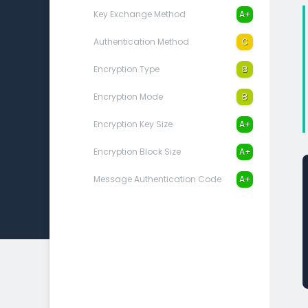
Key Exchange Method
A+
Authentication Method
C
Encryption Type
B
Encryption Mode
B
Encryption Key Size
A+
Encryption Block Size
A+
Message Authentication Code
A+