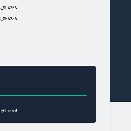
C_SHA256
C_SHA256
ight now!