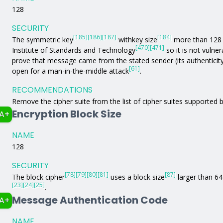
128
SECURITY
[185]
[186]
[187]
[184]
The symmetric key
withkey size
more than 128 b
[470]
[471]
Institute of Standards and Technology
so it is not vulne
prove that message came from the stated sender (its authenticit
[61]
open for a man-in-the-middle attack
.
RECOMMENDATIONS
Remove the cipher suite from the list of cipher suites supported b
Encryption Block Size
A+
NAME
128
SECURITY
[78]
[79]
[80]
[81]
[87]
The block cipher
uses a block size
larger than 64 
[23]
[24]
[25]
.
Message Authentication Code
A+
NAME