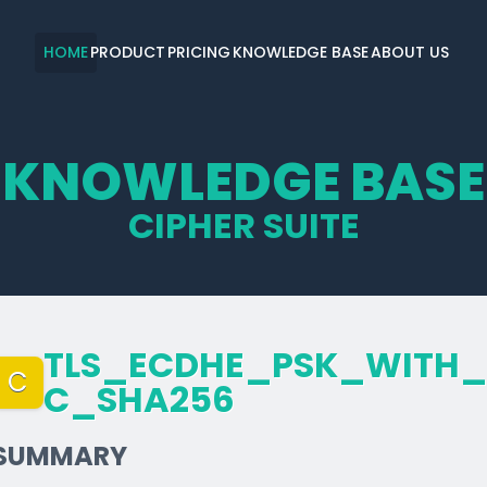
HOME
PRODUCT
PRICING
KNOWLEDGE BASE
ABOUT US
KNOWLEDGE BASE
CIPHER SUITE
TLS_­ECDHE_­PSK_­WITH_
C
C_­SHA256
SUMMARY