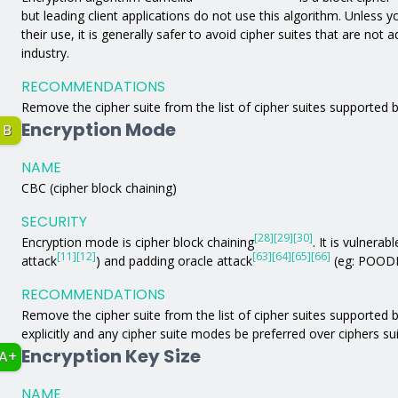
but leading client applications do not use this algorithm. Unless yo
their use, it is generally safer to avoid cipher suites that are not
industry.
RECOMMENDATIONS
Remove the cipher suite from the list of cipher suites supported b
Encryption Mode
B
NAME
CBC (cipher block chaining)
SECURITY
[28]
[29]
[30]
Encryption mode is cipher block chaining
. It is vulnerabl
[11]
[12]
[63]
[64]
[65]
[66]
attack
) and padding oracle attack
(eg: POODL
RECOMMENDATIONS
Remove the cipher suite from the list of cipher suites supported by
explicitly and any cipher suite modes be preferred over ciphers s
Encryption Key Size
A+
NAME