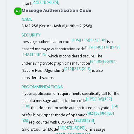
[22]
[23]
[24]
[25]
attack
.
Message Authentication Code
A+
NAME
SHA2-256 (Secure Hash Algorithm 2 (256))
SECURITY
[135]
[136]
[137]
[138]
message authentication code
is a
[139]
[140]
[141]
[142]
hashed message authentication code
[143]
[144]
[145]
which is considered secure. The
[94]
[95]
[96]
[97]
underlaying cryptographic hash function
[212]
[213]
[214]
(Secure Hash Algorithm 2
) is also
considered secure.
RECOMMENDATIONS
If your application or requirements specifically call for the
[135]
[136]
[137]
use of a message authentication code
[138]
[74]
that does not provide authenticated encryption
[82]
[83]
[84]
[85]
prefer block cipher mode of operation
[86]
[32]
[33]
[34]
(eg: counter with CBC-MAC
,
[46]
[47]
[48]
[49]
Galois/Counter Mode
or message