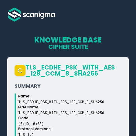
KNOWLEDGE BASE
CIPHER SUITE
TLS_­ECDHE_­PSK_­WITH_­AES
C
_­128_­CCM_­8_­SHA256
SUMMARY
Name:
TLS_ECDHE_PSK_WITH_AES_128_CCM_8_SHA256
IANA Name:
TLS_ECDHE_PSK_WITH_AES_128_CCM_8_SHA256
Code:
(0xd0, 0x03)
Protocol Versions:
TLS 1.2