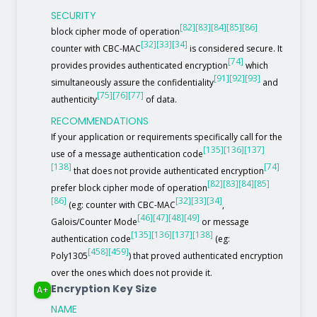
SECURITY
[82]
[83]
[84]
[85]
[86]
block cipher mode of operation
[32]
[33]
[34]
counter with CBC-MAC
is considered secure. It
[74]
provides provides authenticated encryption
which
[91]
[92]
[93]
simultaneously assure the confidentiality
and
[75]
[76]
[77]
authenticity
of data.
RECOMMENDATIONS
If your application or requirements specifically call for the
[135]
[136]
[137]
use of a message authentication code
[138]
[74]
that does not provide authenticated encryption
[82]
[83]
[84]
[85]
prefer block cipher mode of operation
[86]
[32]
[33]
[34]
(eg: counter with CBC-MAC
,
[46]
[47]
[48]
[49]
Galois/Counter Mode
or message
[135]
[136]
[137]
[138]
authentication code
(eg:
[458]
[459]
Poly1305
) that proved authenticated encryption
over the ones which does not provide it.
Encryption Key Size
A+
NAME