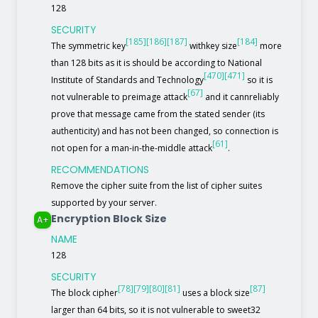
128
SECURITY
[185]
[186]
[187]
[184]
The symmetric key
withkey size
more
than 128 bits as it is should be according to National
[470]
[471]
Institute of Standards and Technology
so it is
[67]
not vulnerable to preimage attack
and it cannreliably
prove that message came from the stated sender (its
authenticity) and has not been changed, so connection is
[61]
not open for a man-in-the-middle attack
.
RECOMMENDATIONS
Remove the cipher suite from the list of cipher suites
supported by your server.
Encryption Block Size
A+
NAME
128
SECURITY
[78]
[79]
[80]
[81]
[87]
The block cipher
uses a block size
larger than 64 bits, so it is not vulnerable to sweet32