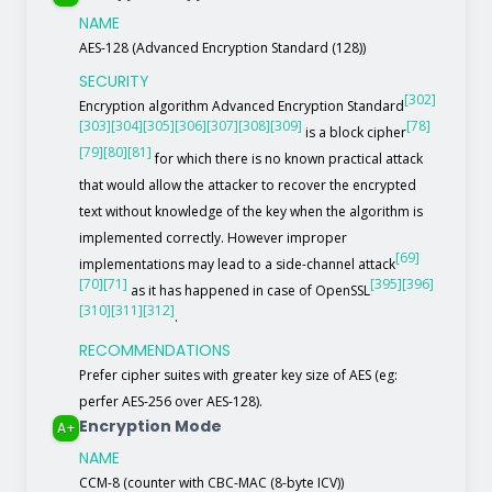
NAME
AES-128 (Advanced Encryption Standard (128))
SECURITY
[302]
Encryption algorithm Advanced Encryption Standard
[303]
[304]
[305]
[306]
[307]
[308]
[309]
[78]
is a block cipher
[79]
[80]
[81]
for which there is no known practical attack
that would allow the attacker to recover the encrypted
text without knowledge of the key when the algorithm is
implemented correctly. However improper
[69]
implementations may lead to a side-channel attack
[70]
[71]
[395]
[396]
as it has happened in case of OpenSSL
[310]
[311]
[312]
.
RECOMMENDATIONS
Prefer cipher suites with greater key size of AES (eg:
perfer AES-256 over AES-128).
Encryption Mode
A+
NAME
CCM-8 (counter with CBC-MAC (8-byte ICV))