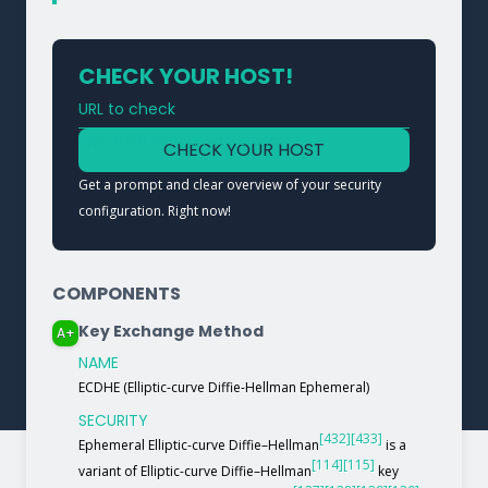
CHECK YOUR HOST!
URL to check
Type a URL to analyze a service
CHECK YOUR HOST
Get a prompt and clear overview of your security
configuration. Right now!
COMPONENTS
Key Exchange Method
A+
NAME
ECDHE (Elliptic-curve Diffie-Hellman Ephemeral)
SECURITY
[432]
[433]
Ephemeral Elliptic-curve Diffie–Hellman
is a
[114]
[115]
variant of Elliptic-curve Diffie–Hellman
key