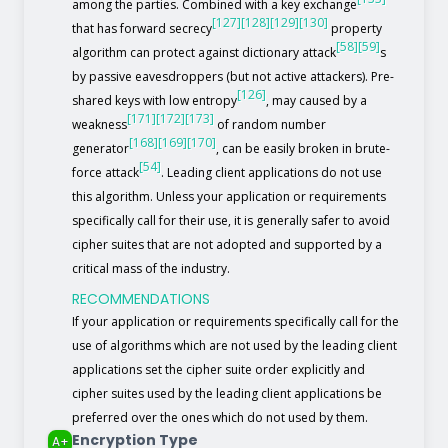
among the parties. Combined with a key exchange
[127]
[128]
[129]
[130]
that has forward secrecy
property
[58]
[59]
algorithm can protect against dictionary attack
s
by passive eavesdroppers (but not active attackers). Pre-
[126]
shared keys with low entropy
, may caused by a
[171]
[172]
[173]
weakness
of random number
[168]
[169]
[170]
generator
, can be easily broken in brute-
[54]
force attack
. Leading client applications do not use
this algorithm. Unless your application or requirements
specifically call for their use, it is generally safer to avoid
cipher suites that are not adopted and supported by a
critical mass of the industry.
RECOMMENDATIONS
If your application or requirements specifically call for the
use of algorithms which are not used by the leading client
applications set the cipher suite order explicitly and
cipher suites used by the leading client applications be
preferred over the ones which do not used by them.
Encryption Type
A+