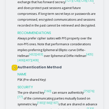
[127]
[128]
[129]
[130]
exchange that has forward secrecy
,
and does protect past sessions against future
compromises. If long-term secret keys or passwords are
compromised, encrypted communications and sessions
recorded in the past cannot be retrieved and decrypted.
RECOMMENDATIONS
Always prefer cipher suites with PFS property over the
non-PFS ones. Note that performance considerations
implies preferring Ephemeral Elliptic-curve Diffie–
[432]
[433]
[405]
Hellman
over Ephemeral Diffie-Hellman
[406]
[407]
[408]
.
Authentication Method
C
NAME
PSK (Pre-shared Key)
SECURITY
[160]
[75]
[76]
The pre-shared key
can ensure authenticity
[77]
of the communicating parties mutually based on
[185]
[186]
[187]
symmetric key
s that are shared in advance
[133]