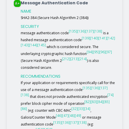
Message Authentication Code
A+
NAME
SHA2-384 (Secure Hash Algorithm 2 (384))
SECURITY
[135]
[136]
[137]
[138]
message authentication code
is a
[139]
[140]
[141]
[142]
hashed message authentication code
[143]
[144]
[145]
which is considered secure. The
[94]
[95]
[96]
[97]
underlaying cryptographic hash function
[212]
[213]
[214]
(Secure Hash Algorithm 2
) is also
considered secure.
RECOMMENDATIONS
If your application or requirements specifically call for the
[135]
[136]
[137]
use of a message authentication code
[138]
[74]
that does not provide authenticated encryption
[82]
[83]
[84]
[85]
prefer block cipher mode of operation
[86]
[32]
[33]
[34]
(eg: counter with CBC-MAC
,
[46]
[47]
[48]
[49]
Galois/Counter Mode
or message
[135]
[136]
[137]
[138]
authentication code
(eg: