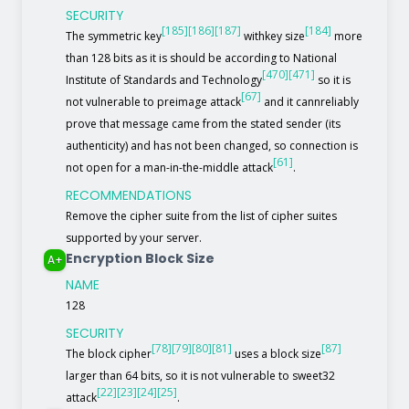
SECURITY
[185]
[186]
[187]
[184]
The symmetric key
withkey size
more
than 128 bits as it is should be according to National
[470]
[471]
Institute of Standards and Technology
so it is
[67]
not vulnerable to preimage attack
and it cannreliably
prove that message came from the stated sender (its
authenticity) and has not been changed, so connection is
[61]
not open for a man-in-the-middle attack
.
RECOMMENDATIONS
Remove the cipher suite from the list of cipher suites
supported by your server.
Encryption Block Size
A+
NAME
128
SECURITY
[78]
[79]
[80]
[81]
[87]
The block cipher
uses a block size
larger than 64 bits, so it is not vulnerable to sweet32
[22]
[23]
[24]
[25]
attack
.