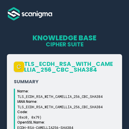
KNOWLEDGE BASE
CIPHER SUITE
TLS_­ECDH_­RSA_­WITH_­CAME
C
LLIA_­256_­CBC_­SHA384
SUMMARY
Name:
TLS_ECDH_RSA_WITH_CAMELLIA_256_CBC_SHA384
IANA Name:
TLS_ECDH_RSA_WITH_CAMELLIA_256_CBC_SHA384
Code:
(0xc0, 0x79)
OpenSSL Name:
ECDH-RSA-CAMELLIA256-SHA384