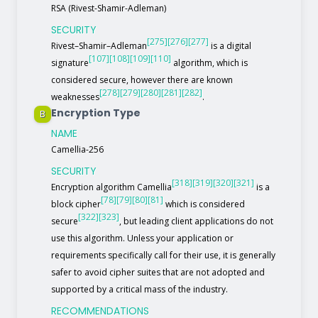
RSA (Rivest-Shamir-Adleman)
SECURITY
[275]
[276]
[277]
Rivest–Shamir–Adleman
is a digital
[107]
[108]
[109]
[110]
signature
algorithm, which is
considered secure, however there are known
[278]
[279]
[280]
[281]
[282]
weaknesses
.
Encryption Type
B
NAME
Camellia-256
SECURITY
[318]
[319]
[320]
[321]
Encryption algorithm Camellia
is a
[78]
[79]
[80]
[81]
block cipher
which is considered
[322]
[323]
secure
, but leading client applications do not
use this algorithm. Unless your application or
requirements specifically call for their use, it is generally
safer to avoid cipher suites that are not adopted and
supported by a critical mass of the industry.
RECOMMENDATIONS