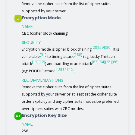
Remove the cipher suite from the list of cipher suites
supported by your server.
Encryption Mode
B
NAME
CBC (cipher block chaining)
SECURITY
[28]
[29]
[30]
Encryption mode is cipher block chaining
. It is
[31]
[188]
vulnerable
to timing attack
(eg: Lucky Thirteen
[11]
[12]
[63]
[64]
[65]
[66]
attack
) and padding oracle attack
[13]
[14]
[15]
(eg: POODLE attack
).
RECOMMENDATIONS
Remove the cipher suite from the list of cipher suites
supported by your server or at least set the cipher suite
order explicitly and any cipher suite modes be preferred
over ciphers suites with CBC modes.
Encryption Key Size
A+
NAME
256