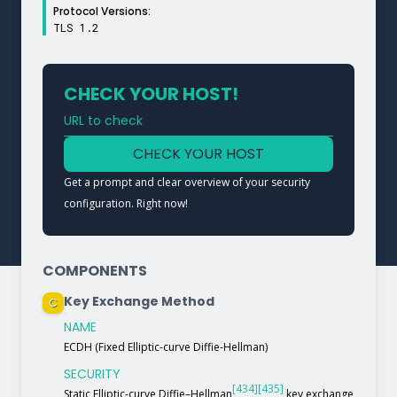
Protocol Versions:
TLS 1.2
CHECK YOUR HOST!
URL to check
Type a URL to analyze a service
CHECK YOUR HOST
Get a prompt and clear overview of your security
configuration. Right now!
COMPONENTS
Key Exchange Method
C
NAME
ECDH (Fixed Elliptic-curve Diffie-Hellman)
SECURITY
[434]
[435]
Static Elliptic-curve Diffie–Hellman
key exchange