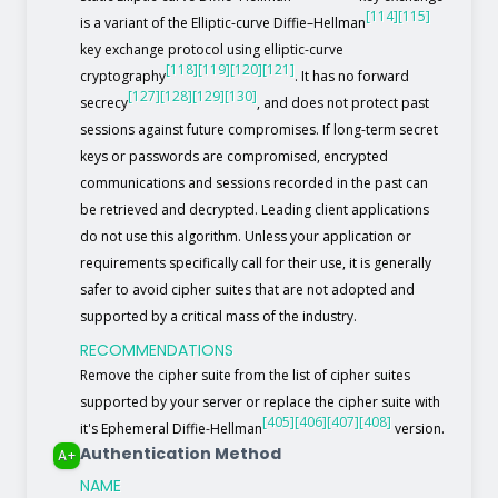
[114]
[115]
is a variant of the Elliptic-curve Diffie–Hellman
key exchange protocol using elliptic-curve
[118]
[119]
[120]
[121]
cryptography
. It has no forward
[127]
[128]
[129]
[130]
secrecy
, and does not protect past
sessions against future compromises. If long-term secret
keys or passwords are compromised, encrypted
communications and sessions recorded in the past can
be retrieved and decrypted. Leading client applications
do not use this algorithm. Unless your application or
requirements specifically call for their use, it is generally
safer to avoid cipher suites that are not adopted and
supported by a critical mass of the industry.
RECOMMENDATIONS
Remove the cipher suite from the list of cipher suites
supported by your server or replace the cipher suite with
[405]
[406]
[407]
[408]
it's Ephemeral Diffie-Hellman
version.
Authentication Method
A+
NAME