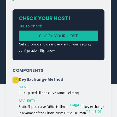
CHECK YOUR HOST!
URL to check
Type a URL to analyze a service
CHECK YOUR HOST
Get a prompt and clear overview of your security
configuration. Right now!
COMPONENTS
Key Exchange Method
C
NAME
ECDH (Fixed Elliptic-curve Diffie-Hellman)
SECURITY
[434]
[435]
Static Elliptic-curve Diffie–Hellman
key exchange
[114]
[115]
is a variant of the Elliptic-curve Diffie–Hellman