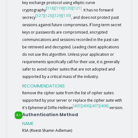
key exchange protocol using elliptic-curve
[118]
[119]
[120]
[121]
cryptography
. It has no forward
[127]
[128]
[129]
[130]
secrecy
, and does not protect past
sessions against future compromises. If long-term secret
keys or passwords are compromised, encrypted
communications and sessions recorded in the past can
be retrieved and decrypted. Leading client applications
do not use this algorithm. Unless your application or
requirements specifically call for their use, it is generally
safer to avoid cipher suites that are not adopted and
supported by a critical mass of the industry.
RECOMMENDATIONS
Remove the cipher suite from the list of cipher suites
supported by your server or replace the cipher suite with
[405]
[406]
[407]
[408]
it's Ephemeral Diffie-Hellman
version.
Authentication Method
A+
NAME
RSA (Rivest-Shamir-Adleman)