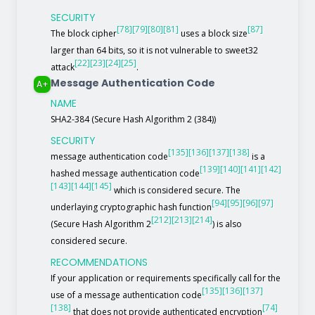
SECURITY
[78]
[79]
[80]
[81]
[87]
The block cipher
uses a block size
larger than 64 bits, so it is not vulnerable to sweet32
[22]
[23]
[24]
[25]
attack
.
Message Authentication Code
A+
NAME
SHA2-384 (Secure Hash Algorithm 2 (384))
SECURITY
[135]
[136]
[137]
[138]
message authentication code
is a
[139]
[140]
[141]
[142]
hashed message authentication code
[143]
[144]
[145]
which is considered secure. The
[94]
[95]
[96]
[97]
underlaying cryptographic hash function
[212]
[213]
[214]
(Secure Hash Algorithm 2
) is also
considered secure.
RECOMMENDATIONS
If your application or requirements specifically call for the
[135]
[136]
[137]
use of a message authentication code
[138]
[74]
that does not provide authenticated encryption