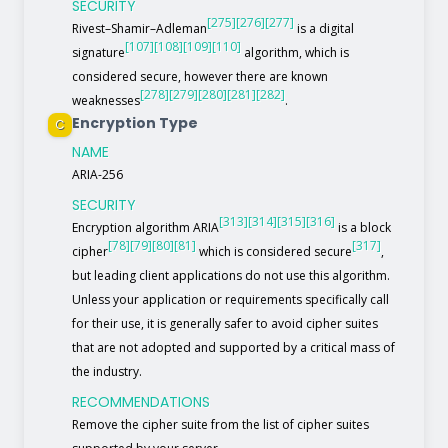
SECURITY
[275]
[276]
[277]
Rivest–Shamir–Adleman
is a digital
[107]
[108]
[109]
[110]
signature
algorithm, which is
considered secure, however there are known
[278]
[279]
[280]
[281]
[282]
weaknesses
.
Encryption Type
C
NAME
ARIA-256
SECURITY
[313]
[314]
[315]
[316]
Encryption algorithm ARIA
is a block
[78]
[79]
[80]
[81]
[317]
cipher
which is considered secure
,
but leading client applications do not use this algorithm.
Unless your application or requirements specifically call
for their use, it is generally safer to avoid cipher suites
that are not adopted and supported by a critical mass of
the industry.
RECOMMENDATIONS
Remove the cipher suite from the list of cipher suites