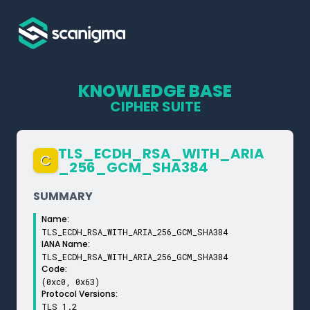
KNOWLEDGE BASE
CIPHER SUITE
TLS_­ECDH_­RSA_­WITH_­ARIA
C
_­256_­GCM_­SHA384
SUMMARY
Name:
TLS_ECDH_RSA_WITH_ARIA_256_GCM_SHA384
IANA Name:
TLS_ECDH_RSA_WITH_ARIA_256_GCM_SHA384
Code:
(0xc0, 0x63)
Protocol Versions:
TLS 1.2