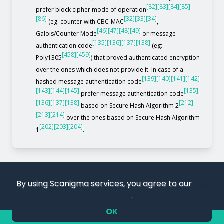
[82]
[83]
[84]
[85]
prefer block cipher mode of operation
[86]
[32]
[33]
[34]
(eg: counter with CBC-MAC
,
[46]
[47]
[48]
[49]
Galois/Counter Mode
or message
[135]
[136]
[137]
[138]
authentication code
(eg:
[458]
[459]
Poly1305
) that proved authenticated encryption
over the ones which does not provide it. In case of a
[139]
[140]
[141]
[142]
hashed message authentication code
[143]
[144]
[145]
[135]
prefer message authentication code
[136]
[137]
[138]
[212]
based on Secure Hash Algorithm 2
[213]
[214]
over the ones based on Secure Hash Algorithm
[202]
[203]
[204]
1
.
By using Scanigma services, you agree to our
use
of cookies
.
OK
COPYRIGHT 2019 – 2026. SCANIGMA. ALL RIGHTS RESERVED.