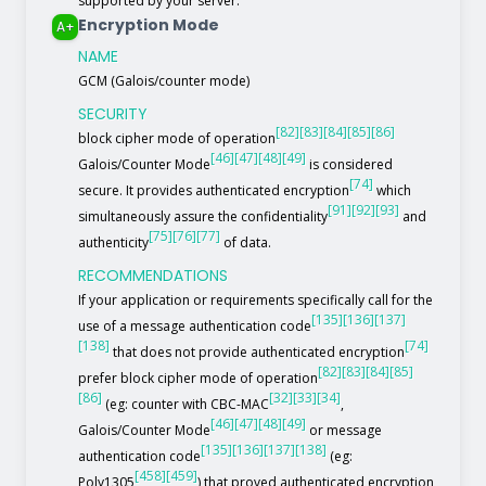
supported by your server.
Encryption Mode
A+
NAME
GCM (Galois/counter mode)
SECURITY
[82]
[83]
[84]
[85]
[86]
block cipher mode of operation
[46]
[47]
[48]
[49]
Galois/Counter Mode
is considered
[74]
secure. It provides authenticated encryption
which
[91]
[92]
[93]
simultaneously assure the confidentiality
and
[75]
[76]
[77]
authenticity
of data.
RECOMMENDATIONS
If your application or requirements specifically call for the
[135]
[136]
[137]
use of a message authentication code
[138]
[74]
that does not provide authenticated encryption
[82]
[83]
[84]
[85]
prefer block cipher mode of operation
[86]
[32]
[33]
[34]
(eg: counter with CBC-MAC
,
[46]
[47]
[48]
[49]
Galois/Counter Mode
or message
[135]
[136]
[137]
[138]
authentication code
(eg:
[458]
[459]
Poly1305
) that proved authenticated encryption