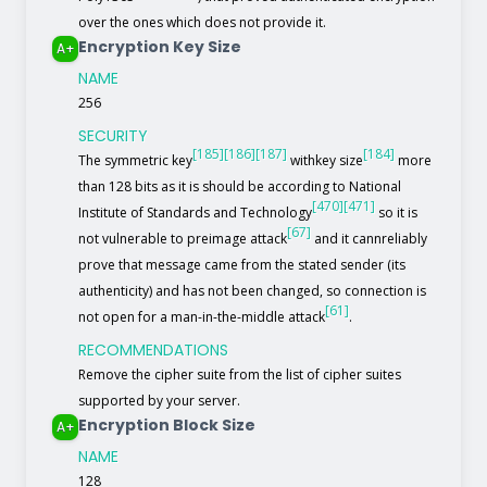
over the ones which does not provide it.
Encryption Key Size
A+
NAME
256
SECURITY
[185]
[186]
[187]
[184]
The symmetric key
withkey size
more
than 128 bits as it is should be according to National
[470]
[471]
Institute of Standards and Technology
so it is
[67]
not vulnerable to preimage attack
and it cannreliably
prove that message came from the stated sender (its
authenticity) and has not been changed, so connection is
[61]
not open for a man-in-the-middle attack
.
RECOMMENDATIONS
Remove the cipher suite from the list of cipher suites
supported by your server.
Encryption Block Size
A+
NAME
128