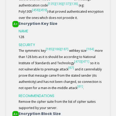
[135]
[136]
[137]
[138]
authentication code
(eg:
[458]
[459]
Poly1305
) that proved authenticated encryption
over the ones which does not provide it.
Encryption Key Size
A+
NAME
128
SECURITY
[185]
[186]
[187]
[184]
The symmetric key
withkey size
more
than 128 bits as it is should be according to National
[470]
[471]
Institute of Standards and Technology
so it is
[67]
not vulnerable to preimage attack
and it cannreliably
prove that message came from the stated sender (its
authenticity) and has not been changed, so connection is
[61]
not open for a man-in-the-middle attack
.
RECOMMENDATIONS
Remove the cipher suite from the list of cipher suites
supported by your server.
Encryption Block Size
A+