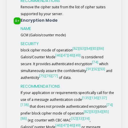
RECOMMENDATIONS
Remove the cipher suite from the list of cipher suites
supported by your server.
Encryption Mode
A+
NAME
GCM (Galois/counter mode)
SECURITY
[82]
[83]
[84]
[85]
[86]
block cipher mode of operation
[46]
[47]
[48]
[49]
Galois/Counter Mode
is considered
[74]
secure. It provides authenticated encryption
which
[91]
[92]
[93]
simultaneously assure the confidentiality
and
[75]
[76]
[77]
authenticity
of data.
RECOMMENDATIONS
If your application or requirements specifically call for the
[135]
[136]
[137]
use of a message authentication code
[138]
[74]
that does not provide authenticated encryption
[82]
[83]
[84]
[85]
prefer block cipher mode of operation
[86]
[32]
[33]
[34]
(eg: counter with CBC-MAC
,
[46]
[47]
[48]
[49]
Galois/Counter Mode
or message