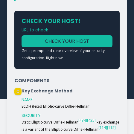
CHECK YOUR HOST!
URL to check
Type a URL to analyze a service
CHECK YOUR HOST
Get a prompt and clear overview of your security
configuration. Right now!
COMPONENTS
Key Exchange Method
C
NAME
ECDH (Fixed Elliptic-curve Diffie-Hellman)
SECURITY
[434]
[435]
Static Elliptic-curve Diffie–Hellman
key exchange
[114]
[115]
is a variant of the Elliptic-curve Diffie–Hellman