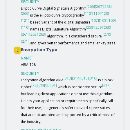
SECURITY
[266]
[267]
[268]
Elliptic Curve Digital Signature Algorithm
[269]
[118]
[119]
[120]
is the elliptic-curve cryptography
[121]
[107]
[108]
[109]
based variant of the digital signature
[110]
[258]
[259]
[260]
names Digital Signature Algorithm
[261]
[262]
[263]
[270]
algorithm. It is considered secure
[271]
and gives better performance and smaller key sizes.
Encryption Type
C
NAME
ARIA-128
SECURITY
[313]
[314]
[315]
[316]
Encryption algorithm ARIA
is a block
[78]
[79]
[80]
[81]
[317]
cipher
which is considered secure
,
but leading client applications do not use this algorithm.
Unless your application or requirements specifically call
for their use, it is generally safer to avoid cipher suites
that are not adopted and supported by a critical mass of
the industry.