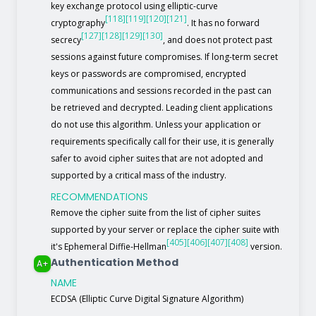
key exchange protocol using elliptic-curve
[118]
[119]
[120]
[121]
cryptography
. It has no forward
[127]
[128]
[129]
[130]
secrecy
, and does not protect past
sessions against future compromises. If long-term secret
keys or passwords are compromised, encrypted
communications and sessions recorded in the past can
be retrieved and decrypted. Leading client applications
do not use this algorithm. Unless your application or
requirements specifically call for their use, it is generally
safer to avoid cipher suites that are not adopted and
supported by a critical mass of the industry.
RECOMMENDATIONS
Remove the cipher suite from the list of cipher suites
supported by your server or replace the cipher suite with
[405]
[406]
[407]
[408]
it's Ephemeral Diffie-Hellman
version.
Authentication Method
A+
NAME
ECDSA (Elliptic Curve Digital Signature Algorithm)