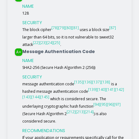
NAME
128
SECURITY
[78]
[79]
[80]
[81]
[87]
The block cipher
uses a block size
larger than 64 bits, so it is not vulnerable to sweet32
[22]
[23]
[24]
[25]
attack
.
Message Authentication Code
A+
NAME
SHA2-256 (Secure Hash Algorithm 2 (256))
SECURITY
[135]
[136]
[137]
[138]
message authentication code
is a
[139]
[140]
[141]
[142]
hashed message authentication code
[143]
[144]
[145]
which is considered secure. The
[94]
[95]
[96]
[97]
underlaying cryptographic hash function
[212]
[213]
[214]
(Secure Hash Algorithm 2
) is also
considered secure.
RECOMMENDATIONS
If your application or requirements specifically call for the