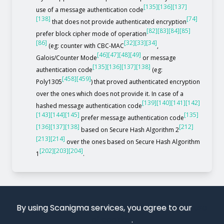
[135]
[136]
[137]
use of a message authentication code
[138]
[74]
that does not provide authenticated encryption
[82]
[83]
[84]
[85]
prefer block cipher mode of operation
[86]
[32]
[33]
[34]
(eg: counter with CBC-MAC
,
[46]
[47]
[48]
[49]
Galois/Counter Mode
or message
[135]
[136]
[137]
[138]
authentication code
(eg:
[458]
[459]
Poly1305
) that proved authenticated encryption
over the ones which does not provide it. In case of a
[139]
[140]
[141]
[142]
hashed message authentication code
[143]
[144]
[145]
[135]
prefer message authentication code
[136]
[137]
[138]
[212]
based on Secure Hash Algorithm 2
[213]
[214]
over the ones based on Secure Hash Algorithm
[202]
[203]
[204]
1
.
By using Scanigma services, you agree to our
use
of cookies
.