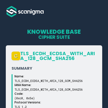
KNOWLEDGE BASE
CIPHER SUITE
TLS_­ECDH_­ECDSA_­WITH_­ARI
C
A_­128_­GCM_­SHA256
SUMMARY
Name:
TLS_ECDH_ECDSA_WITH_ARIA_128_GCM_SHA256
IANA Name:
TLS_ECDH_ECDSA_WITH_ARIA_128_GCM_SHA256
Code:
(0xc0, 0x5e)
Protocol Versions:
TLS 1.2