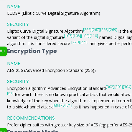
NAME
ECDSA (Elliptic Curve Digital Signature Algorithm)
SECURITY
[266]
[267]
[268]
[269]
Elliptic Curve Digital Signature Algorithm
is the e
[107]
[108]
[109]
[110]
variant of the digital signature
names Digital Si
[270]
[271]
algorithm. It is considered secure
and gives better perfo
Encryption Type
A+
NAME
AES-256 (Advanced Encryption Standard (256))
SECURITY
[302]
[303]
[304]
Encryption algorithm Advanced Encryption Standard
[81]
for which there is no known practical attack that would allow 
knowledge of the key when the algorithm is implemented correc
[69]
[70]
[71]
to a side-channel attack
as it has happened in case of
RECOMMENDATIONS
Prefer cipher suites with greater key size of AES (eg: perfer AES-