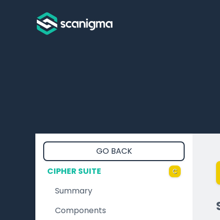
GO BACK
CIPHER SUITE
C
Summary
Components