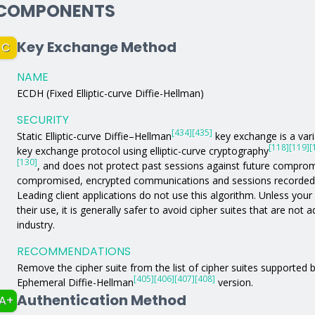
COMPONENTS
Key Exchange Method
C
NAME
ECDH (Fixed Elliptic-curve Diffie-Hellman)
SECURITY
[434]
[435]
Static Elliptic-curve Diffie–Hellman
key exchange is a varia
[118]
[119]
[
key exchange protocol using elliptic-curve cryptography
[130]
, and does not protect past sessions against future comprom
compromised, encrypted communications and sessions recorded in
Leading client applications do not use this algorithm. Unless your a
their use, it is generally safer to avoid cipher suites that are not
industry.
RECOMMENDATIONS
Remove the cipher suite from the list of cipher suites supported by
[405]
[406]
[407]
[408]
Ephemeral Diffie-Hellman
version.
Authentication Method
A+