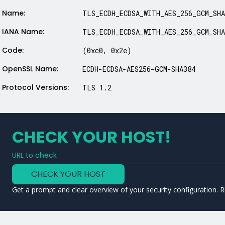
Name:
TLS_ECDH_ECDSA_WITH_AES_256_GCM_SHA
IANA Name:
TLS_ECDH_ECDSA_WITH_AES_256_GCM_SHA
Code:
(0xc0, 0x2e)
OpenSSL Name:
ECDH-ECDSA-AES256-GCM-SHA384
Protocol Versions:
TLS 1.2
CHECK YOUR HOST!
URL to check
Type a URL to analyze a service
CHECK YOUR HOST
Get a prompt and clear overview of your security configuration. R