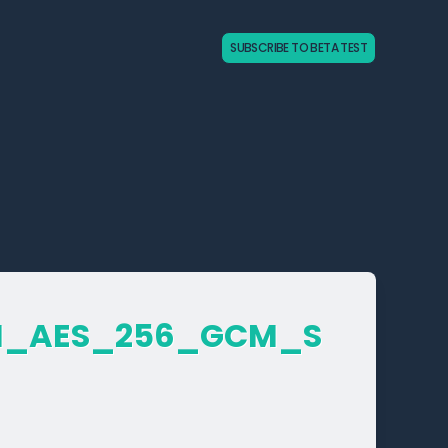
SUBSCRIBE TO BETA TEST
_­AES_­256_­GCM_­S