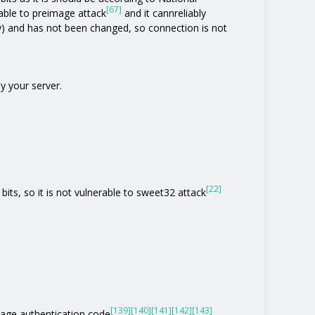
[67]
rable to preimage attack
and it cannreliably
y) and has not been changed, so connection is not
y your server.
[22]
bits, so it is not vulnerable to sweet32 attack
[139]
[140]
[141]
[142]
[143]
age authentication code