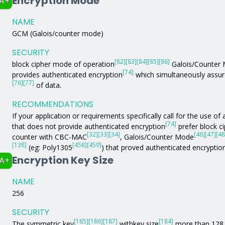
Encryption Mode
A+
NAME
GCM (Galois/counter mode)
SECURITY
[82]
[83]
[84]
[85]
[86]
block cipher mode of operation
Galois/Counter
[74]
provides authenticated encryption
which simultaneously assure
[76]
[77]
of data.
RECOMMENDATIONS
If your application or requirements specifically call for the use 
[74]
that does not provide authenticated encryption
prefer block c
[32]
[33]
[34]
[46]
[47]
[48
counter with CBC-MAC
, Galois/Counter Mode
[138]
[458]
[459]
(eg: Poly1305
) that proved authenticated encryptio
Encryption Key Size
A+
NAME
256
SECURITY
[185]
[186]
[187]
[184]
The symmetric key
withkey size
more than 128 b