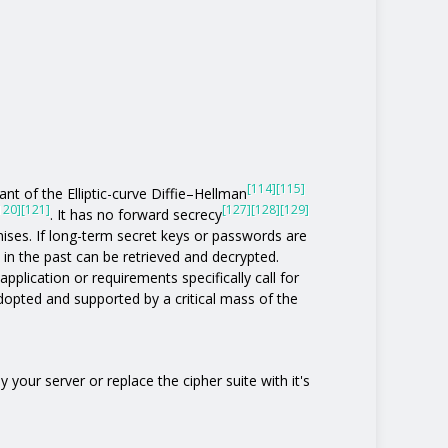
[114]
[115]
nt of the Elliptic-curve Diffie–Hellman
120]
[121]
[127]
[128]
[129]
. It has no forward secrecy
ises. If long-term secret keys or passwords are
 the past can be retrieved and decrypted.
pplication or requirements specifically call for
 adopted and supported by a critical mass of the
 your server or replace the cipher suite with it's