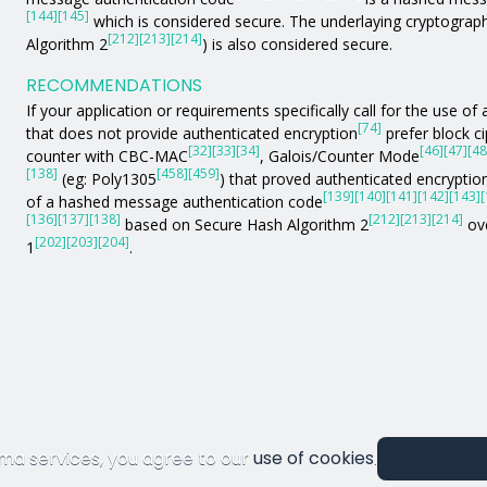
[144]
[145]
which is considered secure. The underlaying cryptograph
[212]
[213]
[214]
Algorithm 2
) is also considered secure.
RECOMMENDATIONS
If your application or requirements specifically call for the use 
[74]
that does not provide authenticated encryption
prefer block c
[32]
[33]
[34]
[46]
[47]
[48
counter with CBC-MAC
, Galois/Counter Mode
[138]
[458]
[459]
(eg: Poly1305
) that proved authenticated encryption
[139]
[140]
[141]
[142]
[143]
[
of a hashed message authentication code
[136]
[137]
[138]
[212]
[213]
[214]
based on Secure Hash Algorithm 2
ove
[202]
[203]
[204]
1
.
ma services, you agree to our
use of cookies
.