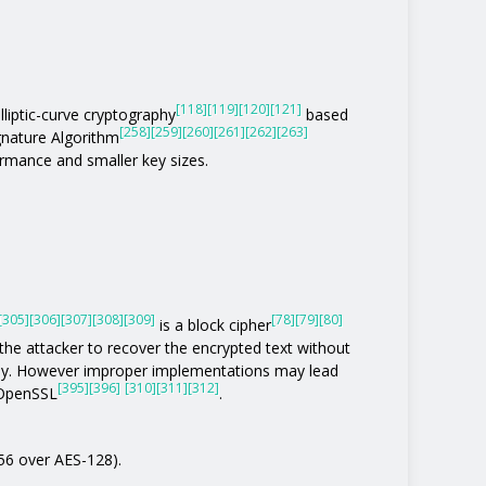
[118]
[119]
[120]
[121]
lliptic-curve cryptography
based
[258]
[259]
[260]
[261]
[262]
[263]
gnature Algorithm
rmance and smaller key sizes.
[305]
[306]
[307]
[308]
[309]
[78]
[79]
[80]
is a block cipher
the attacker to recover the encrypted text without
tly. However improper implementations may lead
[395]
[396]
[310]
[311]
[312]
 OpenSSL
.
256 over AES-128).