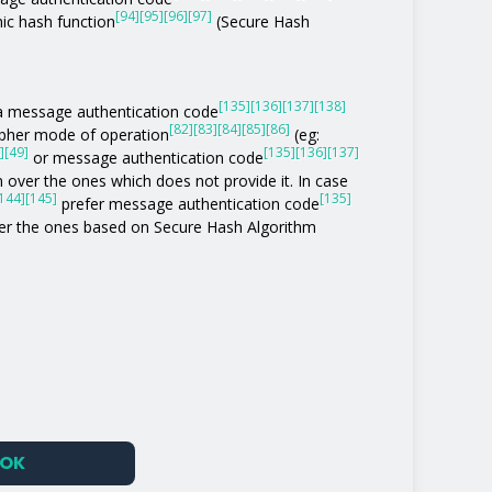
[94]
[95]
[96]
[97]
ic hash function
(Secure Hash
[135]
[136]
[137]
[138]
of a message authentication code
[82]
[83]
[84]
[85]
[86]
ipher mode of operation
(eg:
]
[49]
[135]
[136]
[137]
or message authentication code
 over the ones which does not provide it. In case
144]
[145]
[135]
prefer message authentication code
r the ones based on Secure Hash Algorithm
OK