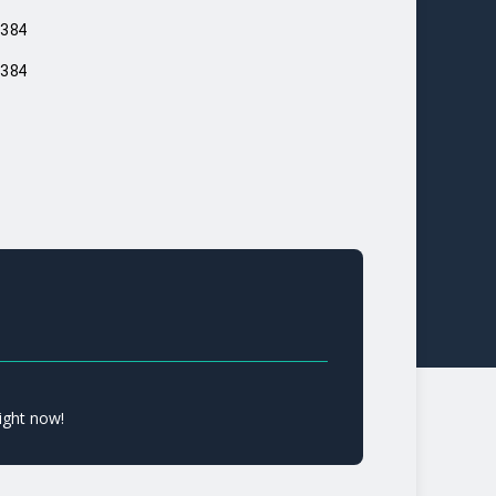
384
384
ight now!