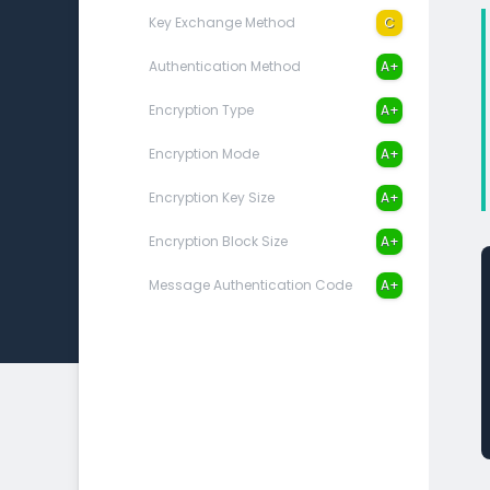
Key Exchange Method
C
Authentication Method
A+
Encryption Type
A+
Encryption Mode
A+
Encryption Key Size
A+
Encryption Block Size
A+
Message Authentication Code
A+