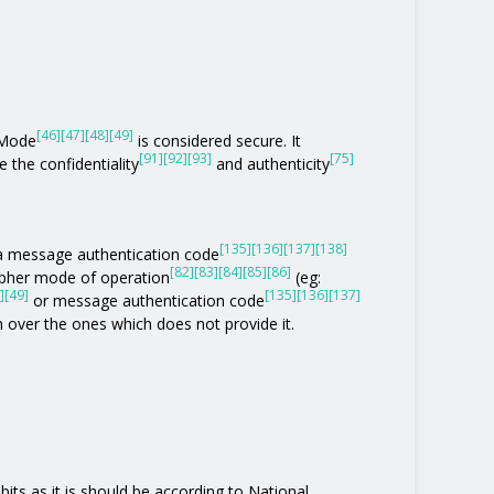
[46]
[47]
[48]
[49]
 Mode
is considered secure. It
[91]
[92]
[93]
[75]
 the confidentiality
and authenticity
[135]
[136]
[137]
[138]
of a message authentication code
[82]
[83]
[84]
[85]
[86]
ipher mode of operation
(eg:
]
[49]
[135]
[136]
[137]
or message authentication code
n over the ones which does not provide it.
its as it is should be according to National