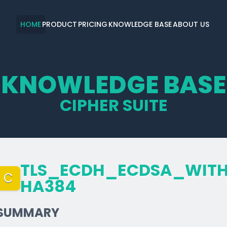
HOME
PRODUCT
PRICING
KNOWLEDGE BASE
ABOUT US
KNOWLEDGE BASE
CIPHER SUITE
TLS_­ECDH_­ECDSA_­WITH
C
HA384
SUMMARY