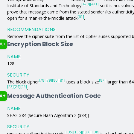
[470]
[471]
Institute of Standards and Technology
so it is not vulne
prove that message came from the stated sender (its authenticit
[61]
open for a man-in-the-middle attack
.
RECOMMENDATIONS
Remove the cipher suite from the list of cipher suites supported b
Encryption Block Size
A+
NAME
128
SECURITY
[78]
[79]
[80]
[81]
[87]
The block cipher
uses a block size
larger than 64 
[23]
[24]
[25]
.
Message Authentication Code
A+
NAME
SHA2-384 (Secure Hash Algorithm 2 (384))
SECURITY
[135]
[136]
[137]
[138]
message authentication code
is a hashed mess