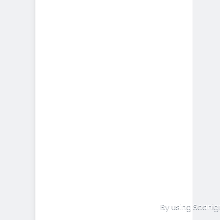
By using Scanig