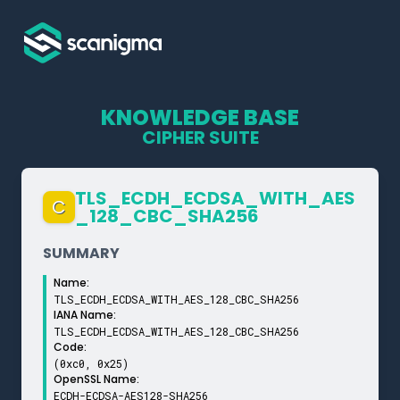
KNOWLEDGE BASE
CIPHER SUITE
TLS_­ECDH_­ECDSA_­WITH_­AES
C
_­128_­CBC_­SHA256
SUMMARY
Name:
TLS_ECDH_ECDSA_WITH_AES_128_CBC_SHA256
IANA Name:
TLS_ECDH_ECDSA_WITH_AES_128_CBC_SHA256
Code:
(0xc0, 0x25)
OpenSSL Name:
ECDH-ECDSA-AES128-SHA256