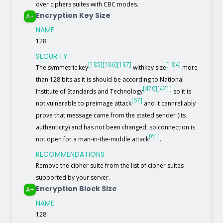
over ciphers suites with CBC modes.
Encryption Key Size
A+
NAME
128
SECURITY
[185]
[186]
[187]
[184]
The symmetric key
withkey size
more
than 128 bits as it is should be according to National
[470]
[471]
Institute of Standards and Technology
so it is
[67]
not vulnerable to preimage attack
and it cannreliably
prove that message came from the stated sender (its
authenticity) and has not been changed, so connection is
[61]
not open for a man-in-the-middle attack
.
RECOMMENDATIONS
Remove the cipher suite from the list of cipher suites
supported by your server.
Encryption Block Size
A+
NAME
128