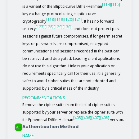
[114]
[115]
is a variant of the Elliptic-curve Diffie–Hellman
key exchange protocol using elliptic-curve
[118]
[119]
[120]
[121]
cryptography
. It has no forward
[127]
[128]
[129]
[130]
secrecy
, and does not protect past
sessions against future compromises. If long-term secret
keys or passwords are compromised, encrypted
communications and sessions recorded in the past can
be retrieved and decrypted. Leading client applications
do not use this algorithm. Unless your application or
requirements specifically call for their use, it is generally
safer to avoid cipher suites that are not adopted and
supported by a critical mass of the industry.
RECOMMENDATIONS
Remove the cipher suite from the list of cipher suites
supported by your server or replace the cipher suite with
[405]
[406]
[407]
[408]
it's Ephemeral Diffie-Hellman
version.
Authentication Method
A+
NAME