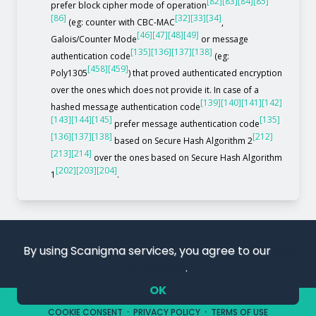
[82]
[83]
[84]
[85]
prefer block cipher mode of operation
[86]
[32]
[33]
[34]
(eg: counter with CBC-MAC
,
[46]
[47]
[48]
[49]
Galois/Counter Mode
or message
[135]
[136]
[137]
[138]
authentication code
(eg:
[458]
[459]
Poly1305
) that proved authenticated encryption
over the ones which does not provide it. In case of a
[139]
[140]
[141]
[142]
hashed message authentication code
[143]
[144]
[145]
[135]
prefer message authentication code
[136]
[137]
[138]
[212]
based on Secure Hash Algorithm 2
[213]
[214]
over the ones based on Secure Hash Algorithm
[202]
[203]
[204]
1
.
By using Scanigma services, you agree to our
use
of cookies
.
OK
COPYRIGHT 2019 – 2026. SCANIGMA. ALL RIGHTS RESERVED.
COOKIE CONSENT
·
PRIVACY POLICY
·
TERMS OF USE