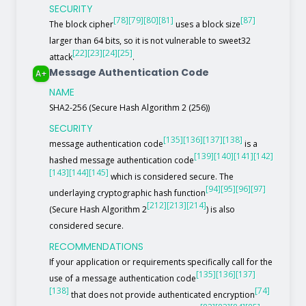
SECURITY
[78]
[79]
[80]
[81]
[87]
The block cipher
uses a block size
larger than 64 bits, so it is not vulnerable to sweet32
[22]
[23]
[24]
[25]
attack
.
Message Authentication Code
A+
NAME
SHA2-256 (Secure Hash Algorithm 2 (256))
SECURITY
[135]
[136]
[137]
[138]
message authentication code
is a
[139]
[140]
[141]
[142]
hashed message authentication code
[143]
[144]
[145]
which is considered secure. The
[94]
[95]
[96]
[97]
underlaying cryptographic hash function
[212]
[213]
[214]
(Secure Hash Algorithm 2
) is also
considered secure.
RECOMMENDATIONS
If your application or requirements specifically call for the
[135]
[136]
[137]
use of a message authentication code
[138]
[74]
that does not provide authenticated encryption