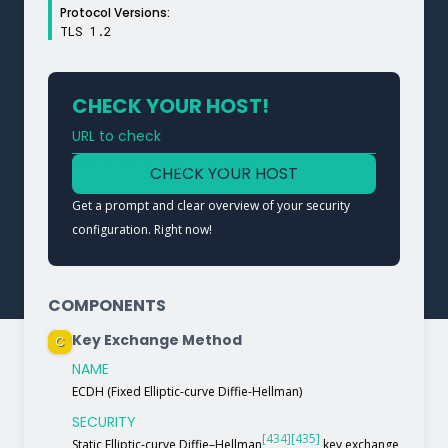
Protocol Versions:
TLS 1.2
CHECK YOUR HOST!
URL to check
Type a URL to analyze a service
CHECK YOUR HOST
Get a prompt and clear overview of your security
configuration. Right now!
COMPONENTS
Key Exchange Method
C
NAME
ECDH (Fixed Elliptic-curve Diffie-Hellman)
SECURITY
[434]
[435]
Static Elliptic-curve Diffie–Hellman
key exchange