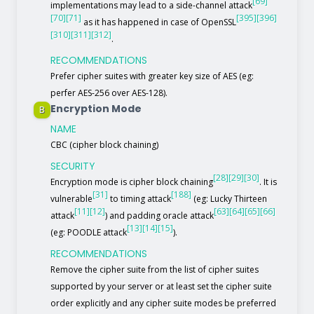
[69]
implementations may lead to a side-channel attack
[70]
[71]
[395]
[396]
as it has happened in case of OpenSSL
[310]
[311]
[312]
.
RECOMMENDATIONS
Prefer cipher suites with greater key size of AES (eg:
perfer AES-256 over AES-128).
Encryption Mode
B
NAME
CBC (cipher block chaining)
SECURITY
[28]
[29]
[30]
Encryption mode is cipher block chaining
. It is
[31]
[188]
vulnerable
to timing attack
(eg: Lucky Thirteen
[11]
[12]
[63]
[64]
[65]
[66]
attack
) and padding oracle attack
[13]
[14]
[15]
(eg: POODLE attack
).
RECOMMENDATIONS
Remove the cipher suite from the list of cipher suites
supported by your server or at least set the cipher suite
order explicitly and any cipher suite modes be preferred