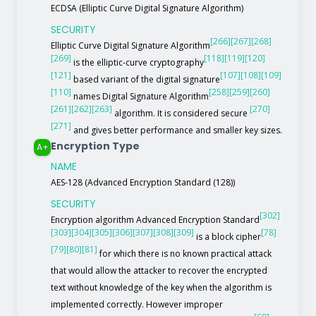
ECDSA (Elliptic Curve Digital Signature Algorithm)
SECURITY
[266]
[267]
[268]
Elliptic Curve Digital Signature Algorithm
[269]
[118]
[119]
[120]
is the elliptic-curve cryptography
[121]
[107]
[108]
[109]
based variant of the digital signature
[110]
[258]
[259]
[260]
names Digital Signature Algorithm
[261]
[262]
[263]
[270]
algorithm. It is considered secure
[271]
and gives better performance and smaller key sizes.
Encryption Type
A+
NAME
AES-128 (Advanced Encryption Standard (128))
SECURITY
[302]
Encryption algorithm Advanced Encryption Standard
[303]
[304]
[305]
[306]
[307]
[308]
[309]
[78]
is a block cipher
[79]
[80]
[81]
for which there is no known practical attack
that would allow the attacker to recover the encrypted
text without knowledge of the key when the algorithm is
implemented correctly. However improper