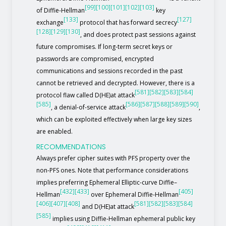
[99]
[100]
[101]
[102]
[103]
of Diffie-Hellman
key
[133]
[127]
exchange
protocol that has forward secrecy
[128]
[129]
[130]
, and does protect past sessions against
future compromises. If long-term secret keys or
passwords are compromised, encrypted
communications and sessions recorded in the past
cannot be retrieved and decrypted. However, there is a
[581]
[582]
[583]
[584]
protocol flaw called D(HE)at attack
[585]
[586]
[587]
[588]
[589]
[590]
, a denial-of-service attack
,
which can be exploited effectively when large key sizes
are enabled.
RECOMMENDATIONS
Always prefer cipher suites with PFS property over the
non-PFS ones. Note that performance considerations
implies preferring Ephemeral Elliptic-curve Diffie–
[432]
[433]
[405]
Hellman
over Ephemeral Diffie-Hellman
[406]
[407]
[408]
[581]
[582]
[583]
[584]
and D(HE)at attack
[585]
implies using Diffie-Hellman ephemeral public key