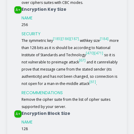
over ciphers suites with CBC modes.
Encryption Key Size
A+
NAME
256
SECURITY
[185]
[186]
[187]
[184]
The symmetric key
withkey size
more
than 128 bits as it is should be according to National
[470]
[471]
Institute of Standards and Technology
so it is
[67]
not vulnerable to preimage attack
and it cannreliably
prove that message came from the stated sender (its
authenticity) and has not been changed, so connection is
[61]
not open for a man-in-the-middle attack
.
RECOMMENDATIONS
Remove the cipher suite from the list of cipher suites
supported by your server.
Encryption Block Size
A+
NAME
128