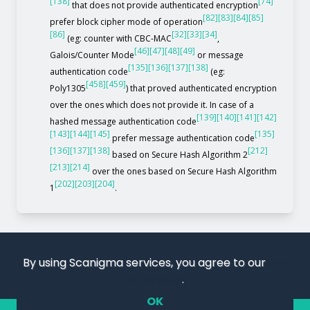
[138]
[74]
that does not provide authenticated encryption
[82]
[83]
[84]
[85]
prefer block cipher mode of operation
[86]
[32]
[33]
[34]
(eg: counter with CBC-MAC
,
[46]
[47]
[48]
[49]
Galois/Counter Mode
or message
[135]
[136]
[137]
[138]
authentication code
(eg:
[458]
[459]
Poly1305
) that proved authenticated encryption
over the ones which does not provide it. In case of a
[139]
[140]
[141]
[142]
hashed message authentication code
[143]
[144]
[145]
[135]
prefer message authentication code
[136]
[137]
[138]
[212]
based on Secure Hash Algorithm 2
[213]
[214]
over the ones based on Secure Hash Algorithm
[202]
[203]
[204]
1
.
By using Scanigma services, you agree to our
use
of cookies
.
OK