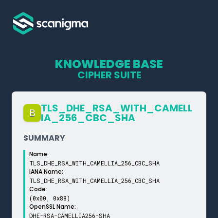
KNOWLEDGE BASE
CIPHER SUITE
TLS_­DHE_­RSA_­WITH_­CAMELL
B
IA_­256_­CBC_­SHA
SUMMARY
Name:
TLS_DHE_RSA_WITH_CAMELLIA_256_CBC_SHA
IANA Name:
TLS_DHE_RSA_WITH_CAMELLIA_256_CBC_SHA
Code:
(0x00, 0x88)
OpenSSL Name:
DHE-RSA-CAMELLIA256-SHA