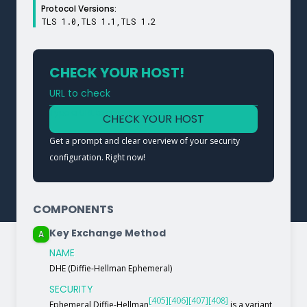
Protocol Versions:
TLS 1.0,TLS 1.1,TLS 1.2
CHECK YOUR HOST!
URL to check
Type a URL to analyze a service
CHECK YOUR HOST
Get a prompt and clear overview of your security
configuration. Right now!
COMPONENTS
Key Exchange Method
A
NAME
DHE (Diffie-Hellman Ephemeral)
SECURITY
[405]
[406]
[407]
[408]
Ephemeral Diffie-Hellman
is a variant