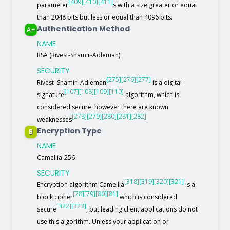
[409]
[410]
[411]
parameter
s with a size greater or equal
than 2048 bits but less or equal than 4096 bits.
Authentication Method
A+
NAME
RSA (Rivest-Shamir-Adleman)
SECURITY
[275]
[276]
[277]
Rivest–Shamir–Adleman
is a digital
[107]
[108]
[109]
[110]
signature
algorithm, which is
considered secure, however there are known
[278]
[279]
[280]
[281]
[282]
weaknesses
.
Encryption Type
B
NAME
Camellia-256
SECURITY
[318]
[319]
[320]
[321]
Encryption algorithm Camellia
is a
[78]
[79]
[80]
[81]
block cipher
which is considered
[322]
[323]
secure
, but leading client applications do not
use this algorithm. Unless your application or