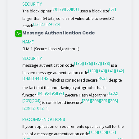
SECURITY
[78]
[79]
[80]
[81]
[87]
The block cipher
uses a block size
larger than 64 bits, so it is not vulnerable to sweet32
[22]
[23]
[24]
[25]
attack
.
Message Authentication Code
A-
NAME
SHA-1 (Secure Hash Algorithm 1)
SECURITY
[135]
[136]
[137]
[138]
message authentication code
is a
[139]
[140]
[141]
[142]
hashed message authentication code
[143]
[144]
[145]
[462]
which is considered secure
, despite
the fact that the underlayingcryptographic hash
[94]
[95]
[96]
[97]
[202]
function
(Secure Hash Algorithm 1
[203]
[204]
[205]
[206]
[207]
[208]
) is considered insecure
[209]
[210]
[211]
.
RECOMMENDATIONS
If your application or requirements specifically call for the
[135]
[136]
[137]
use of a message authentication code