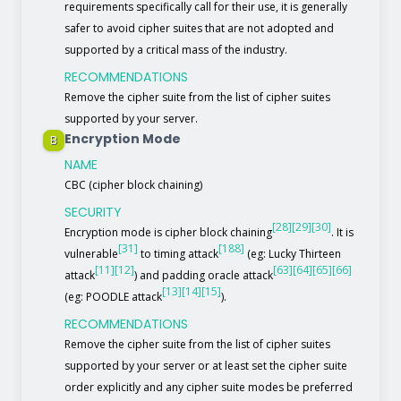
requirements specifically call for their use, it is generally
safer to avoid cipher suites that are not adopted and
supported by a critical mass of the industry.
RECOMMENDATIONS
Remove the cipher suite from the list of cipher suites
supported by your server.
Encryption Mode
B
NAME
CBC (cipher block chaining)
SECURITY
[28]
[29]
[30]
Encryption mode is cipher block chaining
. It is
[31]
[188]
vulnerable
to timing attack
(eg: Lucky Thirteen
[11]
[12]
[63]
[64]
[65]
[66]
attack
) and padding oracle attack
[13]
[14]
[15]
(eg: POODLE attack
).
RECOMMENDATIONS
Remove the cipher suite from the list of cipher suites
supported by your server or at least set the cipher suite
order explicitly and any cipher suite modes be preferred