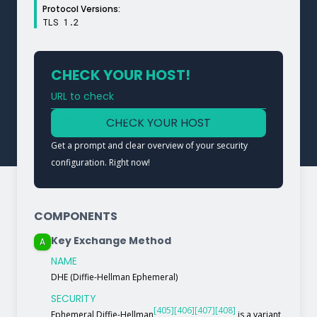
Protocol Versions:
TLS 1.2
CHECK YOUR HOST!
URL to check
Type a URL to analyze a service
CHECK YOUR HOST
Get a prompt and clear overview of your security
configuration. Right now!
COMPONENTS
Key Exchange Method
A
NAME
DHE (Diffie-Hellman Ephemeral)
SECURITY
[405]
[406]
[407]
[408]
Ephemeral Diffie-Hellman
is a variant