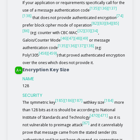
If your application or requirements specifically call for the
[135]
[136]
[137]
use of a message authentication code
[138]
[74]
that does not provide authenticated encryption
[82]
[83]
[84]
[85]
prefer block cipher mode of operation
[86]
[32]
[33]
[34]
(eg: counter with CBC-MAC
,
[46]
[47]
[48]
[49]
Galois/Counter Mode
or message
[135]
[136]
[137]
[138]
authentication code
(eg:
[458]
[459]
Poly1305
) that proved authenticated encryption
over the ones which does not provide it.
Encryption Key Size
A+
NAME
128
SECURITY
[185]
[186]
[187]
[184]
The symmetric key
withkey size
more
than 128 bits as it is should be according to National
[470]
[471]
Institute of Standards and Technology
so it is
[67]
not vulnerable to preimage attack
and it cannreliably
prove that message came from the stated sender (its
authenticity) and has not been changed, so connection is