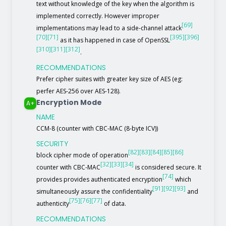
text without knowledge of the key when the algorithm is
implemented correctly. However improper
[69]
implementations may lead to a side-channel attack
[70]
[71]
[395]
[396]
as it has happened in case of OpenSSL
[310]
[311]
[312]
.
RECOMMENDATIONS
Prefer cipher suites with greater key size of AES (eg:
perfer AES-256 over AES-128).
Encryption Mode
A+
NAME
CCM-8 (counter with CBC-MAC (8-byte ICV))
SECURITY
[82]
[83]
[84]
[85]
[86]
block cipher mode of operation
[32]
[33]
[34]
counter with CBC-MAC
is considered secure. It
[74]
provides provides authenticated encryption
which
[91]
[92]
[93]
simultaneously assure the confidentiality
and
[75]
[76]
[77]
authenticity
of data.
RECOMMENDATIONS