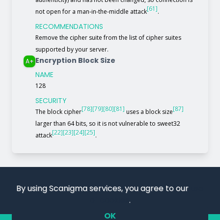
[61]
not open for a man-in-the-middle attack
.
RECOMMENDATIONS
Remove the cipher suite from the list of cipher suites
supported by your server.
Encryption Block Size
A+
NAME
128
SECURITY
[78]
[79]
[80]
[81]
[87]
The block cipher
uses a block size
larger than 64 bits, so it is not vulnerable to sweet32
[22]
[23]
[24]
[25]
attack
.
By using Scanigma services, you agree to our
use
of cookies
.
OK