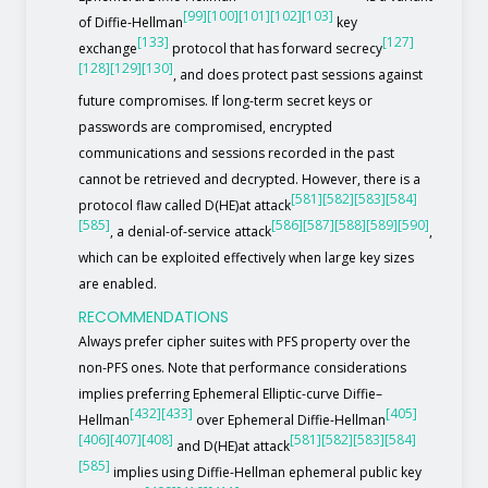
[99]
[100]
[101]
[102]
[103]
of Diffie-Hellman
key
[133]
[127]
exchange
protocol that has forward secrecy
[128]
[129]
[130]
, and does protect past sessions against
future compromises. If long-term secret keys or
passwords are compromised, encrypted
communications and sessions recorded in the past
cannot be retrieved and decrypted. However, there is a
[581]
[582]
[583]
[584]
protocol flaw called D(HE)at attack
[585]
[586]
[587]
[588]
[589]
[590]
, a denial-of-service attack
,
which can be exploited effectively when large key sizes
are enabled.
RECOMMENDATIONS
Always prefer cipher suites with PFS property over the
non-PFS ones. Note that performance considerations
implies preferring Ephemeral Elliptic-curve Diffie–
[432]
[433]
[405]
Hellman
over Ephemeral Diffie-Hellman
[406]
[407]
[408]
[581]
[582]
[583]
[584]
and D(HE)at attack
[585]
implies using Diffie-Hellman ephemeral public key