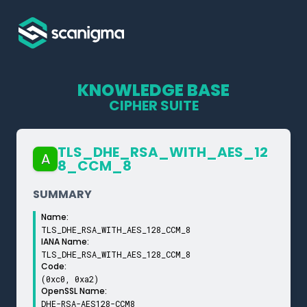
KNOWLEDGE BASE
CIPHER SUITE
TLS_­DHE_­RSA_­WITH_­AES_­12
A
8_­CCM_­8
SUMMARY
Name:
TLS_DHE_RSA_WITH_AES_128_CCM_8
IANA Name:
TLS_DHE_RSA_WITH_AES_128_CCM_8
Code:
(0xc0, 0xa2)
OpenSSL Name:
DHE-RSA-AES128-CCM8