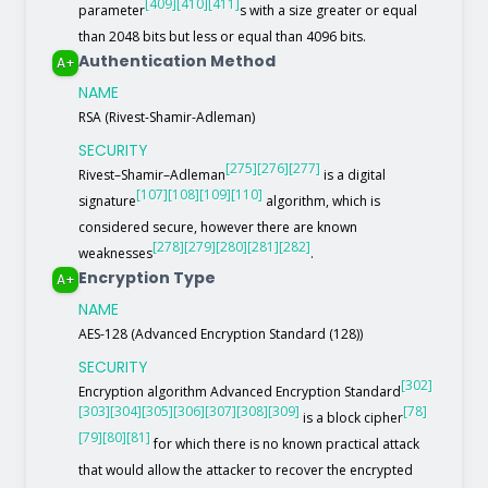
[409]
[410]
[411]
parameter
s with a size greater or equal
than 2048 bits but less or equal than 4096 bits.
Authentication Method
A+
NAME
RSA (Rivest-Shamir-Adleman)
SECURITY
[275]
[276]
[277]
Rivest–Shamir–Adleman
is a digital
[107]
[108]
[109]
[110]
signature
algorithm, which is
considered secure, however there are known
[278]
[279]
[280]
[281]
[282]
weaknesses
.
Encryption Type
A+
NAME
AES-128 (Advanced Encryption Standard (128))
SECURITY
[302]
Encryption algorithm Advanced Encryption Standard
[303]
[304]
[305]
[306]
[307]
[308]
[309]
[78]
is a block cipher
[79]
[80]
[81]
for which there is no known practical attack
that would allow the attacker to recover the encrypted