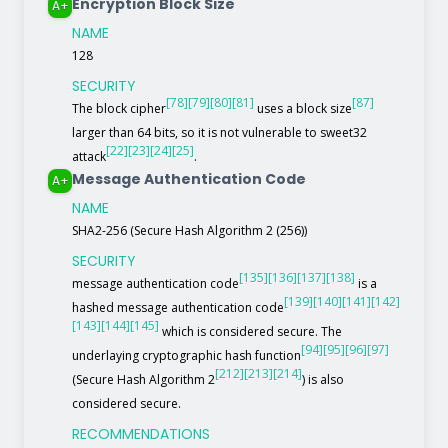
Encryption Block Size
A+
NAME
128
SECURITY
[78]
[79]
[80]
[81]
[87]
The block cipher
uses a block size
larger than 64 bits, so it is not vulnerable to sweet32
[22]
[23]
[24]
[25]
attack
.
Message Authentication Code
A+
NAME
SHA2-256 (Secure Hash Algorithm 2 (256))
SECURITY
[135]
[136]
[137]
[138]
message authentication code
is a
[139]
[140]
[141]
[142]
hashed message authentication code
[143]
[144]
[145]
which is considered secure. The
[94]
[95]
[96]
[97]
underlaying cryptographic hash function
[212]
[213]
[214]
(Secure Hash Algorithm 2
) is also
considered secure.
RECOMMENDATIONS