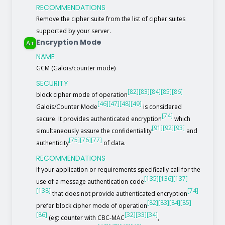
RECOMMENDATIONS
Remove the cipher suite from the list of cipher suites
supported by your server.
Encryption Mode
A+
NAME
GCM (Galois/counter mode)
SECURITY
[82]
[83]
[84]
[85]
[86]
block cipher mode of operation
[46]
[47]
[48]
[49]
Galois/Counter Mode
is considered
[74]
secure. It provides authenticated encryption
which
[91]
[92]
[93]
simultaneously assure the confidentiality
and
[75]
[76]
[77]
authenticity
of data.
RECOMMENDATIONS
If your application or requirements specifically call for the
[135]
[136]
[137]
use of a message authentication code
[138]
[74]
that does not provide authenticated encryption
[82]
[83]
[84]
[85]
prefer block cipher mode of operation
[86]
[32]
[33]
[34]
(eg: counter with CBC-MAC
,