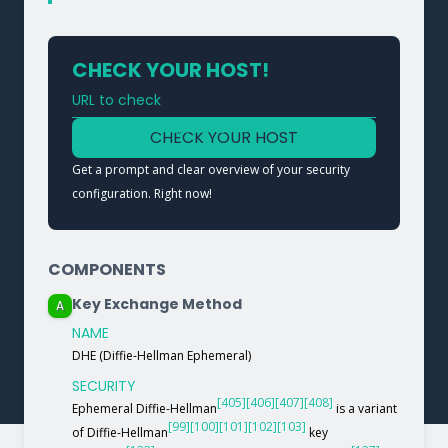
CHECK YOUR HOST!
URL to check
Type a URL to analyze a service
CHECK YOUR HOST
Get a prompt and clear overview of your security
configuration. Right now!
COMPONENTS
Key Exchange Method
A
NAME
DHE (Diffie-Hellman Ephemeral)
SECURITY
[405]
[406]
[407]
[408]
Ephemeral Diffie-Hellman
is a variant
[99]
[100]
[101]
[102]
[103]
of Diffie-Hellman
key