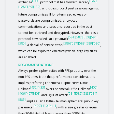
[133]
[127]
exchange
protocol that has forward secrecy
[128]
[129]
[130]
, and does protect past sessions against
future compromises. If long-term secret keys or
passwords are compromised, encrypted
communications and sessions recorded in the past
cannot be retrieved and decrypted. However, there is a
[581]
[582]
[583]
[584]
protocol flaw called D(HE)at attack
[585]
[586]
[587]
[588]
[589]
[590]
, a denial-of-service attack
,
which can be exploited effectively when large key sizes
are enabled.
RECOMMENDATIONS
Always prefer cipher suites with PFS property over the
non-PFS ones. Note that performance considerations
implies preferring Ephemeral Elliptic-curve Diffie–
[432]
[433]
[405]
Hellman
over Ephemeral Diffie-Hellman
[406]
[407]
[408]
[581]
[582]
[583]
[584]
and D(HE)at attack
[585]
implies using Diffie-Hellman ephemeral public key
[409]
[410]
[411]
parameter
s with a size greater or equal
than 2048 bits but less or equal than 4096 bits.