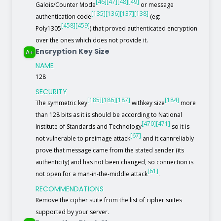
[46]
[47]
[48]
[49]
Galois/Counter Mode
or message
[135]
[136]
[137]
[138]
authentication code
(eg:
[458]
[459]
Poly1305
) that proved authenticated encryption
over the ones which does not provide it.
Encryption Key Size
A+
NAME
128
SECURITY
[185]
[186]
[187]
[184]
The symmetric key
withkey size
more
than 128 bits as it is should be according to National
[470]
[471]
Institute of Standards and Technology
so it is
[67]
not vulnerable to preimage attack
and it cannreliably
prove that message came from the stated sender (its
authenticity) and has not been changed, so connection is
[61]
not open for a man-in-the-middle attack
.
RECOMMENDATIONS
Remove the cipher suite from the list of cipher suites
supported by your server.