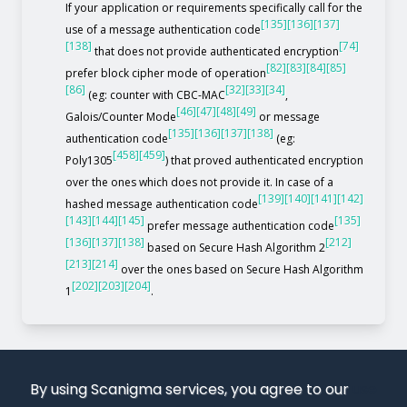
If your application or requirements specifically call for the
[135]
[136]
[137]
use of a message authentication code
[138]
[74]
that does not provide authenticated encryption
[82]
[83]
[84]
[85]
prefer block cipher mode of operation
[86]
[32]
[33]
[34]
(eg: counter with CBC-MAC
,
[46]
[47]
[48]
[49]
Galois/Counter Mode
or message
[135]
[136]
[137]
[138]
authentication code
(eg:
[458]
[459]
Poly1305
) that proved authenticated encryption
over the ones which does not provide it. In case of a
[139]
[140]
[141]
[142]
hashed message authentication code
[143]
[144]
[145]
[135]
prefer message authentication code
[136]
[137]
[138]
[212]
based on Secure Hash Algorithm 2
[213]
[214]
over the ones based on Secure Hash Algorithm
[202]
[203]
[204]
1
.
By using Scanigma services, you agree to our
use