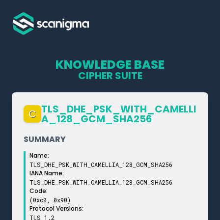
KNOWLEDGE BASE
CIPHER SUITE
TLS_­DHE_­PSK_­WITH_­CAMELLI
C
A_­128_­GCM_­SHA256
SUMMARY
Name:
TLS_DHE_PSK_WITH_CAMELLIA_128_GCM_SHA256
IANA Name:
TLS_DHE_PSK_WITH_CAMELLIA_128_GCM_SHA256
Code:
(0xc0, 0x90)
Protocol Versions:
TLS 1.2