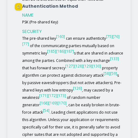
Authentication Method
C
NAME
PSK (Pre-shared Key)
SECURITY
[160]
[75]
[76]
The pre-shared key
can ensure authenticity
[77]
of the communicating parties mutually based on
[185]
[186]
[187]
symmetric key
s that are shared in advance
[133]
among the parties. Combined with a key exchange
[127]
[128]
[129]
[130]
that has forward secrecy
property
[58]
[59]
algorithm can protect against dictionary attack
s
by passive eavesdroppers (but not active attackers). Pre-
[126]
shared keys with low entropy
, may caused by a
[171]
[172]
[173]
weakness
of random number
[168]
[169]
[170]
generator
, can be easily broken in brute-
[54]
force attack
. Leading client applications do not use
this algorithm. Unless your application or requirements
specifically call for their use, it is generally safer to avoid
cipher suites that are not adopted and supported by a