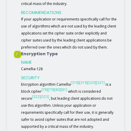
critical mass of the industry.
RECOMMENDATIONS
If your application or requirements specifically call for the
use of algorithms which are not used by the leading client
applications set the cipher suite order explicitly and
cipher suites used by the leading client applications be
preferred over the ones which do not used by them.
Encryption Type
B
NAME
Camellia-128
SECURITY
[318]
[319]
[320]
[321]
Encryption algorithm Camellia
is a
[78]
[79]
[80]
[81]
block cipher
which is considered
[322]
[323]
secure
, but leading client applications do not
use this algorithm. Unless your application or
requirements specifically call for their use, it is generally
safer to avoid cipher suites that are not adopted and
supported by a critical mass of the industry.