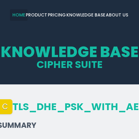
HOME
PRODUCT
PRICING
KNOWLEDGE BASE
ABOUT US
KNOWLEDGE BASE
CIPHER SUITE
TLS_­DHE_­PSK_­WITH_­A
C
SUMMARY