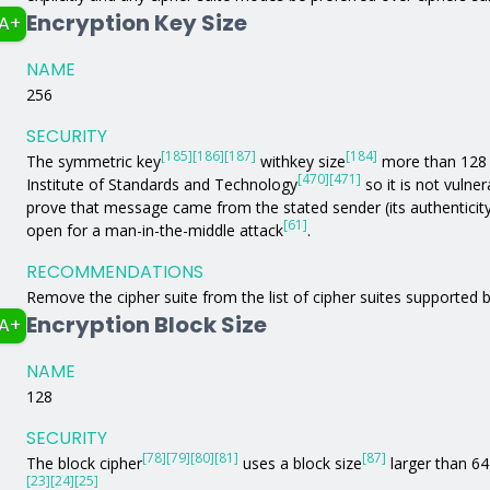
Encryption Key Size
A+
NAME
256
SECURITY
[185]
[186]
[187]
[184]
The symmetric key
withkey size
more than 128 b
[470]
[471]
Institute of Standards and Technology
so it is not vulne
prove that message came from the stated sender (its authenticit
[61]
open for a man-in-the-middle attack
.
RECOMMENDATIONS
Remove the cipher suite from the list of cipher suites supported b
Encryption Block Size
A+
NAME
128
SECURITY
[78]
[79]
[80]
[81]
[87]
The block cipher
uses a block size
larger than 64 
[23]
[24]
[25]
.