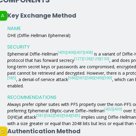
Key Exchange Method
A
NAME
DHE (Diffie-Hellman Ephemeral)
SECURITY
[405]
[406]
[407]
[408]
Ephemeral Diffie-Hellman
is a variant of Diffie
[127]
[128]
[129]
[130]
protocol that has forward secrecy
, and does pr
long-term secret keys or passwords are compromised, encrypted
past cannot be retrieved and decrypted. However, there is a proto
[585]
[586]
[587]
[588]
[589]
[590]
, a denial-of-service attack
, which can 
enabled.
RECOMMENDATIONS
Always prefer cipher suites with PFS property over the non-PFS 
[432]
[433]
preferring Ephemeral Elliptic-curve Diffie–Hellman
over E
[581]
[582]
[583]
[584]
[585]
D(HE)at attack
implies using Diffie-Hellma
with a size greater or equal than 2048 bits but less or equal than 
Authentication Method
C