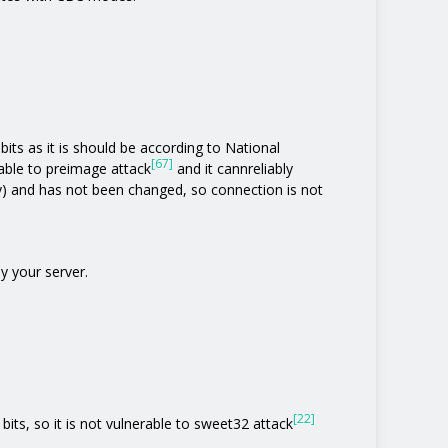
its as it is should be according to National
[67]
rable to preimage attack
and it cannreliably
y) and has not been changed, so connection is not
y your server.
[22]
bits, so it is not vulnerable to sweet32 attack