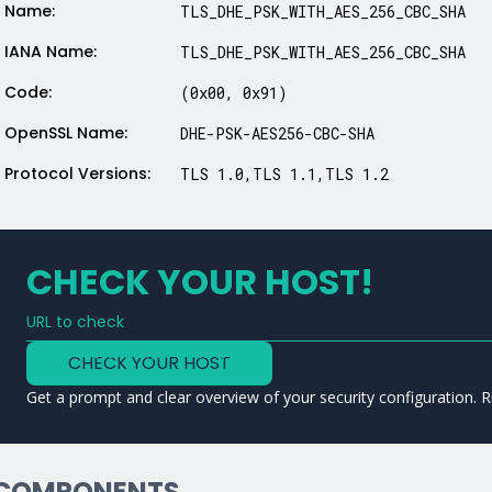
Name:
TLS_DHE_PSK_WITH_AES_256_CBC_SHA
IANA Name:
TLS_DHE_PSK_WITH_AES_256_CBC_SHA
Code:
(0x00, 0x91)
OpenSSL Name:
DHE-PSK-AES256-CBC-SHA
Protocol Versions:
TLS 1.0,TLS 1.1,TLS 1.2
CHECK YOUR HOST!
URL to check
Type a URL to analyze a service
CHECK YOUR HOST
Get a prompt and clear overview of your security configuration. R
COMPONENTS