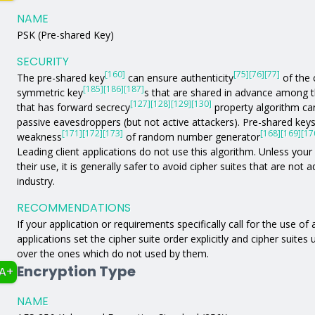
NAME
PSK (Pre-shared Key)
SECURITY
[160]
[75]
[76]
[77]
The pre-shared key
can ensure authenticity
of the 
[185]
[186]
[187]
symmetric key
s that are shared in advance among 
[127]
[128]
[129]
[130]
that has forward secrecy
property algorithm can
passive eavesdroppers (but not active attackers). Pre-shared key
[171]
[172]
[173]
[168]
[169]
[17
weakness
of random number generator
Leading client applications do not use this algorithm. Unless your a
their use, it is generally safer to avoid cipher suites that are not
industry.
RECOMMENDATIONS
If your application or requirements specifically call for the use of
applications set the cipher suite order explicitly and cipher suites
over the ones which do not used by them.
Encryption Type
A+
NAME