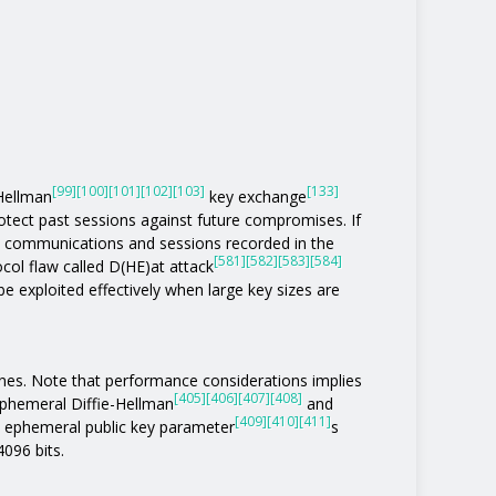
[99]
[100]
[101]
[102]
[103]
[133]
-Hellman
key exchange
otect past sessions against future compromises. If
 communications and sessions recorded in the
[581]
[582]
[583]
[584]
col flaw called D(HE)at attack
be exploited effectively when large key sizes are
ones. Note that performance considerations implies
[405]
[406]
[407]
[408]
phemeral Diffie-Hellman
and
[409]
[410]
[411]
n ephemeral public key parameter
s
4096 bits.