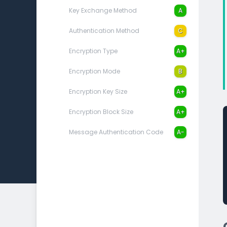
Key Exchange Method
A
Authentication Method
C
Encryption Type
A+
Encryption Mode
B
Encryption Key Size
A+
Encryption Block Size
A+
Message Authentication Code
A-