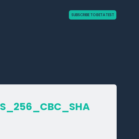
SUBSCRIBE TO BETA TEST
ES_­256_­CBC_­SHA