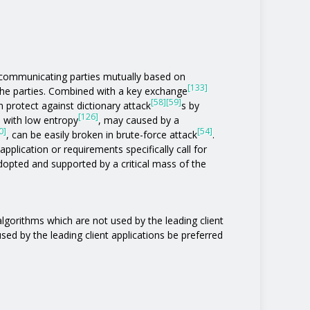
communicating parties mutually based on
[133]
the parties. Combined with a key exchange
[58]
[59]
 protect against dictionary attack
s by
[126]
s with low entropy
, may caused by a
0]
[54]
, can be easily broken in brute-force attack
.
pplication or requirements specifically call for
 adopted and supported by a critical mass of the
 algorithms which are not used by the leading client
 used by the leading client applications be preferred