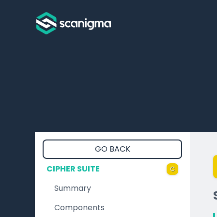
GO BACK
CIPHER SUITE
C
Summary
Components