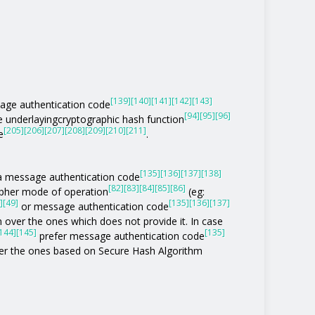
[139]
[140]
[141]
[142]
[143]
age authentication code
[94]
[95]
[96]
he underlayingcryptographic hash function
[205]
[206]
[207]
[208]
[209]
[210]
[211]
e
.
[135]
[136]
[137]
[138]
of a message authentication code
[82]
[83]
[84]
[85]
[86]
ipher mode of operation
(eg:
]
[49]
[135]
[136]
[137]
or message authentication code
 over the ones which does not provide it. In case
144]
[145]
[135]
prefer message authentication code
r the ones based on Secure Hash Algorithm