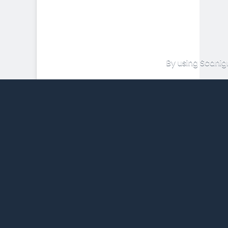
By using Scanig