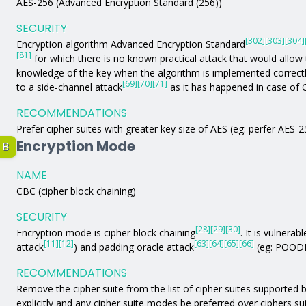
AES-256 (Advanced Encryption Standard (256))
SECURITY
[302]
[303]
[304]
Encryption algorithm Advanced Encryption Standard
[81]
for which there is no known practical attack that would allow 
knowledge of the key when the algorithm is implemented correc
[69]
[70]
[71]
to a side-channel attack
as it has happened in case of
RECOMMENDATIONS
Prefer cipher suites with greater key size of AES (eg: perfer AES-
Encryption Mode
B
NAME
CBC (cipher block chaining)
SECURITY
[28]
[29]
[30]
Encryption mode is cipher block chaining
. It is vulnerabl
[11]
[12]
[63]
[64]
[65]
[66]
attack
) and padding oracle attack
(eg: POODL
RECOMMENDATIONS
Remove the cipher suite from the list of cipher suites supported by
explicitly and any cipher suite modes be preferred over ciphers s