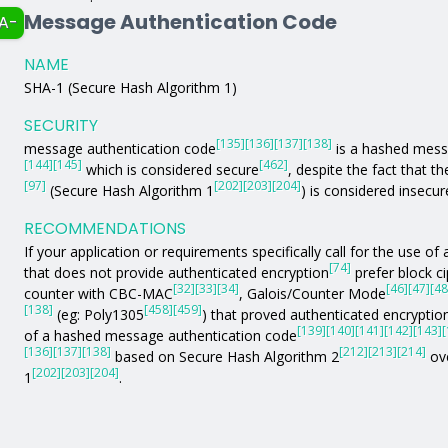
Message Authentication Code
A-
NAME
SHA-1 (Secure Hash Algorithm 1)
SECURITY
[135]
[136]
[137]
[138]
message authentication code
is a hashed mess
[144]
[145]
[462]
which is considered secure
, despite the fact that t
[97]
[202]
[203]
[204]
(Secure Hash Algorithm 1
) is considered insecur
RECOMMENDATIONS
If your application or requirements specifically call for the use 
[74]
that does not provide authenticated encryption
prefer block c
[32]
[33]
[34]
[46]
[47]
[48
counter with CBC-MAC
, Galois/Counter Mode
[138]
[458]
[459]
(eg: Poly1305
) that proved authenticated encryption
[139]
[140]
[141]
[142]
[143]
[
of a hashed message authentication code
[136]
[137]
[138]
[212]
[213]
[214]
based on Secure Hash Algorithm 2
ove
[202]
[203]
[204]
1
.