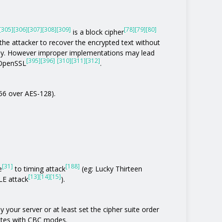
[305]
[306]
[307]
[308]
[309]
[78]
[79]
[80]
is a block cipher
the attacker to recover the encrypted text without
tly. However improper implementations may lead
[395]
[396]
[310]
[311]
[312]
 OpenSSL
.
256 over AES-128).
[31]
[188]
e
to timing attack
(eg: Lucky Thirteen
[13]
[14]
[15]
E attack
).
 your server or at least set the cipher suite order
uites with CBC modes.