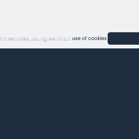
ma services, you agree to our
use of cookies
.