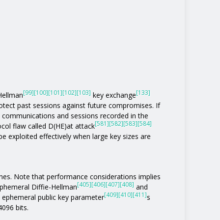
[99]
[100]
[101]
[102]
[103]
[133]
-Hellman
key exchange
otect past sessions against future compromises. If
 communications and sessions recorded in the
[581]
[582]
[583]
[584]
col flaw called D(HE)at attack
be exploited effectively when large key sizes are
ones. Note that performance considerations implies
[405]
[406]
[407]
[408]
phemeral Diffie-Hellman
and
[409]
[410]
[411]
n ephemeral public key parameter
s
4096 bits.