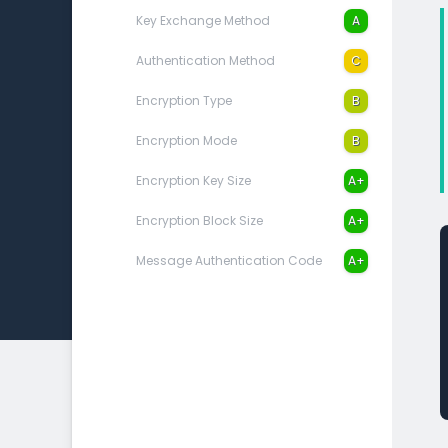
Key Exchange Method
A
Authentication Method
C
Encryption Type
B
Encryption Mode
B
Encryption Key Size
A+
Encryption Block Size
A+
Message Authentication Code
A+