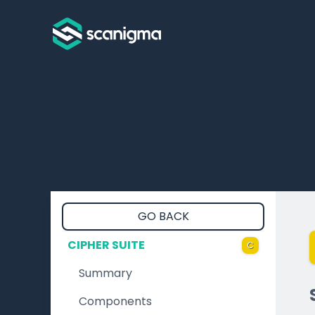
GO BACK
CIPHER SUITE
C
Summary
Components