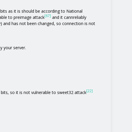
its as it is should be according to National
[67]
rable to preimage attack
and it cannreliably
y) and has not been changed, so connection is not
y your server.
[22]
bits, so it is not vulnerable to sweet32 attack