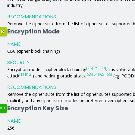
industry.
RECOMMENDATIONS
Remove the cipher suite from the list of cipher suites supported b
Encryption Mode
B
NAME
CBC (cipher block chaining)
SECURITY
[28]
[29]
[30]
Encryption mode is cipher block chaining
. It is vulnerabl
[11]
[12]
[63]
[64]
[65]
[66]
attack
) and padding oracle attack
(eg: POODL
RECOMMENDATIONS
Remove the cipher suite from the list of cipher suites supported by
explicitly and any cipher suite modes be preferred over ciphers s
Encryption Key Size
A+
NAME
256