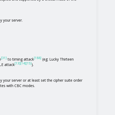
y your server.
[31]
[188]
e
to timing attack
(eg: Lucky Thirteen
[13]
[14]
[15]
E attack
).
 your server or at least set the cipher suite order
uites with CBC modes.