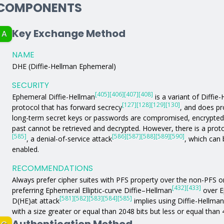
COMPONENTS
Key Exchange Method
A
NAME
DHE (Diffie-Hellman Ephemeral)
SECURITY
[405]
[406]
[407]
[408]
Ephemeral Diffie-Hellman
is a variant of Diffie
[127]
[128]
[129]
[130]
protocol that has forward secrecy
, and does pr
long-term secret keys or passwords are compromised, encrypted
past cannot be retrieved and decrypted. However, there is a proto
[585]
[586]
[587]
[588]
[589]
[590]
, a denial-of-service attack
, which can 
enabled.
RECOMMENDATIONS
Always prefer cipher suites with PFS property over the non-PFS 
[432]
[433]
preferring Ephemeral Elliptic-curve Diffie–Hellman
over E
[581]
[582]
[583]
[584]
[585]
D(HE)at attack
implies using Diffie-Hellma
with a size greater or equal than 2048 bits but less or equal than 