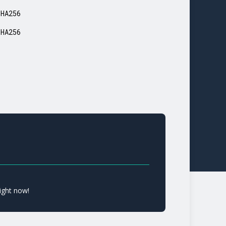
SHA256
SHA256
ight now!