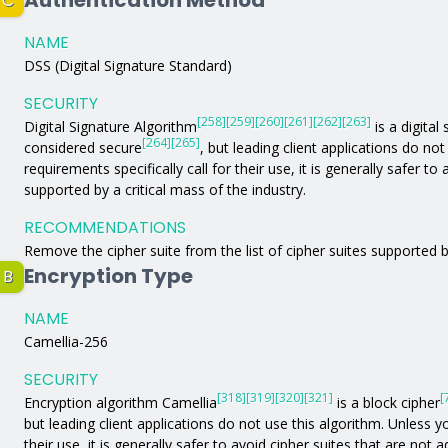
Authentication Method
C
NAME
DSS (Digital Signature Standard)
SECURITY
[258]
[259]
[260]
[261]
[262]
[263]
Digital Signature Algorithm
is a digital
[264]
[265]
considered secure
, but leading client applications do no
requirements specifically call for their use, it is generally safer t
supported by a critical mass of the industry.
RECOMMENDATIONS
Remove the cipher suite from the list of cipher suites supported b
Encryption Type
B
NAME
Camellia-256
SECURITY
[318]
[319]
[320]
[321]
[
Encryption algorithm Camellia
is a block cipher
but leading client applications do not use this algorithm. Unless yo
their use, it is generally safer to avoid cipher suites that are not