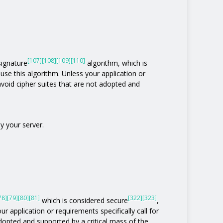
[107]
[108]
[109]
[110]
 signature
algorithm, which is
t use this algorithm. Unless your application or
o avoid cipher suites that are not adopted and
y your server.
78]
[79]
[80]
[81]
[322]
[323]
which is considered secure
,
ur application or requirements specifically call for
 adopted and supported by a critical mass of the