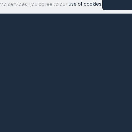
ma services, you agree to our
use of cookies
.