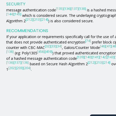
SECURITY
[135]
[136]
[137]
[138]
message authentication code
is a hashed mess
[144]
[145]
which is considered secure. The underlaying cryptograph
[212]
[213]
[214]
Algorithm 2
) is also considered secure.
RECOMMENDATIONS
If your application or requirements specifically call for the use 
[74]
that does not provide authenticated encryption
prefer block c
[32]
[33]
[34]
[46]
[47]
[48
counter with CBC-MAC
, Galois/Counter Mode
[138]
[458]
[459]
(eg: Poly1305
) that proved authenticated encryption
[139]
[140]
[141]
[142]
[143]
[
of a hashed message authentication code
[136]
[137]
[138]
[212]
[213]
[214]
based on Secure Hash Algorithm 2
ove
[202]
[203]
[204]
1
.