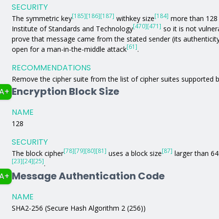
SECURITY
[185]
[186]
[187]
[184]
The symmetric key
withkey size
more than 128 b
[470]
[471]
Institute of Standards and Technology
so it is not vulne
prove that message came from the stated sender (its authenticit
[61]
open for a man-in-the-middle attack
.
RECOMMENDATIONS
Remove the cipher suite from the list of cipher suites supported b
Encryption Block Size
A+
NAME
128
SECURITY
[78]
[79]
[80]
[81]
[87]
The block cipher
uses a block size
larger than 64 
[23]
[24]
[25]
.
Message Authentication Code
A+
NAME
SHA2-256 (Secure Hash Algorithm 2 (256))