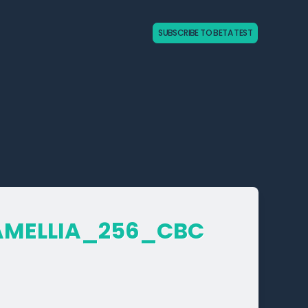
SUBSCRIBE TO BETA TEST
AMELLIA_­256_­CBC