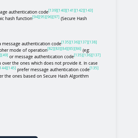
[139]
[140]
[141]
[142]
[143]
age authentication code
[94]
[95]
[96]
[97]
ic hash function
(Secure Hash
[135]
[136]
[137]
[138]
of a message authentication code
[82]
[83]
[84]
[85]
[86]
ipher mode of operation
(eg:
]
[49]
[135]
[136]
[137]
or message authentication code
 over the ones which does not provide it. In case
144]
[145]
[135]
prefer message authentication code
r the ones based on Secure Hash Algorithm