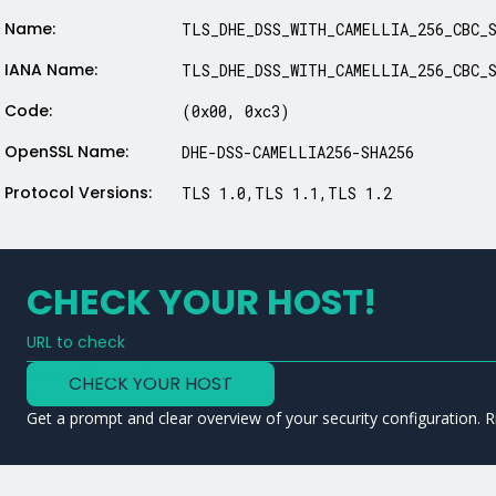
Name:
TLS_DHE_DSS_WITH_CAMELLIA_256_CBC_
IANA Name:
TLS_DHE_DSS_WITH_CAMELLIA_256_CBC_
Code:
(0x00, 0xc3)
OpenSSL Name:
DHE-DSS-CAMELLIA256-SHA256
Protocol Versions:
TLS 1.0,TLS 1.1,TLS 1.2
CHECK YOUR HOST!
URL to check
Type a URL to analyze a service
CHECK YOUR HOST
Get a prompt and clear overview of your security configuration. R