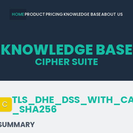
HOME
PRODUCT
PRICING
KNOWLEDGE BASE
ABOUT US
KNOWLEDGE BASE
CIPHER SUITE
TLS_­DHE_­DSS_­WITH_­C
C
_­SHA256
SUMMARY