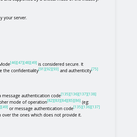
y your server.
[46]
[47]
[48]
[49]
 Mode
is considered secure. It
[91]
[92]
[93]
[75]
 the confidentiality
and authenticity
[135]
[136]
[137]
[138]
of a message authentication code
[82]
[83]
[84]
[85]
[86]
ipher mode of operation
(eg:
]
[49]
[135]
[136]
[137]
or message authentication code
n over the ones which does not provide it.