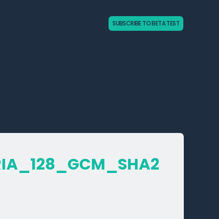
SUBSCRIBE TO BETA TEST
RIA_­128_­GCM_­SHA2