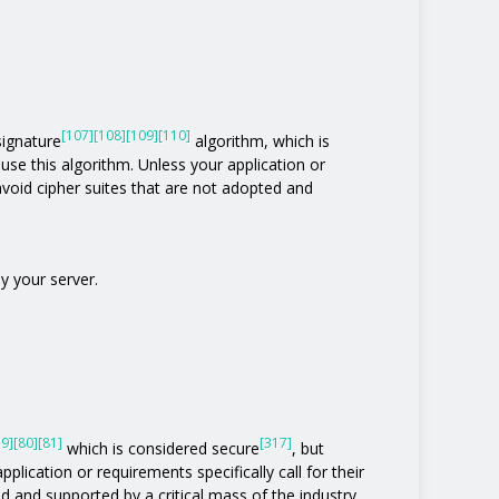
[107]
[108]
[109]
[110]
 signature
algorithm, which is
t use this algorithm. Unless your application or
o avoid cipher suites that are not adopted and
y your server.
79]
[80]
[81]
[317]
which is considered secure
, but
pplication or requirements specifically call for their
ed and supported by a critical mass of the industry.