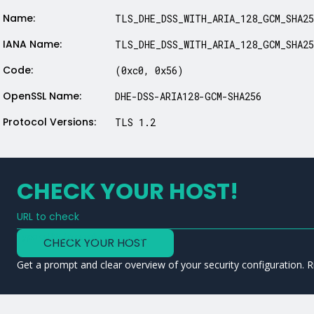
Name:
TLS_DHE_DSS_WITH_ARIA_128_GCM_SHA25
IANA Name:
TLS_DHE_DSS_WITH_ARIA_128_GCM_SHA25
Code:
(0xc0, 0x56)
OpenSSL Name:
DHE-DSS-ARIA128-GCM-SHA256
Protocol Versions:
TLS 1.2
CHECK YOUR HOST!
URL to check
Type a URL to analyze a service
CHECK YOUR HOST
Get a prompt and clear overview of your security configuration. R