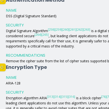
Authentication Method
C
NAME
DSS (Digital Signature Standard)
SECURITY
[258]
[259]
[260]
[261]
[262]
[263]
Digital Signature Algorithm
is a digital
[264]
[265]
considered secure
, but leading client applications do no
requirements specifically call for their use, it is generally safer t
supported by a critical mass of the industry.
RECOMMENDATIONS
Remove the cipher suite from the list of cipher suites supported b
Encryption Type
C
NAME
ARIA-128
SECURITY
[313]
[314]
[315]
[316]
[78]
[
Encryption algorithm ARIA
is a block cipher
leading client applications do not use this algorithm. Unless your a
use, it is generally safer to avoid cipher suites that are not adopt