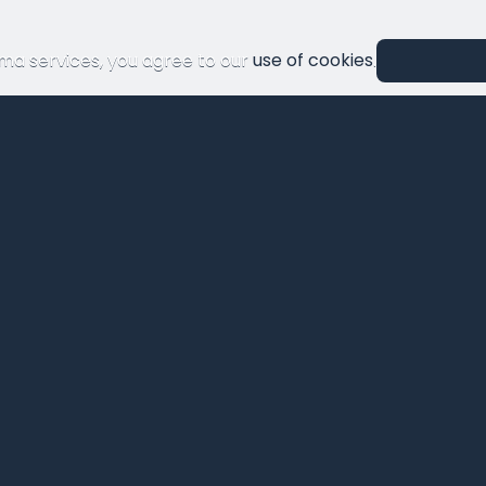
ma services, you agree to our
use of cookies
.