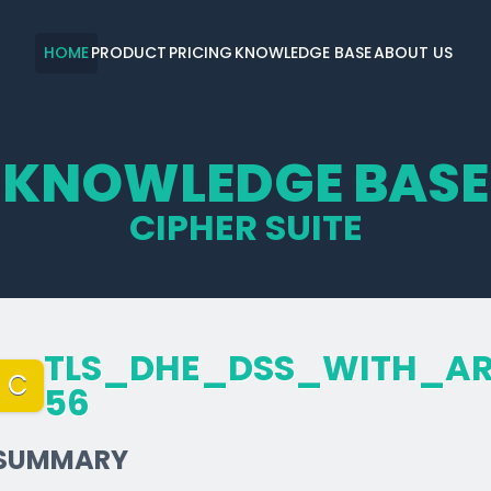
HOME
PRODUCT
PRICING
KNOWLEDGE BASE
ABOUT US
KNOWLEDGE BASE
CIPHER SUITE
TLS_­DHE_­DSS_­WITH_­A
C
56
SUMMARY