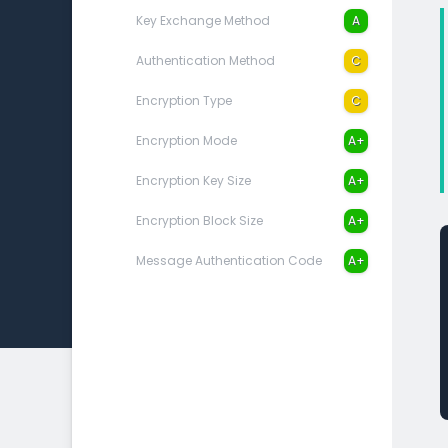
Key Exchange Method
A
Authentication Method
C
Encryption Type
C
Encryption Mode
A+
Encryption Key Size
A+
Encryption Block Size
A+
Message Authentication Code
A+