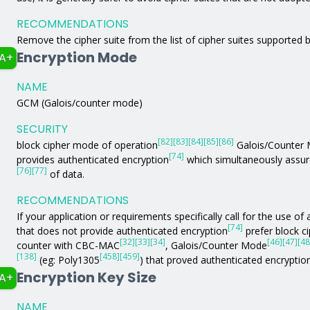
RECOMMENDATIONS
Remove the cipher suite from the list of cipher suites supported b
Encryption Mode
A+
NAME
GCM (Galois/counter mode)
SECURITY
[82]
[83]
[84]
[85]
[86]
block cipher mode of operation
Galois/Counter
[74]
provides authenticated encryption
which simultaneously assure
[76]
[77]
of data.
RECOMMENDATIONS
If your application or requirements specifically call for the use 
[74]
that does not provide authenticated encryption
prefer block c
[32]
[33]
[34]
[46]
[47]
[48
counter with CBC-MAC
, Galois/Counter Mode
[138]
[458]
[459]
(eg: Poly1305
) that proved authenticated encryptio
Encryption Key Size
A+
NAME