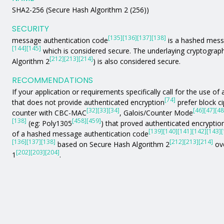
SHA2-256 (Secure Hash Algorithm 2 (256))
SECURITY
[135]
[136]
[137]
[138]
message authentication code
is a hashed mess
[144]
[145]
which is considered secure. The underlaying cryptograph
[212]
[213]
[214]
Algorithm 2
) is also considered secure.
RECOMMENDATIONS
If your application or requirements specifically call for the use 
[74]
that does not provide authenticated encryption
prefer block c
[32]
[33]
[34]
[46]
[47]
[48
counter with CBC-MAC
, Galois/Counter Mode
[138]
[458]
[459]
(eg: Poly1305
) that proved authenticated encryption
[139]
[140]
[141]
[142]
[143]
[
of a hashed message authentication code
[136]
[137]
[138]
[212]
[213]
[214]
based on Secure Hash Algorithm 2
ove
[202]
[203]
[204]
1
.