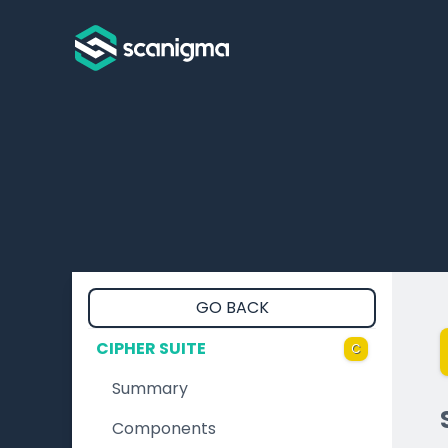
GO BACK
CIPHER SUITE
C
Summary
Components