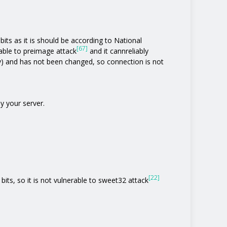
its as it is should be according to National
[67]
rable to preimage attack
and it cannreliably
y) and has not been changed, so connection is not
y your server.
[22]
bits, so it is not vulnerable to sweet32 attack