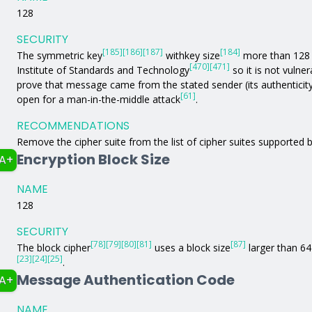
128
SECURITY
[185]
[186]
[187]
[184]
The symmetric key
withkey size
more than 128 b
[470]
[471]
Institute of Standards and Technology
so it is not vulne
prove that message came from the stated sender (its authenticit
[61]
open for a man-in-the-middle attack
.
RECOMMENDATIONS
Remove the cipher suite from the list of cipher suites supported b
Encryption Block Size
A+
NAME
128
SECURITY
[78]
[79]
[80]
[81]
[87]
The block cipher
uses a block size
larger than 64 
[23]
[24]
[25]
.
Message Authentication Code
A+
NAME