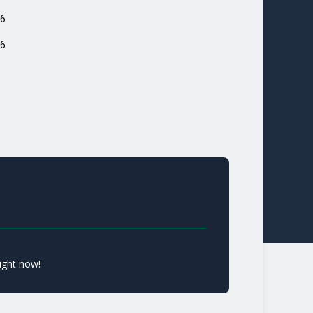
6
6
ight now!