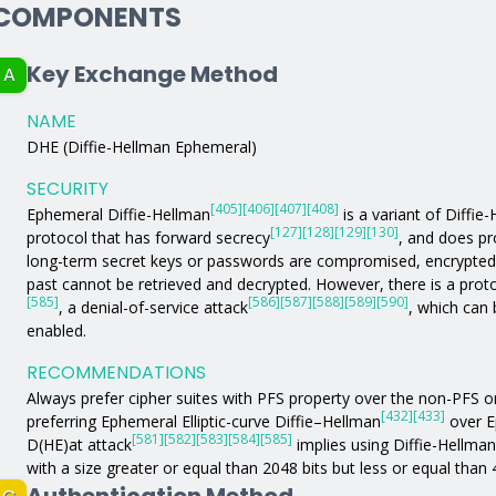
COMPONENTS
Key Exchange Method
A
NAME
DHE (Diffie-Hellman Ephemeral)
SECURITY
[405]
[406]
[407]
[408]
Ephemeral Diffie-Hellman
is a variant of Diffie
[127]
[128]
[129]
[130]
protocol that has forward secrecy
, and does pr
long-term secret keys or passwords are compromised, encrypted
past cannot be retrieved and decrypted. However, there is a proto
[585]
[586]
[587]
[588]
[589]
[590]
, a denial-of-service attack
, which can 
enabled.
RECOMMENDATIONS
Always prefer cipher suites with PFS property over the non-PFS 
[432]
[433]
preferring Ephemeral Elliptic-curve Diffie–Hellman
over E
[581]
[582]
[583]
[584]
[585]
D(HE)at attack
implies using Diffie-Hellma
with a size greater or equal than 2048 bits but less or equal than 