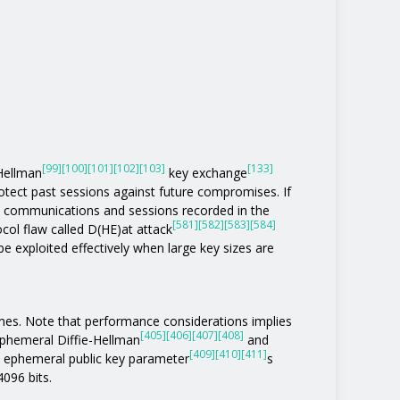
[99]
[100]
[101]
[102]
[103]
[133]
-Hellman
key exchange
otect past sessions against future compromises. If
 communications and sessions recorded in the
[581]
[582]
[583]
[584]
col flaw called D(HE)at attack
be exploited effectively when large key sizes are
ones. Note that performance considerations implies
[405]
[406]
[407]
[408]
phemeral Diffie-Hellman
and
[409]
[410]
[411]
n ephemeral public key parameter
s
4096 bits.