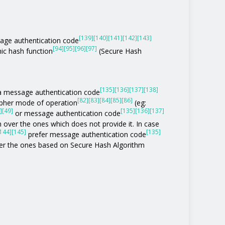
[139]
[140]
[141]
[142]
[143]
age authentication code
[94]
[95]
[96]
[97]
ic hash function
(Secure Hash
[135]
[136]
[137]
[138]
of a message authentication code
[82]
[83]
[84]
[85]
[86]
ipher mode of operation
(eg:
]
[49]
[135]
[136]
[137]
or message authentication code
 over the ones which does not provide it. In case
144]
[145]
[135]
prefer message authentication code
r the ones based on Secure Hash Algorithm