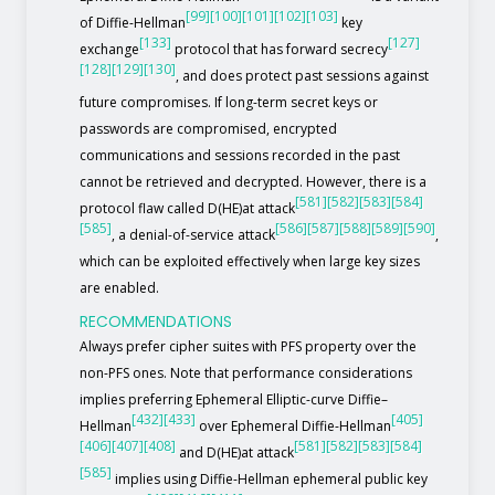
[99]
[100]
[101]
[102]
[103]
of Diffie-Hellman
key
[133]
[127]
exchange
protocol that has forward secrecy
[128]
[129]
[130]
, and does protect past sessions against
future compromises. If long-term secret keys or
passwords are compromised, encrypted
communications and sessions recorded in the past
cannot be retrieved and decrypted. However, there is a
[581]
[582]
[583]
[584]
protocol flaw called D(HE)at attack
[585]
[586]
[587]
[588]
[589]
[590]
, a denial-of-service attack
,
which can be exploited effectively when large key sizes
are enabled.
RECOMMENDATIONS
Always prefer cipher suites with PFS property over the
non-PFS ones. Note that performance considerations
implies preferring Ephemeral Elliptic-curve Diffie–
[432]
[433]
[405]
Hellman
over Ephemeral Diffie-Hellman
[406]
[407]
[408]
[581]
[582]
[583]
[584]
and D(HE)at attack
[585]
implies using Diffie-Hellman ephemeral public key