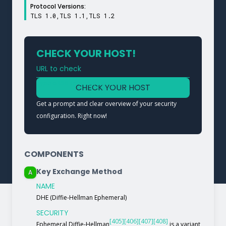
Protocol Versions:
TLS 1.0,TLS 1.1,TLS 1.2
CHECK YOUR HOST!
URL to check
Type a URL to analyze a service
CHECK YOUR HOST
Get a prompt and clear overview of your security
configuration. Right now!
COMPONENTS
Key Exchange Method
A
NAME
DHE (Diffie-Hellman Ephemeral)
SECURITY
[405]
[406]
[407]
[408]
Ephemeral Diffie-Hellman
is a variant