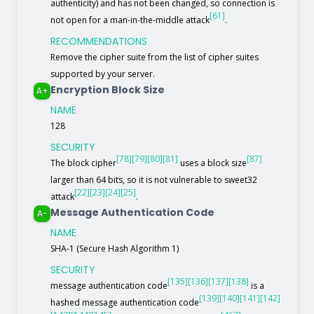
authenticity) and has not been changed, so connection is
[61]
not open for a man-in-the-middle attack
.
RECOMMENDATIONS
Remove the cipher suite from the list of cipher suites
supported by your server.
Encryption Block Size
A+
NAME
128
SECURITY
[78]
[79]
[80]
[81]
[87]
The block cipher
uses a block size
larger than 64 bits, so it is not vulnerable to sweet32
[22]
[23]
[24]
[25]
attack
.
Message Authentication Code
A-
NAME
SHA-1 (Secure Hash Algorithm 1)
SECURITY
[135]
[136]
[137]
[138]
message authentication code
is a
[139]
[140]
[141]
[142]
hashed message authentication code