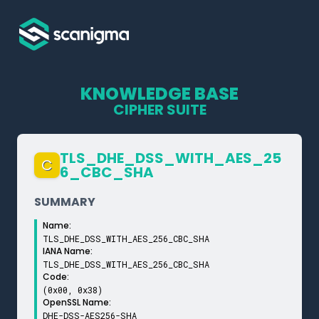
KNOWLEDGE BASE
CIPHER SUITE
TLS_­DHE_­DSS_­WITH_­AES_­25
C
6_­CBC_­SHA
SUMMARY
Name:
TLS_DHE_DSS_WITH_AES_256_CBC_SHA
IANA Name:
TLS_DHE_DSS_WITH_AES_256_CBC_SHA
Code:
(0x00, 0x38)
OpenSSL Name:
DHE-DSS-AES256-SHA