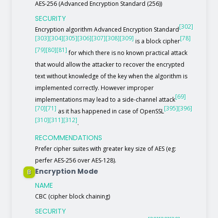
AES-256 (Advanced Encryption Standard (256))
SECURITY
[302]
Encryption algorithm Advanced Encryption Standard
[303]
[304]
[305]
[306]
[307]
[308]
[309]
[78]
is a block cipher
[79]
[80]
[81]
for which there is no known practical attack
that would allow the attacker to recover the encrypted
text without knowledge of the key when the algorithm is
implemented correctly. However improper
[69]
implementations may lead to a side-channel attack
[70]
[71]
[395]
[396]
as it has happened in case of OpenSSL
[310]
[311]
[312]
.
RECOMMENDATIONS
Prefer cipher suites with greater key size of AES (eg:
perfer AES-256 over AES-128).
Encryption Mode
B
NAME
CBC (cipher block chaining)
SECURITY