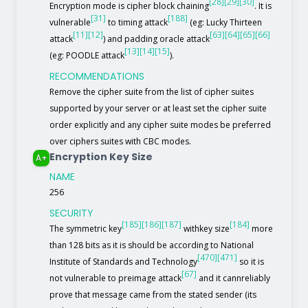
[28]
[29]
[30]
Encryption mode is cipher block chaining
. It is
[31]
[188]
vulnerable
to timing attack
(eg: Lucky Thirteen
[11]
[12]
[63]
[64]
[65]
[66]
attack
) and padding oracle attack
[13]
[14]
[15]
(eg: POODLE attack
).
RECOMMENDATIONS
Remove the cipher suite from the list of cipher suites
supported by your server or at least set the cipher suite
order explicitly and any cipher suite modes be preferred
over ciphers suites with CBC modes.
Encryption Key Size
A+
NAME
256
SECURITY
[185]
[186]
[187]
[184]
The symmetric key
withkey size
more
than 128 bits as it is should be according to National
[470]
[471]
Institute of Standards and Technology
so it is
[67]
not vulnerable to preimage attack
and it cannreliably
prove that message came from the stated sender (its