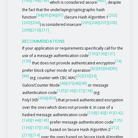
[143]
[144]
[145]
[462]
which is considered secure
, despite
the fact that the underlayingcryptographic hash
[94]
[95]
[96]
[97]
[202]
function
(Secure Hash Algorithm 1
[203]
[204]
[205]
[206]
[207]
[208]
) is considered insecure
[209]
[210]
[211]
.
RECOMMENDATIONS
If your application or requirements specifically call for the
[135]
[136]
[137]
use of a message authentication code
[138]
[74]
that does not provide authenticated encryption
[82]
[83]
[84]
[85]
prefer block cipher mode of operation
[86]
[32]
[33]
[34]
(eg: counter with CBC-MAC
,
[46]
[47]
[48]
[49]
Galois/Counter Mode
or message
[135]
[136]
[137]
[138]
authentication code
(eg:
[458]
[459]
Poly1305
) that proved authenticated encryption
over the ones which does not provide it. In case of a
[139]
[140]
[141]
[142]
hashed message authentication code
[143]
[144]
[145]
[135]
prefer message authentication code
[136]
[137]
[138]
[212]
based on Secure Hash Algorithm 2
[213]
[214]
over the ones based on Secure Hash Algorithm