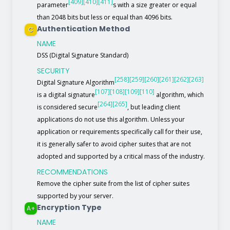
[409]
[410]
[411]
parameter
s with a size greater or equal
than 2048 bits but less or equal than 4096 bits.
Authentication Method
C
NAME
DSS (Digital Signature Standard)
SECURITY
[258]
[259]
[260]
[261]
[262]
[263]
Digital Signature Algorithm
[107]
[108]
[109]
[110]
is a digital signature
algorithm, which
[264]
[265]
is considered secure
, but leading client
applications do not use this algorithm. Unless your
application or requirements specifically call for their use,
it is generally safer to avoid cipher suites that are not
adopted and supported by a critical mass of the industry.
RECOMMENDATIONS
Remove the cipher suite from the list of cipher suites
supported by your server.
Encryption Type
A+
NAME