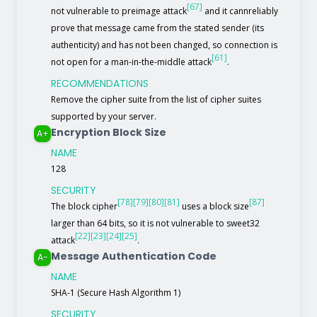
[67]
not vulnerable to preimage attack
and it cannreliably
prove that message came from the stated sender (its
authenticity) and has not been changed, so connection is
[61]
not open for a man-in-the-middle attack
.
RECOMMENDATIONS
Remove the cipher suite from the list of cipher suites
supported by your server.
Encryption Block Size
A+
NAME
128
SECURITY
[78]
[79]
[80]
[81]
[87]
The block cipher
uses a block size
larger than 64 bits, so it is not vulnerable to sweet32
[22]
[23]
[24]
[25]
attack
.
Message Authentication Code
A-
NAME
SHA-1 (Secure Hash Algorithm 1)
SECURITY