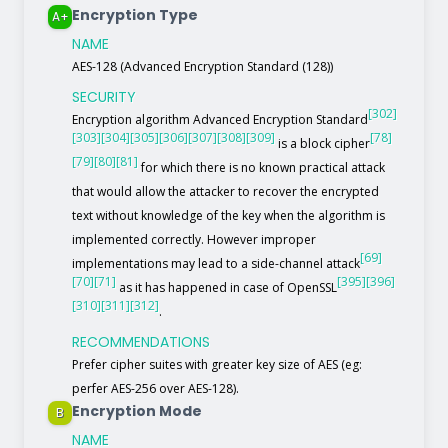
Encryption Type
A+
NAME
AES-128 (Advanced Encryption Standard (128))
SECURITY
[302]
Encryption algorithm Advanced Encryption Standard
[303]
[304]
[305]
[306]
[307]
[308]
[309]
[78]
is a block cipher
[79]
[80]
[81]
for which there is no known practical attack
that would allow the attacker to recover the encrypted
text without knowledge of the key when the algorithm is
implemented correctly. However improper
[69]
implementations may lead to a side-channel attack
[70]
[71]
[395]
[396]
as it has happened in case of OpenSSL
[310]
[311]
[312]
.
RECOMMENDATIONS
Prefer cipher suites with greater key size of AES (eg:
perfer AES-256 over AES-128).
Encryption Mode
B
NAME