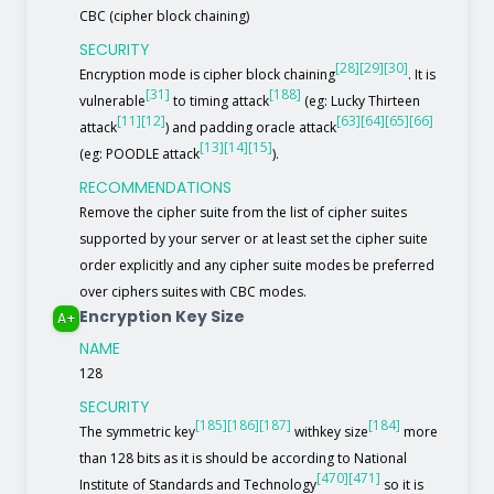
CBC (cipher block chaining)
SECURITY
[28]
[29]
[30]
Encryption mode is cipher block chaining
. It is
[31]
[188]
vulnerable
to timing attack
(eg: Lucky Thirteen
[11]
[12]
[63]
[64]
[65]
[66]
attack
) and padding oracle attack
[13]
[14]
[15]
(eg: POODLE attack
).
RECOMMENDATIONS
Remove the cipher suite from the list of cipher suites
supported by your server or at least set the cipher suite
order explicitly and any cipher suite modes be preferred
over ciphers suites with CBC modes.
Encryption Key Size
A+
NAME
128
SECURITY
[185]
[186]
[187]
[184]
The symmetric key
withkey size
more
than 128 bits as it is should be according to National
[470]
[471]
Institute of Standards and Technology
so it is