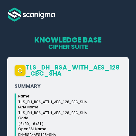
KNOWLEDGE BASE
CIPHER SUITE
TLS_­DH_­RSA_­WITH_­AES_­128
C
_­CBC_­SHA
SUMMARY
Name:
TLS_DH_RSA_WITH_AES_128_CBC_SHA
IANA Name:
TLS_DH_RSA_WITH_AES_128_CBC_SHA
Code:
(0x00, 0x31)
OpenSSL Name:
DH-RSA-AES128-SHA