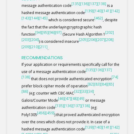
[135]
[136]
[137]
[138]
message authentication code
is a
[139]
[140]
[141]
[142]
hashed message authentication code
[143]
[144]
[145]
[462]
which is considered secure
, despite
the fact that the underlayingcryptographic hash
[94]
[95]
[96]
[97]
[202]
function
(Secure Hash Algorithm 1
[203]
[204]
[205]
[206]
[207]
[208]
) is considered insecure
[209]
[210]
[211]
.
RECOMMENDATIONS
If your application or requirements specifically call for the
[135]
[136]
[137]
use of a message authentication code
[138]
[74]
that does not provide authenticated encryption
[82]
[83]
[84]
[85]
prefer block cipher mode of operation
[86]
[32]
[33]
[34]
(eg: counter with CBC-MAC
,
[46]
[47]
[48]
[49]
Galois/Counter Mode
or message
[135]
[136]
[137]
[138]
authentication code
(eg:
[458]
[459]
Poly1305
) that proved authenticated encryption
over the ones which does not provide it. In case of a
[139]
[140]
[141]
[142]
hashed message authentication code