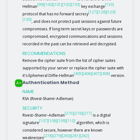
[99]
[100]
[101]
[102]
[103]
[133]
Hellman
key exchange
[127]
[128]
[129]
protocol that has no forward secrecy
[130]
, and does not protect past sessions against future
compromises. If long-term secret keys or passwords are
compromised, encrypted communications and sessions
recorded in the past can be retrieved and decrypted.
RECOMMENDATIONS
Remove the cipher suite from the list of cipher suites
supported by your server or replace the cipher suite with
[405]
[406]
[407]
[408]
it's Ephemeral Diffie-Hellman
version.
Authentication Method
A+
NAME
RSA (Rivest-Shamir-Adleman)
SECURITY
[275]
[276]
[277]
Rivest–Shamir–Adleman
is a digital
[107]
[108]
[109]
[110]
signature
algorithm, which is
considered secure, however there are known
[278]
[279]
[280]
[281]
[282]
weaknesses
.