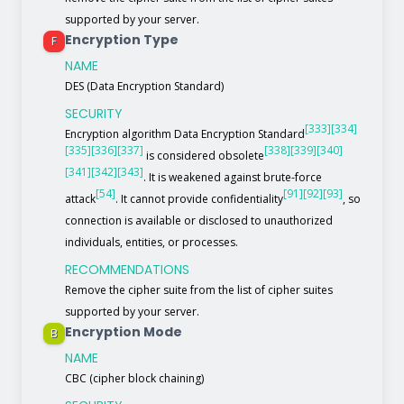
supported by your server.
Encryption Type
F
NAME
DES (Data Encryption Standard)
SECURITY
[333]
[334]
Encryption algorithm Data Encryption Standard
[335]
[336]
[337]
[338]
[339]
[340]
is considered obsolete
[341]
[342]
[343]
. It is weakened against brute-force
[54]
[91]
[92]
[93]
attack
. It cannot provide confidentiality
, so
connection is available or disclosed to unauthorized
individuals, entities, or processes.
RECOMMENDATIONS
Remove the cipher suite from the list of cipher suites
supported by your server.
Encryption Mode
B
NAME
CBC (cipher block chaining)