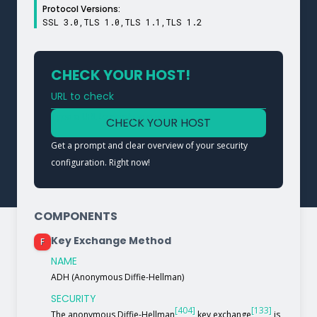
Protocol Versions:
SSL 3.0,TLS 1.0,TLS 1.1,TLS 1.2
CHECK YOUR HOST!
URL to check
Type a URL to analyze a service
CHECK YOUR HOST
Get a prompt and clear overview of your security
configuration. Right now!
COMPONENTS
Key Exchange Method
F
NAME
ADH (Anonymous Diffie-Hellman)
SECURITY
[404]
[133]
The anonymous Diffie-Hellman
key exchange
is