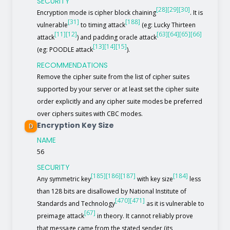
SECURITY
[28]
[29]
[30]
Encryption mode is cipher block chaining
. It is
[31]
[188]
vulnerable
to timing attack
(eg: Lucky Thirteen
[11]
[12]
[63]
[64]
[65]
[66]
attack
) and padding oracle attack
[13]
[14]
[15]
(eg: POODLE attack
).
RECOMMENDATIONS
Remove the cipher suite from the list of cipher suites
supported by your server or at least set the cipher suite
order explicitly and any cipher suite modes be preferred
over ciphers suites with CBC modes.
Encryption Key Size
D
NAME
56
SECURITY
[185]
[186]
[187]
[184]
Any symmetric key
with key size
less
than 128 bits are disallowed by National Institute of
[470]
[471]
Standards and Technology
as it is vulnerable to
[67]
preimage attack
in theory. It cannot reliably prove
that message came from the stated sender (its