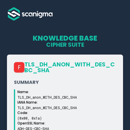
KNOWLEDGE BASE
CIPHER SUITE
TLS_­DH_­ANON_­WITH_­DES_­C
F
BC_­SHA
SUMMARY
Name:
TLS_DH_anon_WITH_DES_CBC_SHA
IANA Name:
TLS_DH_anon_WITH_DES_CBC_SHA
Code:
(0x00, 0x1a)
OpenSSL Name:
ADH-DES-CBC-SHA