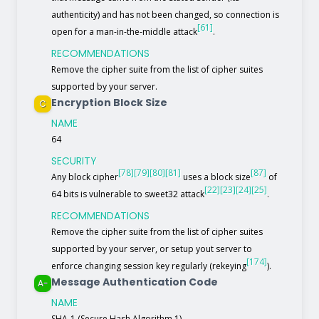
authenticity) and has not been changed, so connection is
[61]
open for a man-in-the-middle attack
.
RECOMMENDATIONS
Remove the cipher suite from the list of cipher suites
supported by your server.
Encryption Block Size
C
NAME
64
SECURITY
[78]
[79]
[80]
[81]
[87]
Any block cipher
uses a block size
of
[22]
[23]
[24]
[25]
64 bits is vulnerable to sweet32 attack
.
RECOMMENDATIONS
Remove the cipher suite from the list of cipher suites
supported by your server, or setup yout server to
[174]
enforce changing session key regularly (rekeying
).
Message Authentication Code
A-
NAME
SHA-1 (Secure Hash Algorithm 1)