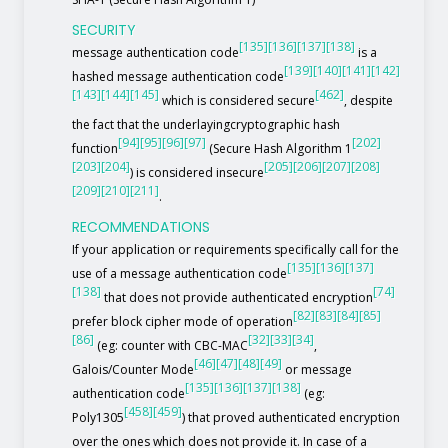
SECURITY
[135]
[136]
[137]
[138]
message authentication code
is a
[139]
[140]
[141]
[142]
hashed message authentication code
[143]
[144]
[145]
[462]
which is considered secure
, despite
the fact that the underlayingcryptographic hash
[94]
[95]
[96]
[97]
[202]
function
(Secure Hash Algorithm 1
[203]
[204]
[205]
[206]
[207]
[208]
) is considered insecure
[209]
[210]
[211]
.
RECOMMENDATIONS
If your application or requirements specifically call for the
[135]
[136]
[137]
use of a message authentication code
[138]
[74]
that does not provide authenticated encryption
[82]
[83]
[84]
[85]
prefer block cipher mode of operation
[86]
[32]
[33]
[34]
(eg: counter with CBC-MAC
,
[46]
[47]
[48]
[49]
Galois/Counter Mode
or message
[135]
[136]
[137]
[138]
authentication code
(eg:
[458]
[459]
Poly1305
) that proved authenticated encryption
over the ones which does not provide it. In case of a