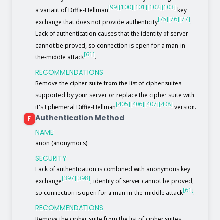
[99]
[100]
[101]
[102]
[103]
a variant of Diffie-Hellman
key
[75]
[76]
[77]
exchange that does not provide authenticity
.
Lack of authentication causes that the identity of server
cannot be proved, so connection is open for a man-in-
[61]
the-middle attack
.
RECOMMENDATIONS
Remove the cipher suite from the list of cipher suites
supported by your server or replace the cipher suite with
[405]
[406]
[407]
[408]
it's Ephemeral Diffie-Hellman
version.
Authentication Method
F
NAME
anon (anonymous)
SECURITY
Lack of authentication is combined with anonymous key
[397]
[398]
exchange
, identity of server cannot be proved,
[61]
so connection is open for a man-in-the-middle attack
.
RECOMMENDATIONS
Remove the cipher suite from the list of cipher suites