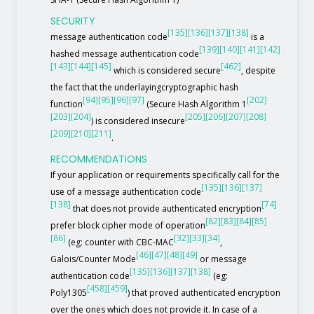
SECURITY
[135]
[136]
[137]
[138]
message authentication code
is a
[139]
[140]
[141]
[142]
hashed message authentication code
[143]
[144]
[145]
[462]
which is considered secure
, despite
the fact that the underlayingcryptographic hash
[94]
[95]
[96]
[97]
[202]
function
(Secure Hash Algorithm 1
[203]
[204]
[205]
[206]
[207]
[208]
) is considered insecure
[209]
[210]
[211]
.
RECOMMENDATIONS
If your application or requirements specifically call for the
[135]
[136]
[137]
use of a message authentication code
[138]
[74]
that does not provide authenticated encryption
[82]
[83]
[84]
[85]
prefer block cipher mode of operation
[86]
[32]
[33]
[34]
(eg: counter with CBC-MAC
,
[46]
[47]
[48]
[49]
Galois/Counter Mode
or message
[135]
[136]
[137]
[138]
authentication code
(eg:
[458]
[459]
Poly1305
) that proved authenticated encryption
over the ones which does not provide it. In case of a