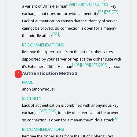
[99]
[100]
[101]
[102]
[103]
a variant of Diffie-Hellman
key
[75]
[76]
[77]
exchange that does not provide authenticity
.
Lack of authentication causes that the identity of server
cannot be proved, so connection is open for a man-in-
[61]
the-middle attack
.
RECOMMENDATIONS
Remove the cipher suite from the list of cipher suites
supported by your server or replace the cipher suite with
[405]
[406]
[407]
[408]
it's Ephemeral Diffie-Hellman
version.
Authentication Method
F
NAME
anon (anonymous)
SECURITY
Lack of authentication is combined with anonymous key
[397]
[398]
exchange
, identity of server cannot be proved,
[61]
so connection is open for a man-in-the-middle attack
.
RECOMMENDATIONS
Remove the cipher suite from the list of cipher suites