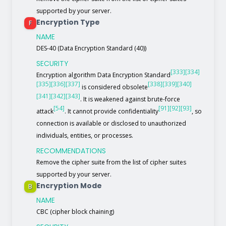
supported by your server.
Encryption Type
F
NAME
DES-40 (Data Encryption Standard (40))
SECURITY
[333]
[334]
Encryption algorithm Data Encryption Standard
[335]
[336]
[337]
[338]
[339]
[340]
is considered obsolete
[341]
[342]
[343]
. It is weakened against brute-force
[54]
[91]
[92]
[93]
attack
. It cannot provide confidentiality
, so
connection is available or disclosed to unauthorized
individuals, entities, or processes.
RECOMMENDATIONS
Remove the cipher suite from the list of cipher suites
supported by your server.
Encryption Mode
B
NAME
CBC (cipher block chaining)