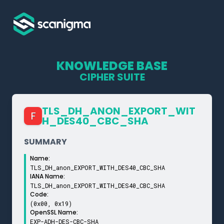
KNOWLEDGE BASE
CIPHER SUITE
TLS_­DH_­ANON_­EXPORT_­WIT
F
H_­DES40_­CBC_­SHA
SUMMARY
Name:
TLS_DH_anon_EXPORT_WITH_DES40_CBC_SHA
IANA Name:
TLS_DH_anon_EXPORT_WITH_DES40_CBC_SHA
Code:
(0x00, 0x19)
OpenSSL Name:
EXP-ADH-DES-CBC-SHA