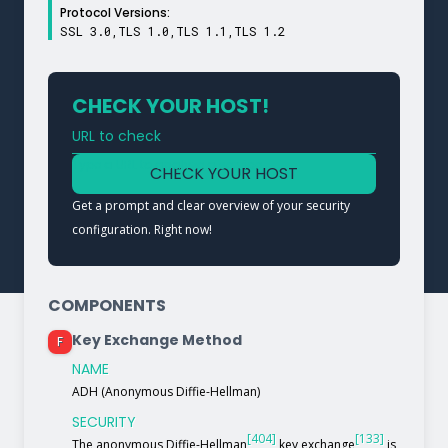
Protocol Versions:
SSL 3.0,TLS 1.0,TLS 1.1,TLS 1.2
CHECK YOUR HOST!
URL to check
Type a URL to analyze a service
CHECK YOUR HOST
Get a prompt and clear overview of your security
configuration. Right now!
COMPONENTS
Key Exchange Method
F
NAME
ADH (Anonymous Diffie-Hellman)
SECURITY
[404]
[133]
The anonymous Diffie-Hellman
key exchange
is