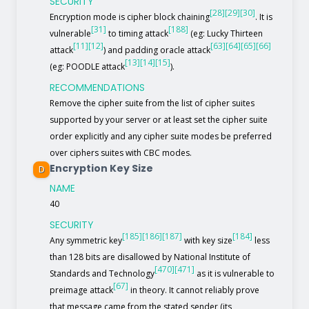
SECURITY
[28]
[29]
[30]
Encryption mode is cipher block chaining
. It is
[31]
[188]
vulnerable
to timing attack
(eg: Lucky Thirteen
[11]
[12]
[63]
[64]
[65]
[66]
attack
) and padding oracle attack
[13]
[14]
[15]
(eg: POODLE attack
).
RECOMMENDATIONS
Remove the cipher suite from the list of cipher suites
supported by your server or at least set the cipher suite
order explicitly and any cipher suite modes be preferred
over ciphers suites with CBC modes.
Encryption Key Size
D
NAME
40
SECURITY
[185]
[186]
[187]
[184]
Any symmetric key
with key size
less
than 128 bits are disallowed by National Institute of
[470]
[471]
Standards and Technology
as it is vulnerable to
[67]
preimage attack
in theory. It cannot reliably prove
that message came from the stated sender (its