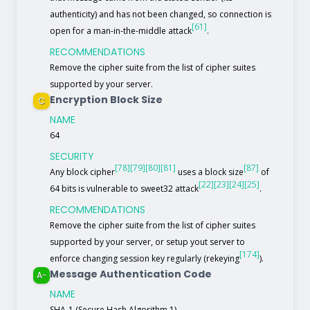
authenticity) and has not been changed, so connection is
[61]
open for a man-in-the-middle attack
.
RECOMMENDATIONS
Remove the cipher suite from the list of cipher suites
supported by your server.
Encryption Block Size
C
NAME
64
SECURITY
[78]
[79]
[80]
[81]
[87]
Any block cipher
uses a block size
of
[22]
[23]
[24]
[25]
64 bits is vulnerable to sweet32 attack
.
RECOMMENDATIONS
Remove the cipher suite from the list of cipher suites
supported by your server, or setup yout server to
[174]
enforce changing session key regularly (rekeying
).
Message Authentication Code
A-
NAME
SHA-1 (Secure Hash Algorithm 1)