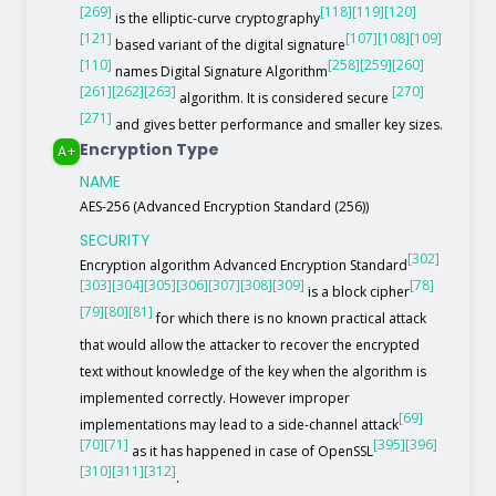
[269]
[118]
[119]
[120]
is the elliptic-curve cryptography
[121]
[107]
[108]
[109]
based variant of the digital signature
[110]
[258]
[259]
[260]
names Digital Signature Algorithm
[261]
[262]
[263]
[270]
algorithm. It is considered secure
[271]
and gives better performance and smaller key sizes.
Encryption Type
A+
NAME
AES-256 (Advanced Encryption Standard (256))
SECURITY
[302]
Encryption algorithm Advanced Encryption Standard
[303]
[304]
[305]
[306]
[307]
[308]
[309]
[78]
is a block cipher
[79]
[80]
[81]
for which there is no known practical attack
that would allow the attacker to recover the encrypted
text without knowledge of the key when the algorithm is
implemented correctly. However improper
[69]
implementations may lead to a side-channel attack
[70]
[71]
[395]
[396]
as it has happened in case of OpenSSL
[310]
[311]
[312]
.