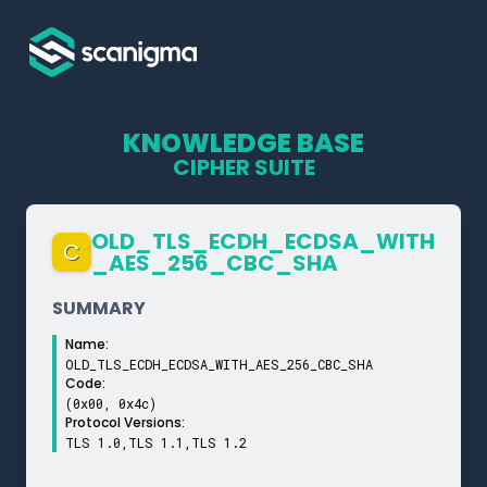
KNOWLEDGE BASE
CIPHER SUITE
OLD_­TLS_­ECDH_­ECDSA_­WITH
C
_­AES_­256_­CBC_­SHA
SUMMARY
Name:
OLD_TLS_ECDH_ECDSA_WITH_AES_256_CBC_SHA
Code:
(0x00, 0x4c)
Protocol Versions:
TLS 1.0,TLS 1.1,TLS 1.2