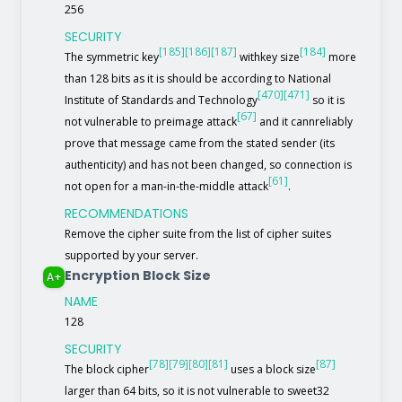
256
SECURITY
[185]
[186]
[187]
[184]
The symmetric key
withkey size
more
than 128 bits as it is should be according to National
[470]
[471]
Institute of Standards and Technology
so it is
[67]
not vulnerable to preimage attack
and it cannreliably
prove that message came from the stated sender (its
authenticity) and has not been changed, so connection is
[61]
not open for a man-in-the-middle attack
.
RECOMMENDATIONS
Remove the cipher suite from the list of cipher suites
supported by your server.
Encryption Block Size
A+
NAME
128
SECURITY
[78]
[79]
[80]
[81]
[87]
The block cipher
uses a block size
larger than 64 bits, so it is not vulnerable to sweet32