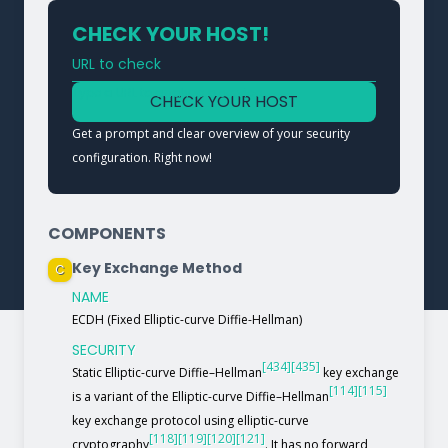
CHECK YOUR HOST!
URL to check
Type a URL to analyze a service
CHECK YOUR HOST
Get a prompt and clear overview of your security
configuration. Right now!
COMPONENTS
Key Exchange Method
C
NAME
ECDH (Fixed Elliptic-curve Diffie-Hellman)
SECURITY
[434]
[435]
Static Elliptic-curve Diffie–Hellman
key exchange
[114]
[115]
is a variant of the Elliptic-curve Diffie–Hellman
key exchange protocol using elliptic-curve
[118]
[119]
[120]
[121]
cryptography
. It has no forward