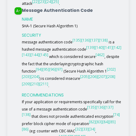
[22]
[23]
[24]
[25]
attack
.
Message Authentication Code
A-
NAME
SHA-1 (Secure Hash Algorithm 1)
SECURITY
[135]
[136]
[137]
[138]
message authentication code
is a
[139]
[140]
[141]
[142]
hashed message authentication code
[143]
[144]
[145]
[462]
which is considered secure
, despite
the fact that the underlayingcryptographic hash
[94]
[95]
[96]
[97]
[202]
function
(Secure Hash Algorithm 1
[203]
[204]
[205]
[206]
[207]
[208]
) is considered insecure
[209]
[210]
[211]
.
RECOMMENDATIONS
If your application or requirements specifically call for the
[135]
[136]
[137]
use of a message authentication code
[138]
[74]
that does not provide authenticated encryption
[82]
[83]
[84]
[85]
prefer block cipher mode of operation
[86]
[32]
[33]
[34]
(eg: counter with CBC-MAC
,