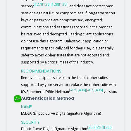
[127]
[128]
[129]
[130]
secrecy
, and does not protect past
sessions against future compromises. If long-term secret
keys or passwords are compromised, encrypted
communications and sessions recorded in the past can
be retrieved and decrypted. Leading client applications
do not use this algorithm. Unless your application or
requirements specifically call for their use, it is generally
safer to avoid cipher suites that are not adopted and
supported by a critical mass of the industry.
RECOMMENDATIONS
Remove the cipher suite from the list of cipher suites
supported by your server or replace the cipher suite with
[405]
[406]
[407]
[408]
it's Ephemeral Diffie-Hellman
version.
Authentication Method
A+
NAME
ECDSA (Elliptic Curve Digital Signature Algorithm)
SECURITY
[266]
[267]
[268]
Elliptic Curve Digital Signature Algorithm