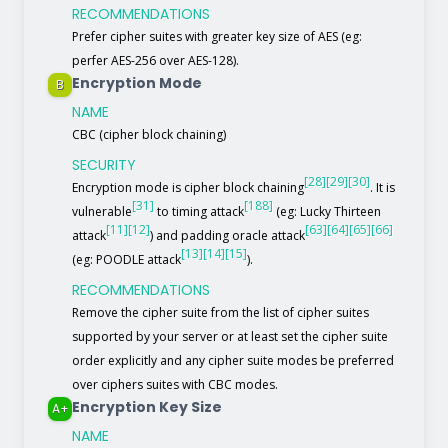
RECOMMENDATIONS
Prefer cipher suites with greater key size of AES (eg:
perfer AES-256 over AES-128).
Encryption Mode
B
NAME
CBC (cipher block chaining)
SECURITY
[28]
[29]
[30]
Encryption mode is cipher block chaining
. It is
[31]
[188]
vulnerable
to timing attack
(eg: Lucky Thirteen
[11]
[12]
[63]
[64]
[65]
[66]
attack
) and padding oracle attack
[13]
[14]
[15]
(eg: POODLE attack
).
RECOMMENDATIONS
Remove the cipher suite from the list of cipher suites
supported by your server or at least set the cipher suite
order explicitly and any cipher suite modes be preferred
over ciphers suites with CBC modes.
Encryption Key Size
A+
NAME